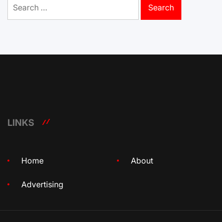
Search
for:
LINKS
Home
About
Advertising