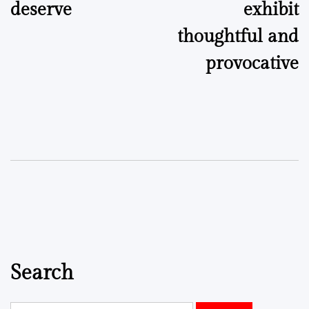
deserve
exhibit
thoughtful and
provocative
Search