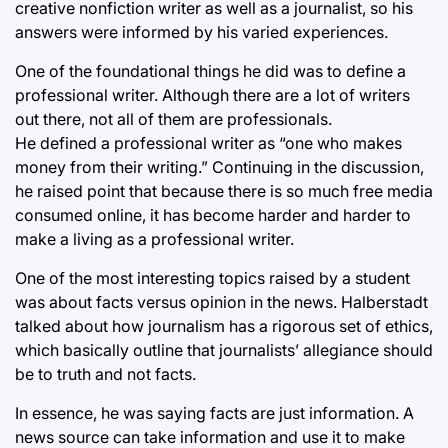
creative nonfiction writer as well as a journalist, so his
answers were informed by his varied experiences.
One of the foundational things he did was to define a
professional writer. Although there are a lot of writers
out there, not all of them are professionals.
He defined a professional writer as “one who makes
money from their writing.” Continuing in the discussion,
he raised point that because there is so much free media
consumed online, it has become harder and harder to
make a living as a professional writer.
One of the most interesting topics raised by a student
was about facts versus opinion in the news. Halberstadt
talked about how journalism has a rigorous set of ethics,
which basically outline that journalists’ allegiance should
be to truth and not facts.
In essence, he was saying facts are just information. A
news source can take information and use it to make