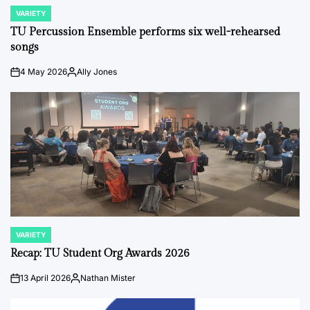
VARIETY
POSTED
IN
TU Percussion Ensemble performs six well-rehearsed
songs
4 May 2026
Ally Jones
on
Posted
by
VARIETY
POSTED
IN
Recap: TU Student Org Awards 2026
13 April 2026
Nathan Mister
on
Posted
by