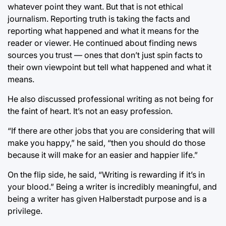
whatever point they want. But that is not ethical
journalism. Reporting truth is taking the facts and
reporting what happened and what it means for the
reader or viewer. He continued about finding news
sources you trust — ones that don’t just spin facts to
their own viewpoint but tell what happened and what it
means.
He also discussed professional writing as not being for
the faint of heart. It’s not an easy profession.
“If there are other jobs that you are considering that will
make you happy,” he said, “then you should do those
because it will make for an easier and happier life.”
On the flip side, he said, “Writing is rewarding if it’s in
your blood.” Being a writer is incredibly meaningful, and
being a writer has given Halberstadt purpose and is a
privilege.