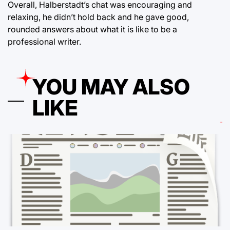
Overall, Halberstadt’s chat was encouraging and
relaxing, he didn’t hold back and he gave good,
rounded answers about what it is like to be a
professional writer.
YOU MAY ALSO
LIKE