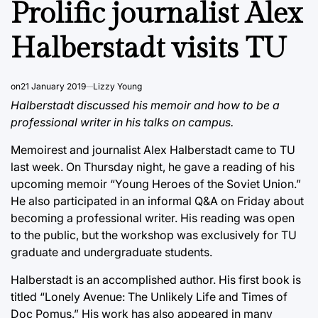
Prolific journalist Alex
Halberstadt visits TU
on
21 January 2019
Lizzy Young
Halberstadt discussed his memoir and how to be a
professional writer in his talks on campus.
Memoirest and journalist Alex Halberstadt came to TU
last week. On Thursday night, he gave a reading of his
upcoming memoir “Young Heroes of the Soviet Union.”
He also participated in an informal Q&A on Friday about
becoming a professional writer. His reading was open
to the public, but the workshop was exclusively for TU
graduate and undergraduate students.
Halberstadt is an accomplished author. His first book is
titled “Lonely Avenue: The Unlikely Life and Times of
Doc Pomus.” His work has also appeared in many