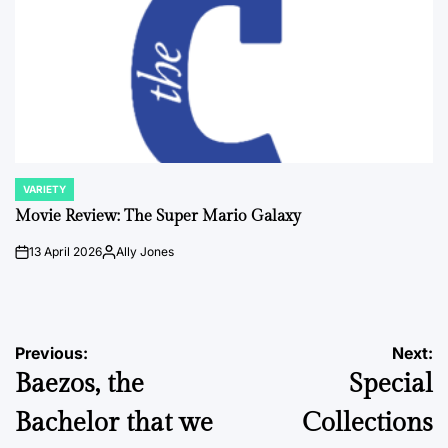
VARIETY
POSTED
IN
Movie Review: The Super Mario Galaxy
13 April 2026
Ally Jones
on
Posted
by
Post
Previous:
Next:
Baezos, the
Special
navigation
Bachelor that we
Collections