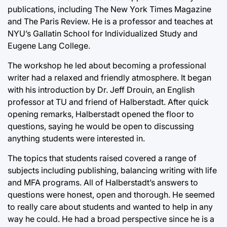
publications, including The New York Times Magazine
and The Paris Review. He is a professor and teaches at
NYU’s Gallatin School for Individualized Study and
Eugene Lang College.
The workshop he led about becoming a professional
writer had a relaxed and friendly atmosphere. It began
with his introduction by Dr. Jeff Drouin, an English
professor at TU and friend of Halberstadt. After quick
opening remarks, Halberstadt opened the floor to
questions, saying he would be open to discussing
anything students were interested in.
The topics that students raised covered a range of
subjects including publishing, balancing writing with life
and MFA programs. All of Halberstadt’s answers to
questions were honest, open and thorough. He seemed
to really care about students and wanted to help in any
way he could. He had a broad perspective since he is a