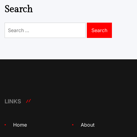
Search
Search
for:
LINKS
Home
About