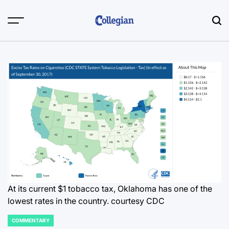
Skip
to
content
At its current $1 tobacco tax, Oklahoma has one of the
lowest rates in the country.
courtesy CDC
COMMENTARY
POSTED