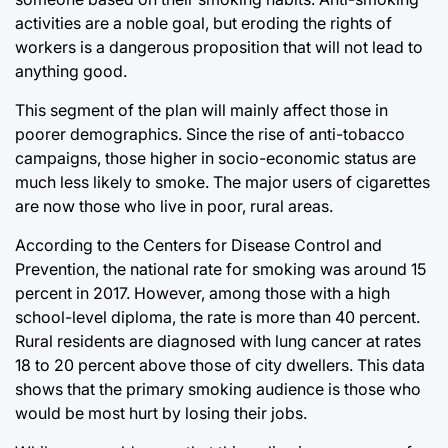
activities are a noble goal, but eroding the rights of
workers is a dangerous proposition that will not lead to
anything good.
This segment of the plan will mainly affect those in
poorer demographics. Since the rise of anti-tobacco
campaigns, those higher in socio-economic status are
much less likely to smoke. The major users of cigarettes
are now those who live in poor, rural areas.
According to the Centers for Disease Control and
Prevention, the national rate for smoking was around 15
percent in 2017. However, among those with a high
school-level diploma, the rate is more than 40 percent.
Rural residents are diagnosed with lung cancer at rates
18 to 20 percent above those of city dwellers. This data
shows that the primary smoking audience is those who
would be most hurt by losing their jobs.