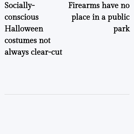
Socially-
Firearms have no
navigation
conscious
place in a public
Halloween
park
costumes not
always clear-cut