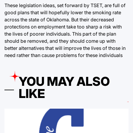
These legislation ideas, set forward by TSET, are full of
good plans that will hopefully lower the smoking rate
across the state of Oklahoma. But their decreased
protections on employment take too sharp a risk with
the lives of poorer individuals. This part of the plan
should be removed, and they should come up with
better alternatives that will improve the lives of those in
need rather than cause problems for these individuals
YOU MAY ALSO
LIKE