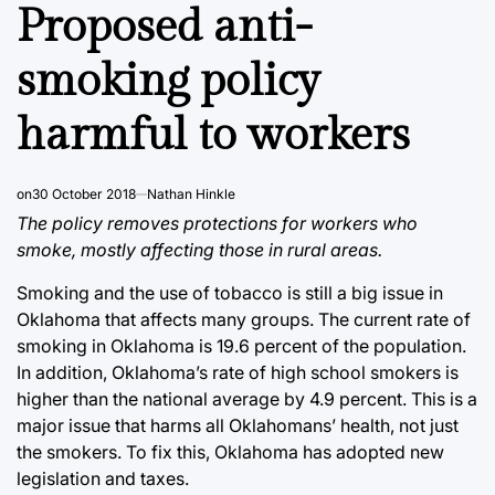
IN
Proposed anti-
smoking policy
harmful to workers
on
30 October 2018
Nathan Hinkle
The policy removes protections for workers who
smoke, mostly affecting those in rural areas.
Smoking and the use of tobacco is still a big issue in
Oklahoma that affects many groups. The current rate of
smoking in Oklahoma is 19.6 percent of the population.
In addition, Oklahoma’s rate of high school smokers is
higher than the national average by 4.9 percent. This is a
major issue that harms all Oklahomans’ health, not just
the smokers. To fix this, Oklahoma has adopted new
legislation and taxes.