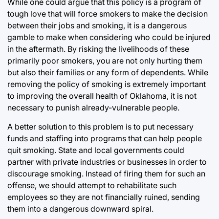
While one could argue that this policy is a program of
tough love that will force smokers to make the decision
between their jobs and smoking, it is a dangerous
gamble to make when considering who could be injured
in the aftermath. By risking the livelihoods of these
primarily poor smokers, you are not only hurting them
but also their families or any form of dependents. While
removing the policy of smoking is extremely important
to improving the overall health of Oklahoma, it is not
necessary to punish already-vulnerable people.
A better solution to this problem is to put necessary
funds and staffing into programs that can help people
quit smoking. State and local governments could
partner with private industries or businesses in order to
discourage smoking. Instead of firing them for such an
offense, we should attempt to rehabilitate such
employees so they are not financially ruined, sending
them into a dangerous downward spiral.