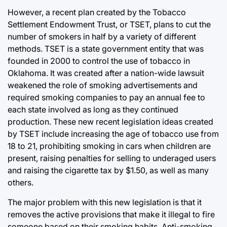
However, a recent plan created by the Tobacco
Settlement Endowment Trust, or TSET, plans to cut the
number of smokers in half by a variety of different
methods. TSET is a state government entity that was
founded in 2000 to control the use of tobacco in
Oklahoma. It was created after a nation-wide lawsuit
weakened the role of smoking advertisements and
required smoking companies to pay an annual fee to
each state involved as long as they continued
production. These new recent legislation ideas created
by TSET include increasing the age of tobacco use from
18 to 21, prohibiting smoking in cars when children are
present, raising penalties for selling to underaged users
and raising the cigarette tax by $1.50, as well as many
others.
The major problem with this new legislation is that it
removes the active provisions that make it illegal to fire
someone based on their smoking habits. Anti-smoking