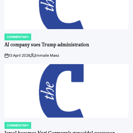
COMMENTARY
POSTED
IN
AI company sues Trump administration
13 April 2026
Emmalie Maez
on
Posted
by
COMMENTARY
POSTED
IN