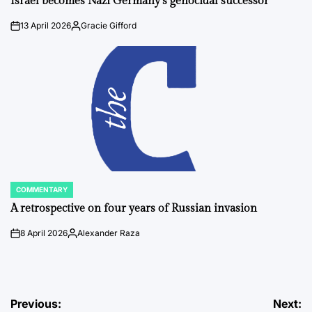
Israel becomes Nazi Germany’s genocidal successor
13 April 2026
Gracie Gifford
on
Posted
by
COMMENTARY
POSTED
IN
A retrospective on four years of Russian invasion
8 April 2026
Alexander Raza
on
Posted
by
Post
Previous:
Next: