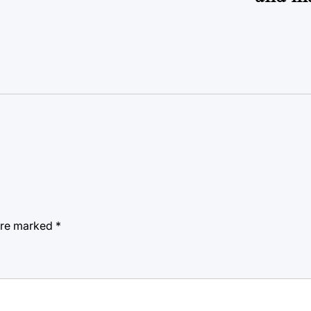
 are marked
*