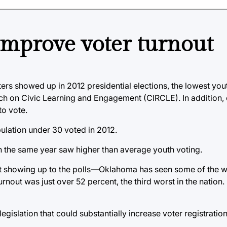
improve voter turnout
s showed up in 2012 presidential elections, the lowest yout
rch on Civic Learning and Engagement (CIRCLE). In addition,
o vote.
ulation under 30 voted in 2012.
 in the same year saw higher than average youth voting.
 at showing up to the polls—Oklahoma has seen some of the w
turnout was just over 52 percent, the third worst in the nation.
egislation that could substantially increase voter registratio