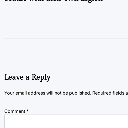
Leave a Reply
Your email address will not be published.
Required fields
Comment
*