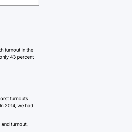
h turnout in the
 only 43 percent
orst turnouts
 In 2014, we had
n and turnout,