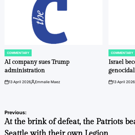
COMMENTARY
COMMENTARY
POSTED
POSTED
IN
IN
AI company sues Trump
Israel be
administration
genocidal
13 April 2026
Emmalie Maez
13 April 2026
on
Posted
on
by
Post
Previous:
At the brink of defeat, the Patriots be
navigation
Seattle with their own Legion