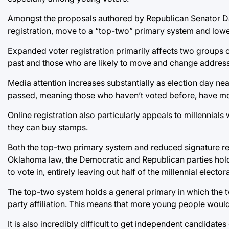
Amongst the proposals authored by Republican Senator David
registration, move to a “top-two” primary system and lowe
Expanded voter registration primarily affects two groups o
past and those who are likely to move and change addresse
Media attention increases substantially as election day near
passed, meaning those who haven’t voted before, have mo
Online registration also particularly appeals to millennial
they can buy stamps.
Both the top-two primary system and reduced signature req
Oklahoma law, the Democratic and Republican parties hold
to vote in, entirely leaving out half of the millennial elec
The top-two system holds a general primary in which the 
party affiliation. This means that more young people would
It is also incredibly difficult to get independent candidate