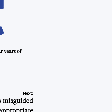
r years of
Next:
s misguided
appropriate