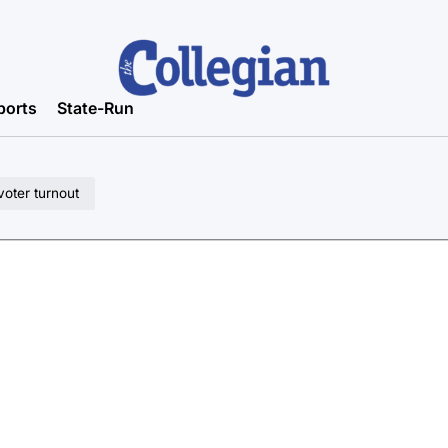
ports
State-Run
voter turnout