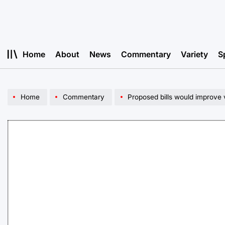
Skip
to
content
Home
About
News
Commentary
Variety
S
Home
Commentary
Proposed bills would improve 