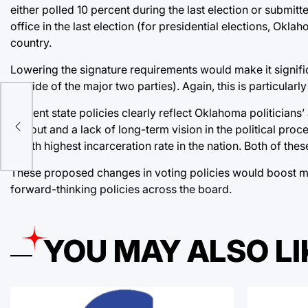
either polled 10 percent during the last election or submitt
office in the last election (for presidential elections, Okla
country.
Lowering the signature requirements would make it signific
outside of the major two parties). Again, this is particularl
he
Current state policies clearly reflect Oklahoma politicians
h
turnout and a lack of long-term vision in the political pr
fourth highest incarceration rate in the nation. Both of the
These proposed changes in voting policies would boost millen
forward-thinking policies across the board.
YOU MAY ALSO LI