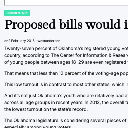
COMMENTARY
POSTED
IN
Proposed bills would 
on
2 February 2015
westanderson
Twenty-seven percent of Oklahoma’s registered young voter
country, according to The Center for Information & Resea
of young people between ages 18–29 are even registered t
That means that less than 12 percent of the voting-age pop
This low turnout is in contrast to most other states, which
And it’s not just Oklahoma’s youth who are relatively bad
across all age groups in recent years. In 2012, the overall 
the lowest turnout on the state’s record.
The Oklahoma legislature is considering several pieces of l
especially among young voters.