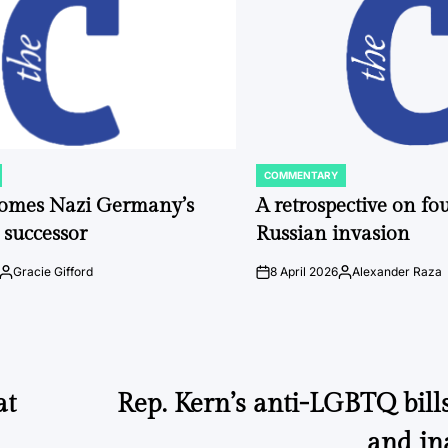
COMMENTARY
POSTED
IN
comes Nazi Germany’s
A retrospective on fou
 successor
Russian invasion
Gracie Gifford
8 April 2026
Alexander Raza
Posted
on
Posted
by
by
at
Rep. Kern’s anti-LGBTQ bill
and in