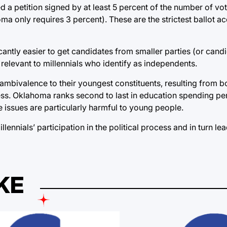
ed a petition signed by at least 5 percent of the number of vot
homa only requires 3 percent). These are the strictest ballot a
antly easier to get candidates from smaller parties (or cand
y relevant to millennials who identify as independents.
’ ambivalence to their youngest constituents, resulting from b
ocess. Oklahoma ranks second to last in education spending pe
se issues are particularly harmful to young people.
nials’ participation in the political process and in turn lead
KE