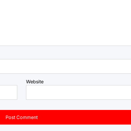
Website