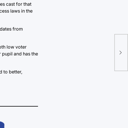
es cast for that
ccess laws in the
idates from
Rep
oth low voter
bil
r pupil and has the
ina
 to better,