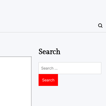
Search
Search
for: