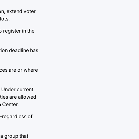
on, extend voter
lots.
register in the
ation deadline has
.
ices are or where
. Under current
ties are allowed
h Center.
—regardless of
 a group that