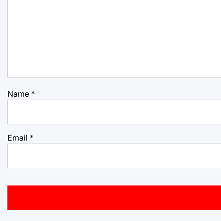
Name
*
Email
*