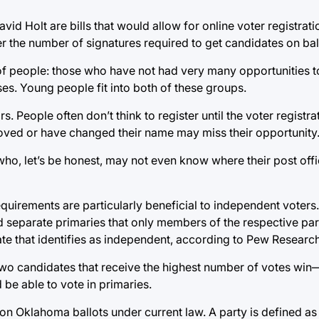
 Holt are bills that would allow for online voter registrati
r the number of signatures required to get candidates on bal
f people: those who have not had very many opportunities to 
s. Young people fit into both of these groups.
s. People often don’t think to register until the voter registr
ved or have changed their name may miss their opportunity
s who, let’s be honest, may not even know where their post off
uirements are particularly beneficial to independent voters
 separate primaries that only members of the respective par
torate that identifies as independent, according to Pew Researc
two candidates that receive the highest number of votes win
 be able to vote in primaries.
s on Oklahoma ballots under current law. A party is defined as