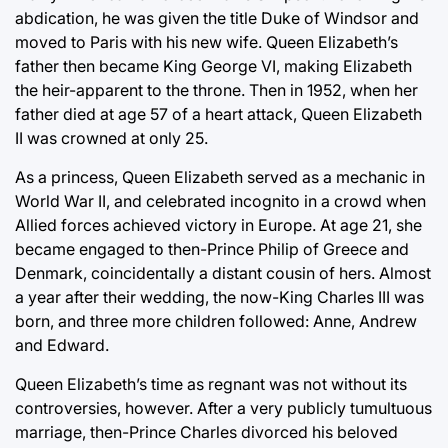
abdication, he was given the title Duke of Windsor and
moved to Paris with his new wife. Queen Elizabeth’s
father then became King George VI, making Elizabeth
the heir-apparent to the throne. Then in 1952, when her
father died at age 57 of a heart attack, Queen Elizabeth
II was crowned at only 25.
As a princess, Queen Elizabeth served as a mechanic in
World War II, and celebrated incognito in a crowd when
Allied forces achieved victory in Europe. At age 21, she
became engaged to then-Prince Philip of Greece and
Denmark, coincidentally a distant cousin of hers. Almost
a year after their wedding, the now-King Charles III was
born, and three more children followed: Anne, Andrew
and Edward.
Queen Elizabeth’s time as regnant was not without its
controversies, however. After a very publicly tumultuous
marriage, then-Prince Charles divorced his beloved