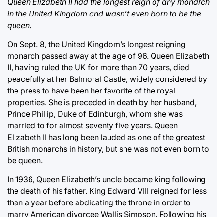
Queen Elizabeth II had the longest reign of any monarch
in the United Kingdom and wasn’t even born to be the
queen.
On Sept. 8, the United Kingdom’s longest reigning
monarch passed away at the age of 96. Queen Elizabeth
II, having ruled the UK for more than 70 years, died
peacefully at her Balmoral Castle, widely considered by
the press to have been her favorite of the royal
properties. She is preceded in death by her husband,
Prince Phillip, Duke of Edinburgh, whom she was
married to for almost seventy five years. Queen
Elizabeth II has long been lauded as one of the greatest
British monarchs in history, but she was not even born to
be queen.
In 1936, Queen Elizabeth’s uncle became king following
the death of his father. King Edward VIII reigned for less
than a year before abdicating the throne in order to
marry American divorcee Wallis Simpson. Following his