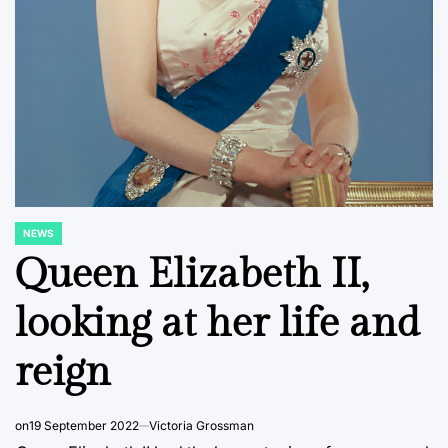
NEWS
POSTED
IN
Queen Elizabeth II,
looking at her life and
reign
on
19 September 2022
Victoria Grossman