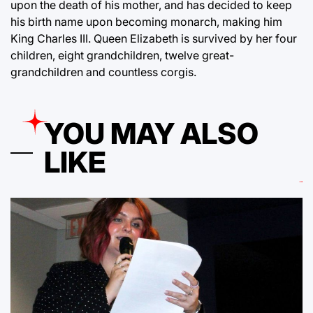
upon the death of his mother, and has decided to keep
his birth name upon becoming monarch, making him
King Charles III. Queen Elizabeth is survived by her four
children, eight grandchildren, twelve great-
grandchildren and countless corgis.
YOU MAY ALSO
LIKE