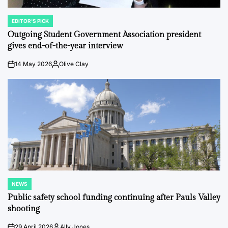
EDITOR'S PICK
POSTED
IN
Outgoing Student Government Association president
gives end-of-the-year interview
14 May 2026
Olive Clay
on
Posted
by
NEWS
POSTED
IN
Public safety school funding continuing after Pauls Valley
shooting
29 April 2026
Ally Jones