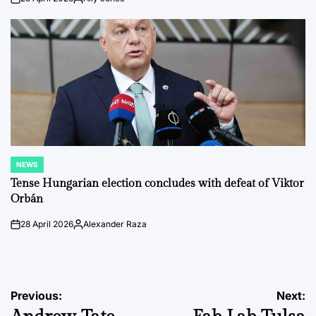
on
Posted
by
NEWS
POSTED
IN
Tense Hungarian election concludes with defeat of Viktor
Orbán
28 April 2026
Alexander Raza
on
Posted
by
Post
Previous:
Next: