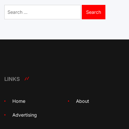
Search
for:
LINKS
Home
About
Advertising