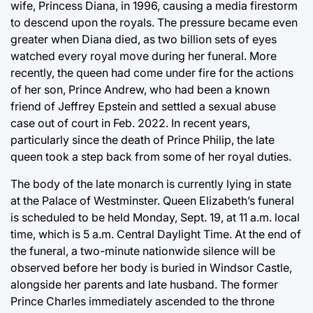
wife, Princess Diana, in 1996, causing a media firestorm
to descend upon the royals. The pressure became even
greater when Diana died, as two billion sets of eyes
watched every royal move during her funeral. More
recently, the queen had come under fire for the actions
of her son, Prince Andrew, who had been a known
friend of Jeffrey Epstein and settled a sexual abuse
case out of court in Feb. 2022. In recent years,
particularly since the death of Prince Philip, the late
queen took a step back from some of her royal duties.
The body of the late monarch is currently lying in state
at the Palace of Westminster. Queen Elizabeth’s funeral
is scheduled to be held Monday, Sept. 19, at 11 a.m. local
time, which is 5 a.m. Central Daylight Time. At the end of
the funeral, a two-minute nationwide silence will be
observed before her body is buried in Windsor Castle,
alongside her parents and late husband. The former
Prince Charles immediately ascended to the throne