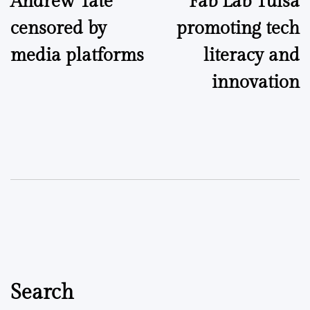
Andrew Tate
Fab Lab Tulsa
navigation
censored by
promoting tech
media platforms
literacy and
innovation
Search