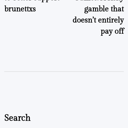
brunettxs
gamble that
doesn’t entirely
pay off
Search