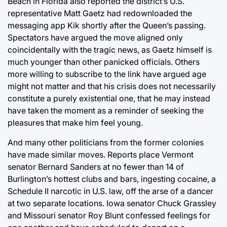
Beach in Florida also reported the district’s U.S.
representative Matt Gaetz had redownloaded the
messaging app Kik shortly after the Queen’s passing.
Spectators have argued the move aligned only
coincidentally with the tragic news, as Gaetz himself is
much younger than other panicked officials. Others
more willing to subscribe to the link have argued age
might not matter and that his crisis does not necessarily
constitute a purely existential one, that he may instead
have taken the moment as a reminder of seeking the
pleasures that make him feel young.
And many other politicians from the former colonies
have made similar moves. Reports place Vermont
senator Bernard Sanders at no fewer than 14 of
Burlington’s hottest clubs and bars, ingesting cocaine, a
Schedule II narcotic in U.S. law, off the arse of a dancer
at two separate locations. Iowa senator Chuck Grassley
and Missouri senator Roy Blunt confessed feelings for