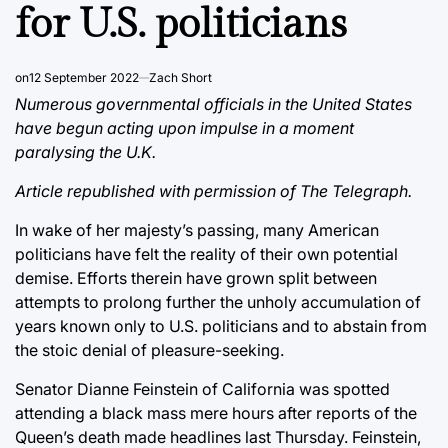
for U.S. politicians
on
12 September 2022
Zach Short
Numerous governmental officials in the United States
have begun acting upon impulse in a moment
paralysing the U.K.
Article republished with permission of The Telegraph.
In wake of her majesty’s passing, many American
politicians have felt the reality of their own potential
demise. Efforts therein have grown split between
attempts to prolong further the unholy accumulation of
years known only to U.S. politicians and to abstain from
the stoic denial of pleasure-seeking.
Senator Dianne Feinstein of California was spotted
attending a black mass mere hours after reports of the
Queen’s death made headlines last Thursday. Feinstein,