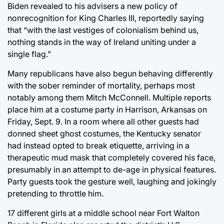
Biden revealed to his advisers a new policy of
nonrecognition for King Charles III, reportedly saying
that “with the last vestiges of colonialism behind us,
nothing stands in the way of Ireland uniting under a
single flag.”
Many republicans have also begun behaving differently
with the sober reminder of mortality, perhaps most
notably among them Mitch McConnell. Multiple reports
place him at a costume party in Harrison, Arkansas on
Friday, Sept. 9. In a room where all other guests had
donned sheet ghost costumes, the Kentucky senator
had instead opted to break etiquette, arriving in a
therapeutic mud mask that completely covered his face,
presumably in an attempt to de-age in physical features.
Party guests took the gesture well, laughing and jokingly
pretending to throttle him.
17 different girls at a middle school near Fort Walton