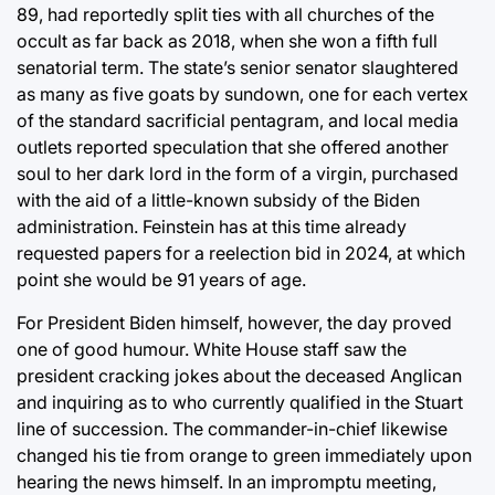
89, had reportedly split ties with all churches of the
occult as far back as 2018, when she won a fifth full
senatorial term. The state’s senior senator slaughtered
as many as five goats by sundown, one for each vertex
of the standard sacrificial pentagram, and local media
outlets reported speculation that she offered another
soul to her dark lord in the form of a virgin, purchased
with the aid of a little-known subsidy of the Biden
administration. Feinstein has at this time already
requested papers for a reelection bid in 2024, at which
point she would be 91 years of age.
For President Biden himself, however, the day proved
one of good humour. White House staff saw the
president cracking jokes about the deceased Anglican
and inquiring as to who currently qualified in the Stuart
line of succession. The commander-in-chief likewise
changed his tie from orange to green immediately upon
hearing the news himself. In an impromptu meeting,