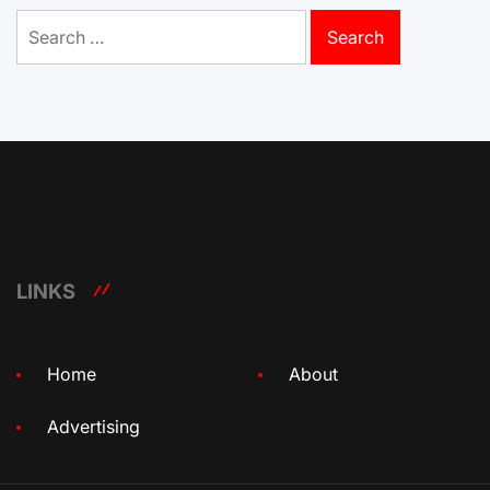
Search
for:
LINKS
Home
About
Advertising