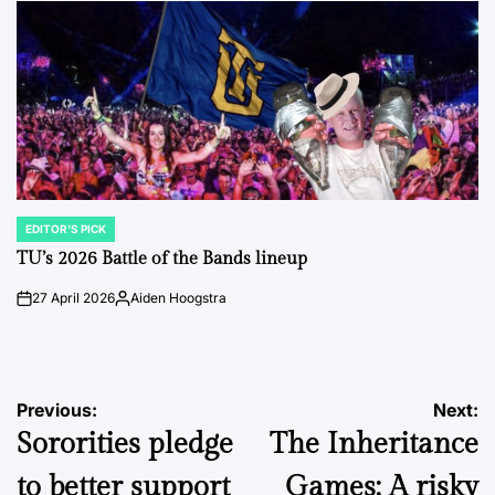
EDITOR'S PICK
POSTED
IN
TU’s 2026 Battle of the Bands lineup
27 April 2026
Aiden Hoogstra
on
Posted
by
Post
Previous:
Next:
Sororities pledge
The Inheritance
navigation
to better support
Games: A risky