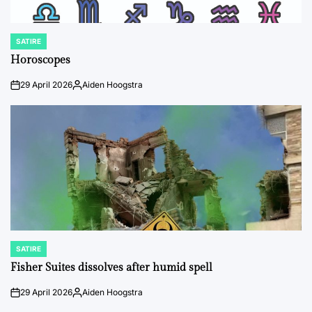
SATIRE
POSTED
IN
Horoscopes
29 April 2026
Aiden Hoogstra
on
Posted
by
SATIRE
POSTED
IN
Fisher Suites dissolves after humid spell
29 April 2026
Aiden Hoogstra
on
Posted
by