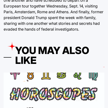
one another and have scheduled to depart on a
European tour together Wednesday, Sept. 14, visiting
Paris, Amsterdam, Rome and Athens. And finally, former
president Donald Trump spent the week with family,
sharing with one another what stories and secrets had
evaded the hands of federal investigators.
YOU MAY ALSO
LIKE