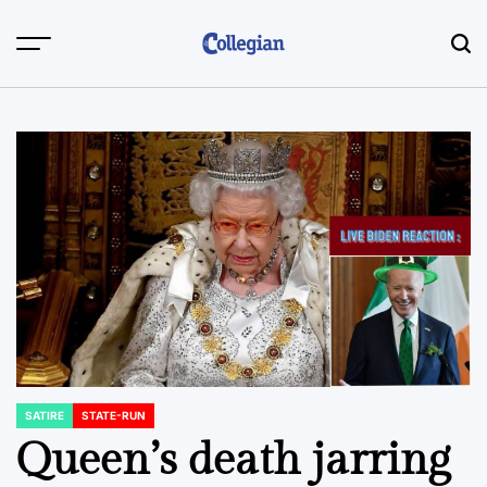
Skip
to
content
SATIRE
STATE-RUN
POSTED
IN
Queen’s death jarring