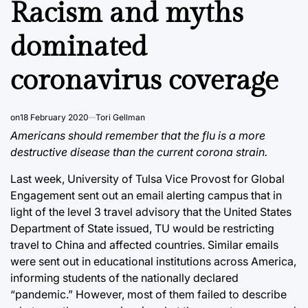
Racism and myths
dominated
coronavirus coverage
on
18 February 2020
Tori Gellman
Americans should remember that the flu is a more
destructive disease than the current corona strain.
Last week, University of Tulsa Vice Provost for Global
Engagement sent out an email alerting campus that in
light of the level 3 travel advisory that the United States
Department of State issued, TU would be restricting
travel to China and affected countries. Similar emails
were sent out in educational institutions across America,
informing students of the nationally declared
“pandemic.” However, most of them failed to describe