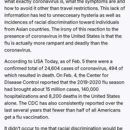
what exactly coronavirus is, what the symptoms are and
how to avoid it other than travel restrictions. This lack of
information has led to unneccesary hysteria as well as
incidences of racial discrimination toward individuals
from Asian countries. The irony of this reaction to the
presence of coronavirus in the United States is that the
flu is actually more rampant and deadly than the
coronavirus.
According to USA Today, as of Feb. 5 there were a
confirmed total of 24,604 cases of coronavirus, 494 of
which resulted in death. On Feb. 4, the Center for
Disease Control reported that the 2019-2020 flu season
had brought about 15 million cases, 140,000
hospitalizations and 8,200 deaths in the United States
alone. The CDC has also consistently reported over the
last several years that fewer than half of all Americans
get a flu vaccination.
It didn’t occur to me that racial discrimination would be