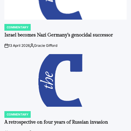
COMMENTARY
POSTED
IN
Israel becomes Nazi Germany’s genocidal successor
13 April 2026
Gracie Gifford
on
Posted
by
COMMENTARY
POSTED
IN
A retrospective on four years of Russian invasion