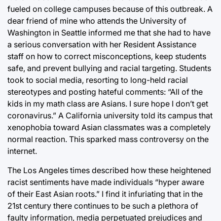
fueled on college campuses because of this outbreak. A
dear friend of mine who attends the University of
Washington in Seattle informed me that she had to have
a serious conversation with her Resident Assistance
staff on how to correct misconceptions, keep students
safe, and prevent bullying and racial targeting. Students
took to social media, resorting to long-held racial
stereotypes and posting hateful comments: “All of the
kids in my math class are Asians. I sure hope I don’t get
coronavirus.” A California university told its campus that
xenophobia toward Asian classmates was a completely
normal reaction. This sparked mass controversy on the
internet.
The Los Angeles times described how these heightened
racist sentiments have made individuals “hyper aware
of their East Asian roots.” I find it infuriating that in the
21st century there continues to be such a plethora of
faulty information, media perpetuated prejudices and