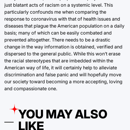
just blatant acts of racism on a systemic level. This
particularly confounds me when comparing the
response to coronavirus with that of health issues and
diseases that plague the American population on a daily
basis; many of which can be easily combated and
prevented altogether. There needs to be a drastic
change in the way information is obtained, verified and
dispersed to the general public. While this won’t erase
the racial stereotypes that are imbedded within the
American way of life, it will certainly help to alleviate
discrimination and false panic and will hopefully move
our society toward becoming a more accepting, loving
and compassionate one.
YOU MAY ALSO
LIKE