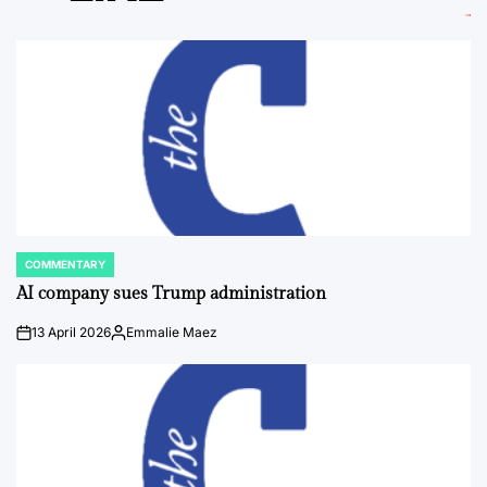
COMMENTARY
POSTED
IN
AI company sues Trump administration
13 April 2026
Emmalie Maez
on
Posted
by