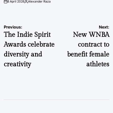
8 April 2026
Alexander Raza
on
Posted
by
Post
Previous:
Next:
The Indie Spirit
New WNBA
navigation
Awards celebrate
contract to
diversity and
benefit female
creativity
athletes