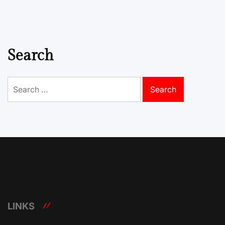
Search
Search
for:
LINKS