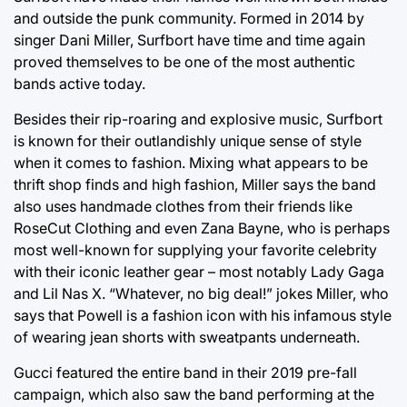
and outside the punk community. Formed in 2014 by
singer Dani Miller, Surfbort have time and time again
proved themselves to be one of the most authentic
bands active today.
Besides their rip-roaring and explosive music, Surfbort
is known for their outlandishly unique sense of style
when it comes to fashion. Mixing what appears to be
thrift shop finds and high fashion, Miller says the band
also uses handmade clothes from their friends like
RoseCut Clothing and even Zana Bayne, who is perhaps
most well-known for supplying your favorite celebrity
with their iconic leather gear – most notably Lady Gaga
and Lil Nas X. “Whatever, no big deal!” jokes Miller, who
says that Powell is a fashion icon with his infamous style
of wearing jean shorts with sweatpants underneath.
Gucci featured the entire band in their 2019 pre-fall
campaign, which also saw the band performing at the