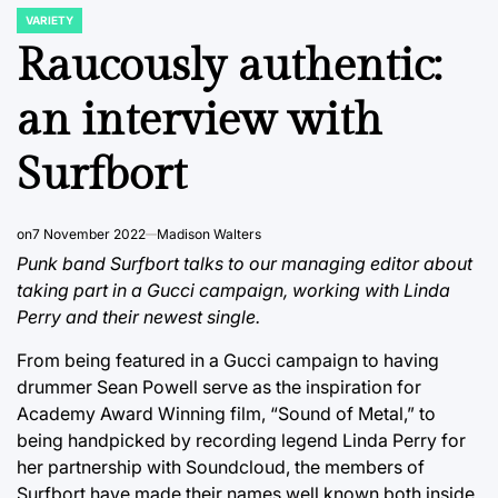
VARIETY
POSTED
IN
Raucously authentic:
an interview with
Surfbort
on
7 November 2022
Madison Walters
Punk band Surfbort talks to our managing editor about
taking part in a Gucci campaign, working with Linda
Perry and their newest single.
From being featured in a Gucci campaign to having
drummer Sean Powell serve as the inspiration for
Academy Award Winning film, “Sound of Metal,” to
being handpicked by recording legend Linda Perry for
her partnership with Soundcloud, the members of
Surfbort have made their names well known both inside