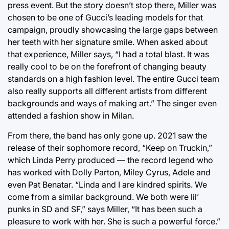
press event. But the story doesn’t stop there, Miller was
chosen to be one of Gucci’s leading models for that
campaign, proudly showcasing the large gaps between
her teeth with her signature smile. When asked about
that experience, Miller says, “I had a total blast. It was
really cool to be on the forefront of changing beauty
standards on a high fashion level. The entire Gucci team
also really supports all different artists from different
backgrounds and ways of making art.” The singer even
attended a fashion show in Milan.
From there, the band has only gone up. 2021 saw the
release of their sophomore record, “Keep on Truckin,”
which Linda Perry produced — the record legend who
has worked with Dolly Parton, Miley Cyrus, Adele and
even Pat Benatar. “Linda and I are kindred spirits. We
come from a similar background. We both were lil’
punks in SD and SF,” says Miller, “It has been such a
pleasure to work with her. She is such a powerful force.”