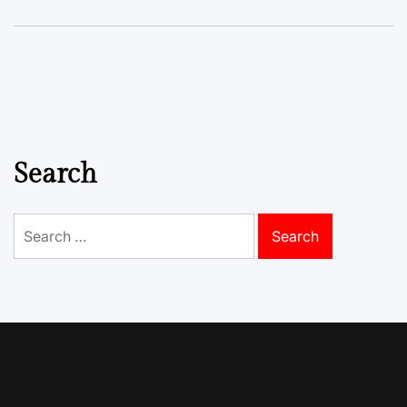
Search
Search
for: