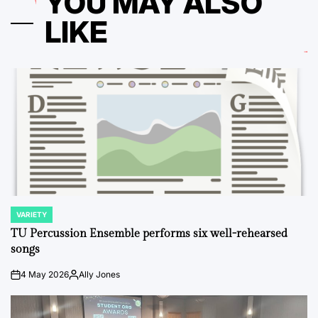
YOU MAY ALSO
LIKE
VARIETY
POSTED
IN
TU Percussion Ensemble performs six well-rehearsed
songs
4 May 2026
Ally Jones
on
Posted
by