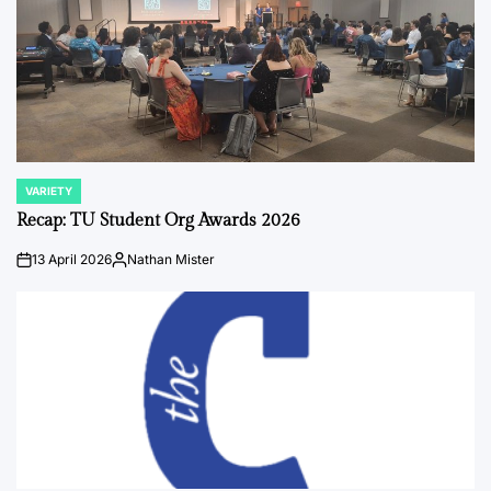
VARIETY
POSTED
IN
Recap: TU Student Org Awards 2026
13 April 2026
Nathan Mister
on
Posted
by