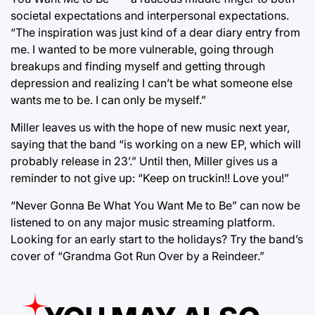
societal expectations and interpersonal expectations.
“The inspiration was just kind of a dear diary entry from
me. I wanted to be more vulnerable, going through
breakups and finding myself and getting through
depression and realizing I can’t be what someone else
wants me to be. I can only be myself.”
Miller leaves us with the hope of new music next year,
saying that the band “is working on a new EP, which will
probably release in 23’.” Until then, Miller gives us a
reminder to not give up: “Keep on truckin!! Love you!”
“Never Gonna Be What You Want Me to Be” can now be
listened to on any major music streaming platform.
Looking for an early start to the holidays? Try the band’s
cover of “Grandma Got Run Over by a Reindeer.”