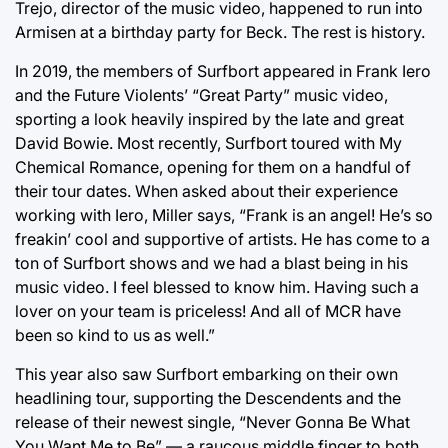
Trejo, director of the music video, happened to run into
Armisen at a birthday party for Beck. The rest is history.
In 2019, the members of Surfbort appeared in Frank Iero
and the Future Violents’ “Great Party” music video,
sporting a look heavily inspired by the late and great
David Bowie. Most recently, Surfbort toured with My
Chemical Romance, opening for them on a handful of
their tour dates. When asked about their experience
working with Iero, Miller says, “Frank is an angel! He’s so
freakin’ cool and supportive of artists. He has come to a
ton of Surfbort shows and we had a blast being in his
music video. I feel blessed to know him. Having such a
lover on your team is priceless! And all of MCR have
been so kind to us as well.”
This year also saw Surfbort embarking on their own
headlining tour, supporting the Descendents and the
release of their newest single, “Never Gonna Be What
You Want Me to Be” — a raucous middle finger to both