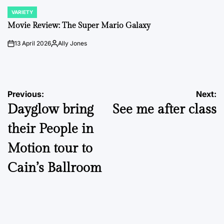
VARIETY
POSTED
IN
Movie Review: The Super Mario Galaxy
13 April 2026
Ally Jones
on
Posted
by
Post
Previous:
Next:
Dayglow bring
See me after class
navigation
their People in
Motion tour to
Cain’s Ballroom