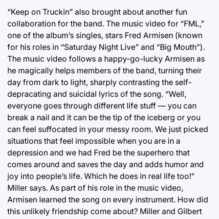
“Keep on Truckin” also brought about another fun
collaboration for the band. The music video for “FML,”
one of the album’s singles, stars Fred Armisen (known
for his roles in “Saturday Night Live” and “Big Mouth”).
The music video follows a happy-go-lucky Armisen as
he magically helps members of the band, turning their
day from dark to light, sharply contrasting the self-
depracating and suicidal lyrics of the song. “Well,
everyone goes through different life stuff — you can
break a nail and it can be the tip of the iceberg or you
can feel suffocated in your messy room. We just picked
situations that feel impossible when you are in a
depression and we had Fred be the superhero that
comes around and saves the day and adds humor and
joy into people’s life. Which he does in real life too!”
Miller says. As part of his role in the music video,
Armisen learned the song on every instrument. How did
this unlikely friendship come about? Miller and Gilbert