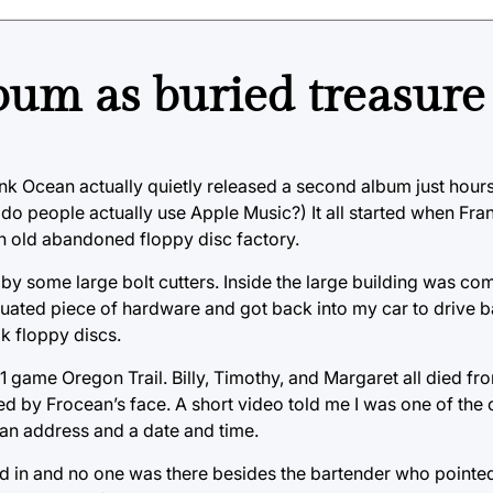
lbum as buried treasure
ank Ocean actually quietly released a second album just hours
(do people actually use Apple Music?) It all started when Fra
n old abandoned floppy disc factory.
by some large bolt cutters. Inside the large building was co
tiquated piece of hardware and got back into my car to drive 
k floppy discs.
1 game Oregon Trail. Billy, Timothy, and Margaret all died fr
ed by Frocean’s face. A short video told me I was one of th
e an address and a date and time.
ked in and no one was there besides the bartender who point