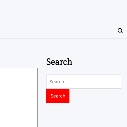
Search
Search
for: