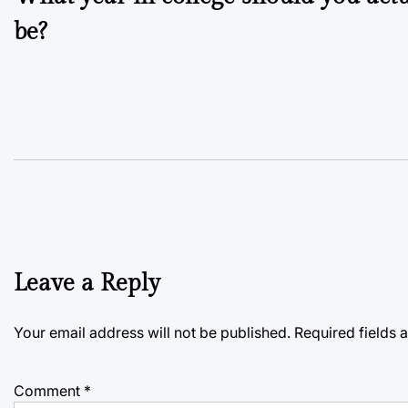
navigation
be?
Leave a Reply
Your email address will not be published.
Required fields
Comment
*