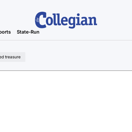
ports
State-Run
ed treasure