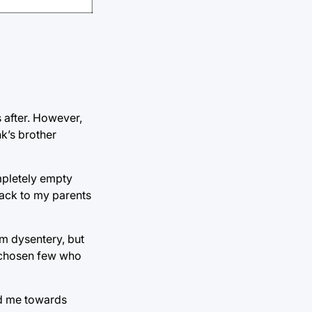
 after. However,
nk’s brother
mpletely empty
back to my parents
om dysentery, but
e chosen few who
ed me towards