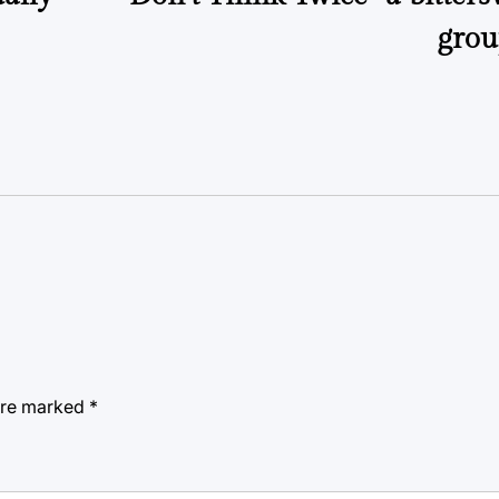
grou
 are marked
*