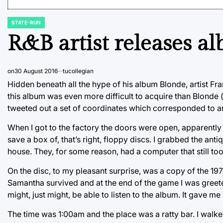
STATE-RUN
POSTED
IN
R&B artist releases a
on
30 August 2016
tucollegian
Hidden beneath all the hype of his album Blonde, artist Fr
this album was even more difficult to acquire than Blonde 
tweeted out a set of coordinates which corresponded to a
When I got to the factory the doors were open, apparently 
save a box of, that’s right, floppy discs. I grabbed the an
house. They, for some reason, had a computer that still too
On the disc, to my pleasant surprise, was a copy of the 197
Samantha survived and at the end of the game I was greet
might, just might, be able to listen to the album. It gave m
The time was 1:00am and the place was a ratty bar. I wal