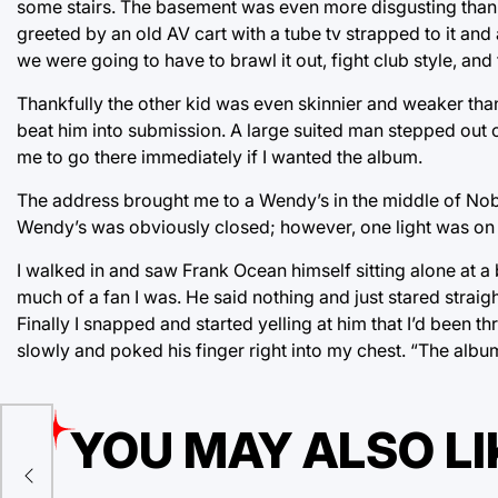
some stairs. The basement was even more disgusting than t
greeted by an old AV cart with a tube tv strapped to it an
we were going to have to brawl it out, fight club style, an
Thankfully the other kid was even skinnier and weaker th
beat him into submission. A large suited man stepped out 
me to go there immediately if I wanted the album.
The address brought me to a Wendy’s in the middle of Nobod
Wendy’s was obviously closed; however, one light was on 
I walked in and saw Frank Ocean himself sitting alone at 
much of a fan I was. He said nothing and just stared strai
Finally I snapped and started yelling at him that I’d been t
slowly and poked his finger right into my chest. “The album
YOU MAY ALSO LI