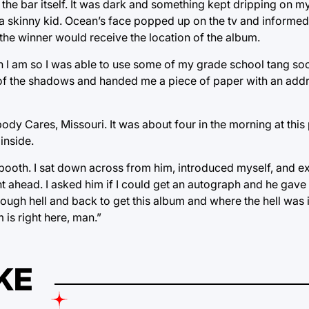
he bar itself. It was dark and something kept dripping on my
d a skinny kid. Ocean’s face popped up on the tv and informed 
d the winner would receive the location of the album.
an I am so I was able to use some of my grade school tang s
of the shadows and handed me a piece of paper with an addre
y Cares, Missouri. It was about four in the morning at this 
inside.
a booth. I sat down across from him, introduced myself, and 
ght ahead. I asked him if I could get an autograph and he gav
hrough hell and back to get this album and where the hell was 
 is right here, man.”
KE