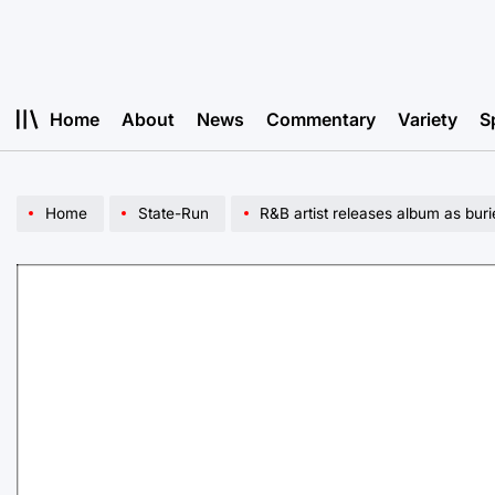
Skip
to
content
Home
About
News
Commentary
Variety
S
Home
State-Run
R&B artist releases album as buri