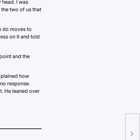
 head. I was
the two of us that
oo do moves to
ss on it and told
point and the
explained how
e no response.
it. He leaned over
“Do
bit