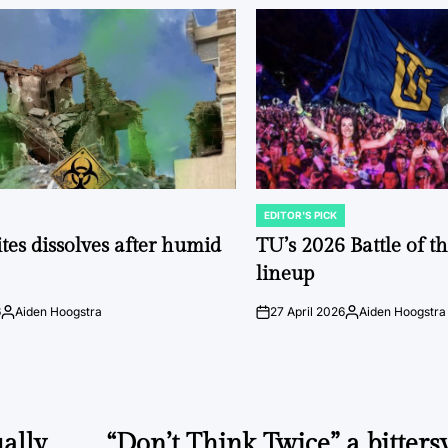
EDITOR'S PICK
POSTED
IN
tes dissolves after humid
TU’s 2026 Battle of t
lineup
6
Aiden Hoogstra
27 April 2026
Aiden Hoogstra
Posted
on
Posted
by
by
ally
“Don’t Think Twice” a bitters