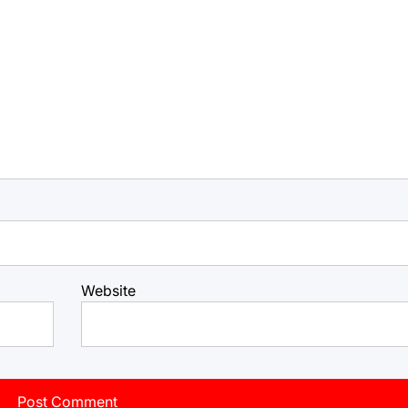
Website