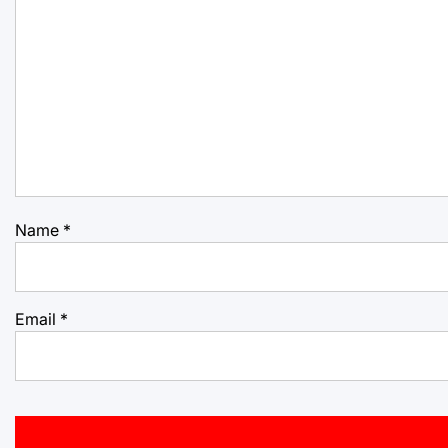
Name
*
Email
*