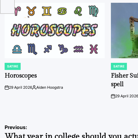
SATIRE
SATIRE
POSTED
POSTED
IN
IN
Horoscopes
Fisher Sui
spell
29 April 2026
Aiden Hoogstra
on
Posted
by
29 April 202
on
Post
Previous:
What year in college should you actu