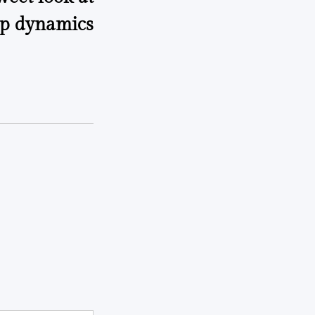
p dynamics