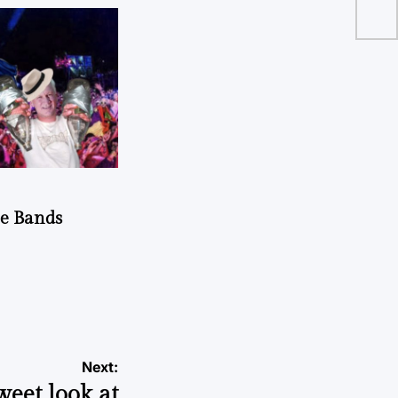
dy
he Bands
Next:
weet look at