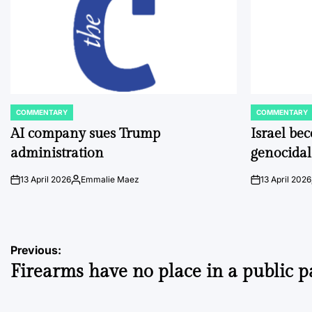
COMMENTARY
COMMENTARY
POSTED
POSTED
IN
IN
AI company sues Trump
Israel be
administration
genocidal
13 April 2026
Emmalie Maez
13 April 2026
on
Posted
on
by
Post
Previous:
Firearms have no place in a public p
navigation