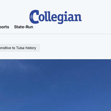
ports
State-Run
sitive to Tulsa history