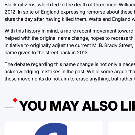
Black citizens, which led to the death of three men: Willi
2012. In spite of England expressing remorse about these he
slurs the day after having killed them. Watts and England wi
With this history in mind, a more recent movement toward
helped with the original name change, hopes to redress th
initiative to originally adjust the current M. B. Brady Str
name given to the street back in 2013.
The debate regarding this name change is not only a nece
acknowledging mistakes in the past. While some argue that 
these movements do not aim to erase anything, but rather
YOU MAY ALSO LI