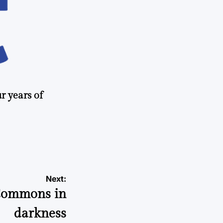
r years of
Next:
 Commons in
darkness