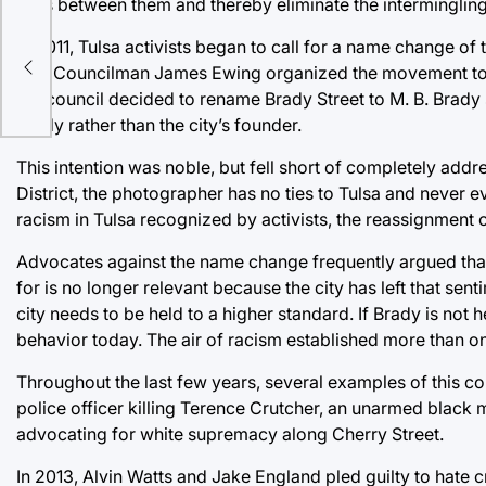
lines between them and thereby eliminate the intermingling
 in
In 2011, Tulsa activists began to call for a name change of
City Councilman James Ewing organized the movement to a
the council decided to rename Brady Street to M. B. Brady
Brady rather than the city’s founder.
This intention was noble, but fell short of completely add
District, the photographer has no ties to Tulsa and never 
racism in Tulsa recognized by activists, the reassignment 
Advocates against the name change frequently argued that B
for is no longer relevant because the city has left that sen
city needs to be held to a higher standard. If Brady is not 
behavior today. The air of racism established more than o
Throughout the last few years, several examples of this c
police officer killing Terence Crutcher, an unarmed black ma
advocating for white supremacy along Cherry Street.
In 2013, Alvin Watts and Jake England pled guilty to hate c