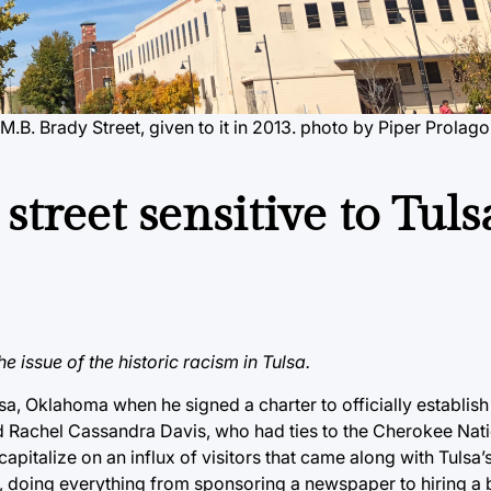
.B. Brady Street, given to it in 2013.
photo by Piper Prolago
treet sensitive to Tuls
e issue of the historic racism in Tulsa.
a, Oklahoma when he signed a charter to officially establish 
 Rachel Cassandra Davis, who had ties to the Cherokee Natio
capitalize on an influx of visitors that came along with Tulsa
ty, doing everything from sponsoring a newspaper to hiring a 