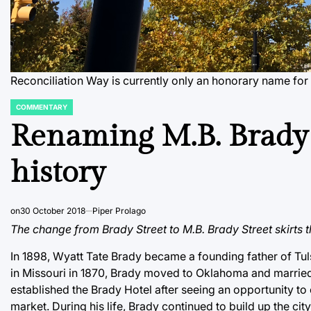
Reconciliation Way is currently only an honorary name for M
COMMENTARY
POSTED
IN
Renaming M.B. Brady s
history
on
30 October 2018
Piper Prolago
The change from Brady Street to M.B. Brady Street skirts th
In 1898, Wyatt Tate Brady became a founding father of Tuls
in Missouri in 1870, Brady moved to Oklahoma and married
established the Brady Hotel after seeing an opportunity to 
market. During his life, Brady continued to build up the ci