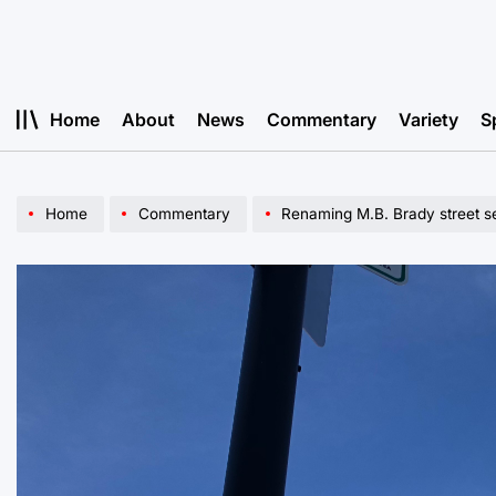
Skip
to
content
Home
About
News
Commentary
Variety
S
Home
Commentary
Renaming M.B. Brady street sen