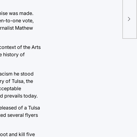
Lig
omise was made.
en-to-one vote,
Co
urnalist Mathew
ontext of the Arts
 history of
racism he stood
ry of Tulsa, the
acceptable
d prevails today.
eleased of a Tulsa
ted several flyers
ot and kill five