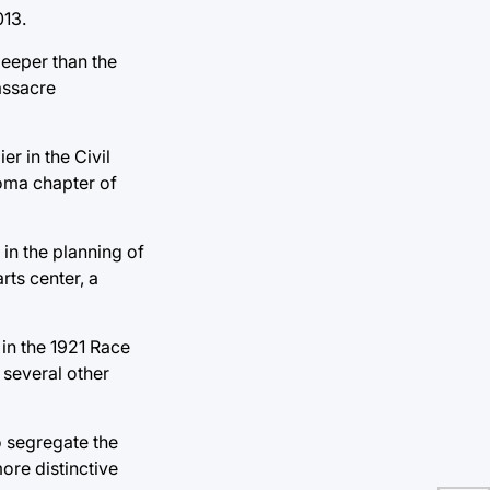
013.
 deeper than the
assacre
r in the Civil
oma chapter of
in the planning of
ts center, a
in the 1921 Race
 several other
 segregate the
ore distinctive