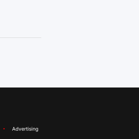
Advertising