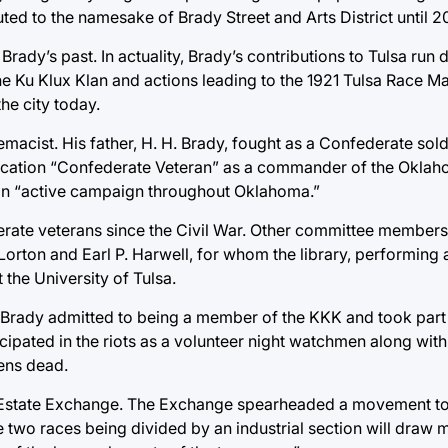
ted to the namesake of Brady Street and Arts District until 2
 Brady’s past. In actuality, Brady’s contributions to Tulsa run
the Ku Klux Klan and actions leading to the 1921 Tulsa Race M
he city today.
cist. His father, H. H. Brady, fought as a Confederate soldie
lication “Confederate Veteran” as a commander of the Oklah
 an “active campaign throughout Oklahoma.”
erate veterans since the Civil War. Other committee members 
ton and Earl P. Harwell, for whom the library, performing ar
the University of Tulsa.
 Brady admitted to being a member of the KKK and took part 
ipated in the riots as a volunteer night watchmen along with
zens dead.
al Estate Exchange. The Exchange spearheaded a movement to
he two races being divided by an industrial section will draw m