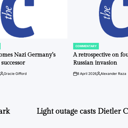
COMMENTARY
POSTED
IN
comes Nazi Germany’s
A retrospective on fou
 successor
Russian invasion
Gracie Gifford
8 April 2026
Alexander Raza
Posted
on
Posted
by
by
ark
Light outage casts Dietler