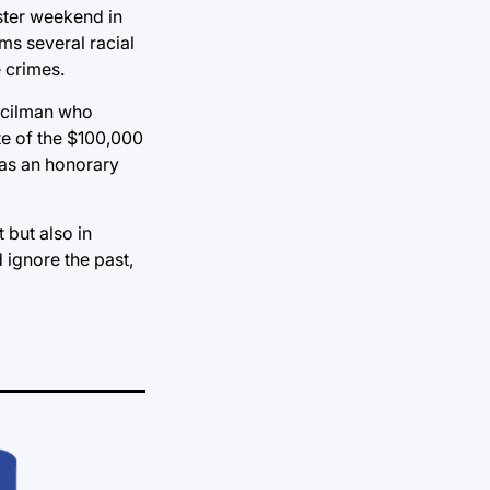
aster weekend in
ims several racial
e crimes.
ncilman who
te of the $100,000
was an honorary
but also in
 ignore the past,