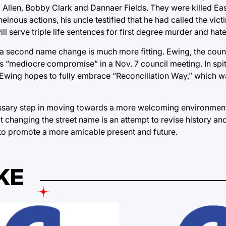
am Allen, Bobby Clark and Dannaer Fields. They were killed E
inous actions, his uncle testified that he had called the vict
ll serve triple life sentences for first degree murder and hat
 a second name change is much more fitting. Ewing, the cou
is “mediocre compromise” in a Nov. 7 council meeting. In spi
eet, Ewing hopes to fully embrace “Reconciliation Way,” which 
ssary step in moving towards a more welcoming environment 
changing the street name is an attempt to revise history and
 to promote a more amicable present and future.
KE