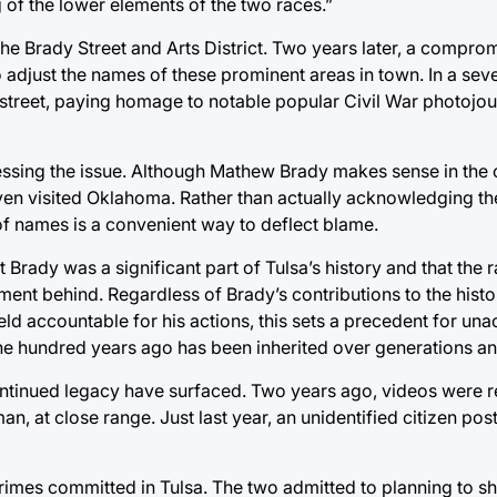
 of the lower elements of the two races.”
 the Brady Street and Arts District. Two years later, a compr
djust the names of these prominent areas in town. In a sev
 street, paying homage to notable popular Civil War photojo
ressing the issue. Although Mathew Brady makes sense in the c
even visited Oklahoma. Rather than actually acknowledging the
of names is a convenient way to deflect blame.
rady was a significant part of Tulsa’s history and that the 
timent behind. Regardless of Brady’s contributions to the histo
held accountable for his actions, this sets a precedent for un
ne hundred years ago has been inherited over generations an
ontinued legacy have surfaced. Two years ago, videos were r
n, at close range. Just last year, an unidentified citizen pos
rimes committed in Tulsa. The two admitted to planning to sho