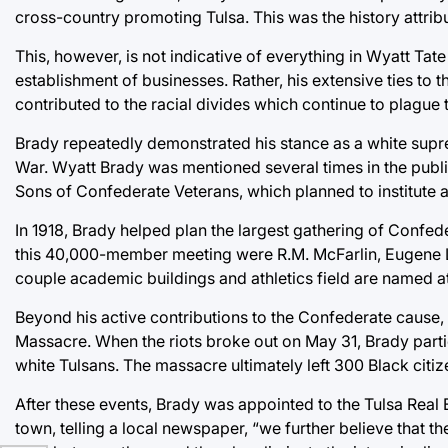
cross-country promoting Tulsa. This was the history attribu
This, however, is not indicative of everything in Wyatt Tate
establishment of businesses. Rather, his extensive ties to 
contributed to the racial divides which continue to plague t
Brady repeatedly demonstrated his stance as a white suprema
War. Wyatt Brady was mentioned several times in the pub
Sons of Confederate Veterans, which planned to institute
In 1918, Brady helped plan the largest gathering of Confed
this 40,000-member meeting were R.M. McFarlin, Eugene Lor
couple academic buildings and athletics field are named at 
Beyond his active contributions to the Confederate cause,
Massacre. When the riots broke out on May 31, Brady partic
white Tulsans. The massacre ultimately left 300 Black citi
After these events, Brady was appointed to the Tulsa Re
town, telling a local newspaper, “we further believe that t