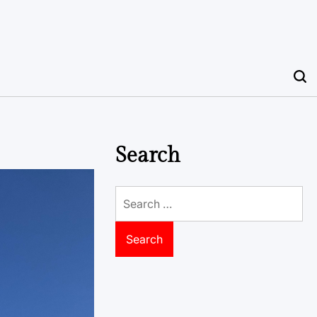
Search
Search
for: