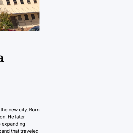
a
the new city. Born
n. He later
’s expanding
band that traveled