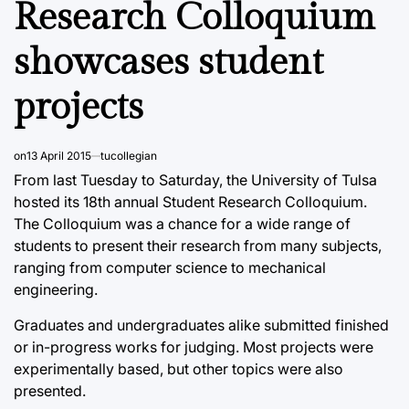
Research Colloquium
showcases student
projects
on
13 April 2015
tucollegian
From last Tuesday to Saturday, the University of Tulsa
hosted its 18th annual Student Research Colloquium.
The Colloquium was a chance for a wide range of
students to present their research from many subjects,
ranging from computer science to mechanical
engineering.
Graduates and undergraduates alike submitted finished
or in-progress works for judging. Most projects were
experimentally based, but other topics were also
presented.