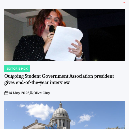
EDITOR'S PICK
POSTED
IN
Outgoing Student Government Association president
gives end-of-the-year interview
14 May 2026
Olive Clay
on
Posted
by