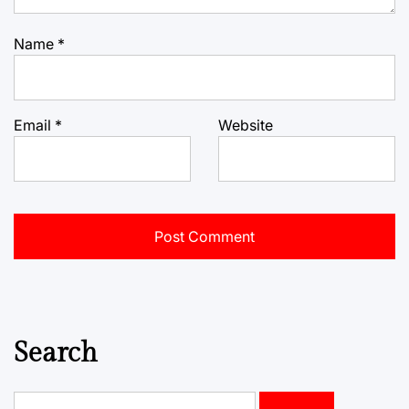
Name
*
Email
*
Website
Search
Search