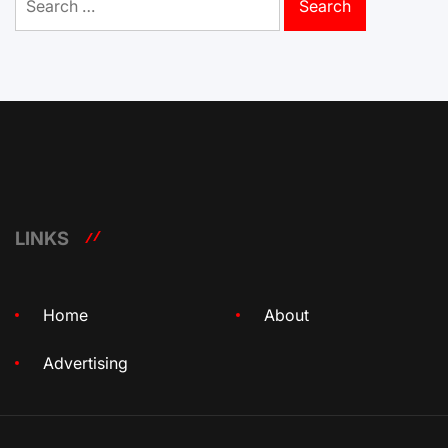
for:
LINKS
Home
About
Advertising