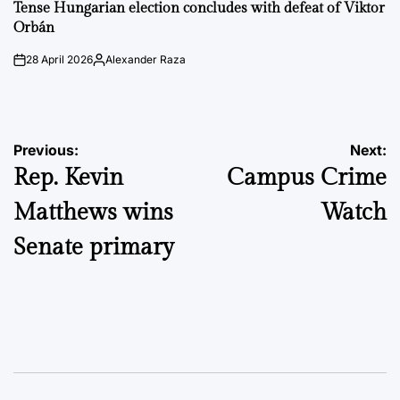
IN
Tense Hungarian election concludes with defeat of Viktor
Orbán
28 April 2026
Alexander Raza
on
Posted
by
Post
Previous:
Next:
Rep. Kevin
Campus Crime
navigation
Matthews wins
Watch
Senate primary