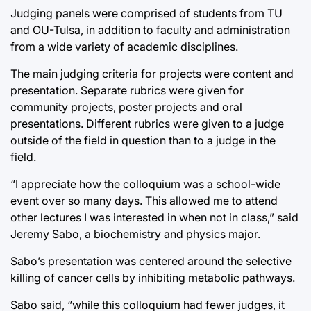
Judging panels were comprised of students from TU
and OU-Tulsa, in addition to faculty and administration
from a wide variety of academic disciplines.
The main judging criteria for projects were content and
presentation. Separate rubrics were given for
community projects, poster projects and oral
presentations. Different rubrics were given to a judge
outside of the field in question than to a judge in the
field.
“I appreciate how the colloquium was a school-wide
event over so many days. This allowed me to attend
other lectures I was interested in when not in class,” said
Jeremy Sabo, a biochemistry and physics major.
Sabo’s presentation was centered around the selective
killing of cancer cells by inhibiting metabolic pathways.
Sabo said, “while this colloquium had fewer judges, it