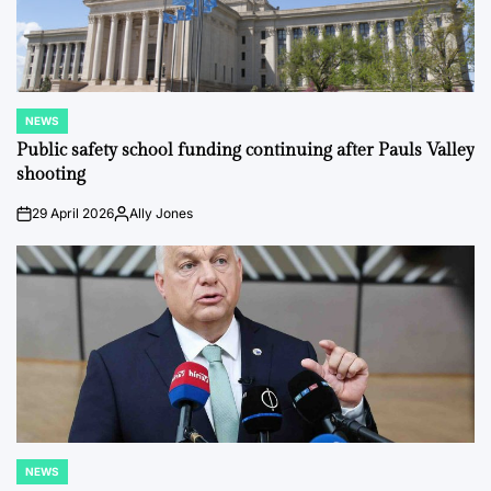
NEWS
POSTED
IN
Public safety school funding continuing after Pauls Valley
shooting
29 April 2026
Ally Jones
on
Posted
by
NEWS
POSTED