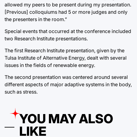
allowed my peers to be present during my presentation.
[Previous] colloquiums had 5 or more judges and only
the presenters in the room.”
Special events that occurred at the conference included
two Research Institute presentations.
The first Research Institute presentation, given by the
Tulsa Institute of Alternative Energy, dealt with several
issues in the fields of renewable energy.
The second presentation was centered around several
different aspects of major adaptive systems in the body,
such as stress.
YOU MAY ALSO
LIKE