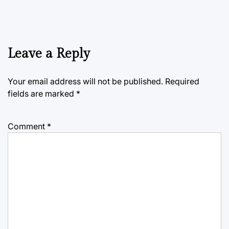
Leave a Reply
Your email address will not be published.
Required
fields are marked
*
Comment
*