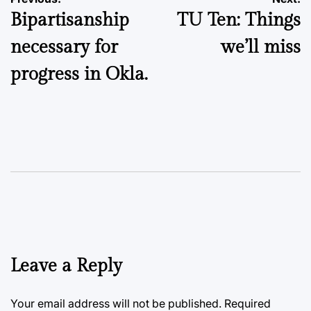
Post
Bipartisanship
TU Ten: Things
navigation
necessary for
we’ll miss
progress in Okla.
Leave a Reply
Your email address will not be published.
Required