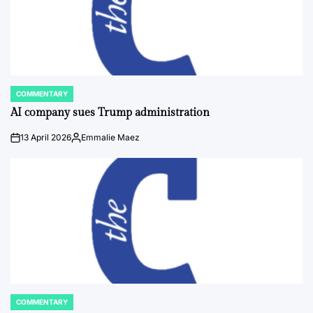
COMMENTARY
POSTED
IN
AI company sues Trump administration
13 April 2026
Emmalie Maez
on
Posted
by
COMMENTARY
POSTED