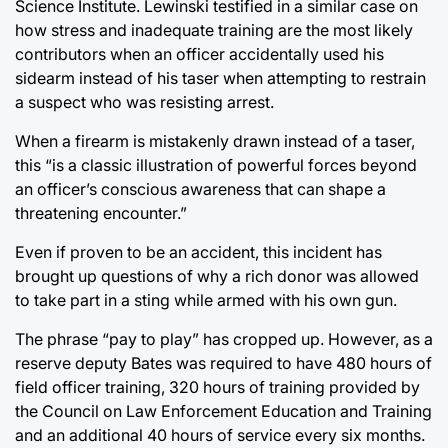
Science Institute. Lewinski testified in a similar case on
how stress and inadequate training are the most likely
contributors when an officer accidentally used his
sidearm instead of his taser when attempting to restrain
a suspect who was resisting arrest.
When a firearm is mistakenly drawn instead of a taser,
this “is a classic illustration of powerful forces beyond
an officer’s conscious awareness that can shape a
threatening encounter.”
Even if proven to be an accident, this incident has
brought up questions of why a rich donor was allowed
to take part in a sting while armed with his own gun.
The phrase “pay to play” has cropped up. However, as a
reserve deputy Bates was required to have 480 hours of
field officer training, 320 hours of training provided by
the Council on Law Enforcement Education and Training
and an additional 40 hours of service every six months.