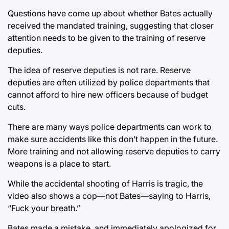
Questions have come up about whether Bates actually
received the mandated training, suggesting that closer
attention needs to be given to the training of reserve
deputies.
The idea of reserve deputies is not rare. Reserve
deputies are often utilized by police departments that
cannot afford to hire new officers because of budget
cuts.
There are many ways police departments can work to
make sure accidents like this don’t happen in the future.
More training and not allowing reserve deputies to carry
weapons is a place to start.
While the accidental shooting of Harris is tragic, the
video also shows a cop—not Bates—saying to Harris,
“Fuck your breath.”
Bates made a mistake, and immediately apologized for