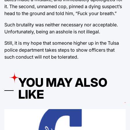
it. The second, unnamed cop, pinned a dying suspect’s
head to the ground and told him, “Fuck your breath.”
Such brutality was neither necessary nor acceptable.
Unfortunately, being an asshole is not illegal.
Still, it is my hope that someone higher up in the Tulsa
police department takes steps to show officers that
such conduct will not be tolerated.
YOU MAY ALSO
LIKE