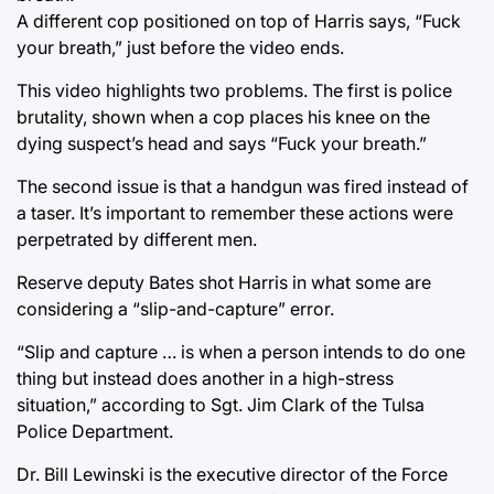
A different cop positioned on top of Harris says, “Fuck
your breath,” just before the video ends.
This video highlights two problems. The first is police
brutality, shown when a cop places his knee on the
dying suspect’s head and says “Fuck your breath.”
The second issue is that a handgun was fired instead of
a taser. It’s important to remember these actions were
perpetrated by different men.
Reserve deputy Bates shot Harris in what some are
considering a “slip-and-capture” error.
“Slip and capture … is when a person intends to do one
thing but instead does another in a high-stress
situation,” according to Sgt. Jim Clark of the Tulsa
Police Department.
Dr. Bill Lewinski is the executive director of the Force