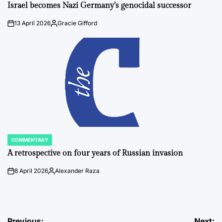
IN
Israel becomes Nazi Germany’s genocidal successor
13 April 2026
Gracie Gifford
on
Posted
by
COMMENTARY
POSTED
IN
A retrospective on four years of Russian invasion
8 April 2026
Alexander Raza
on
Posted
by
Previous:
Next: