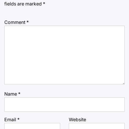
fields are marked
*
Comment
*
Name
*
Email
*
Website