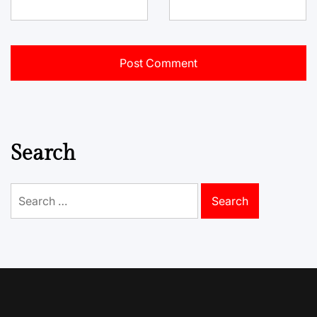
Search
Search
for: