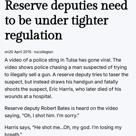
Reserve deputies need
to be under tighter
regulation
on
20 April 2015
tucollegian
A video of a police sting in Tulsa has gone viral. The
video shows police chasing a man suspected of trying
to illegally sell a gun. A reserve deputy tries to taser the
suspect, but instead draws his handgun and fatally
shoots the suspect, Eric Harris, who later died of his
wounds at a hospital.
Reserve deputy Robert Bates is heard on the video
saying, “Oh, I shot him. I’m sorry.”
Harris says, “He shot me…Oh, my god. I’m losing my
breath.”