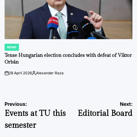
NEWS
POSTED
IN
Tense Hungarian election concludes with defeat of Viktor
Orbán
28 April 2026
Alexander Raza
on
Posted
by
Post
Previous:
Next:
Events at TU this
Editorial Board
navigation
semester