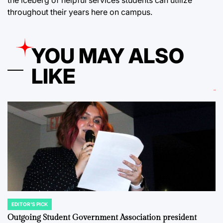
the iceberg of helpful services students can utilize
throughout their years here on campus.
YOU MAY ALSO
LIKE
EDITOR'S PICK
POSTED
IN
Outgoing Student Government Association president