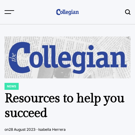
Skip
to
content
NEWS
POSTED
IN
Resources to help you
succeed
on
28 August 2023
Isabella Herrera