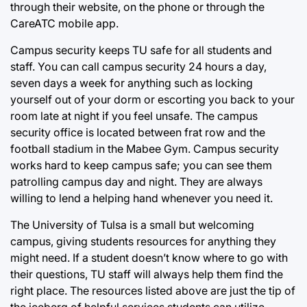
through their website, on the phone or through the
CareATC mobile app.
Campus security keeps TU safe for all students and
staff. You can call campus security 24 hours a day,
seven days a week for anything such as locking
yourself out of your dorm or escorting you back to your
room late at night if you feel unsafe. The campus
security office is located between frat row and the
football stadium in the Mabee Gym. Campus security
works hard to keep campus safe; you can see them
patrolling campus day and night. They are always
willing to lend a helping hand whenever you need it.
The University of Tulsa is a small but welcoming
campus, giving students resources for anything they
might need. If a student doesn’t know where to go with
their questions, TU staff will always help them find the
right place. The resources listed above are just the tip of