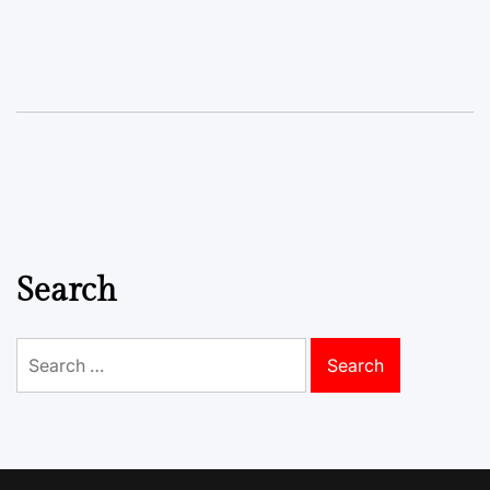
Search
Search
for: