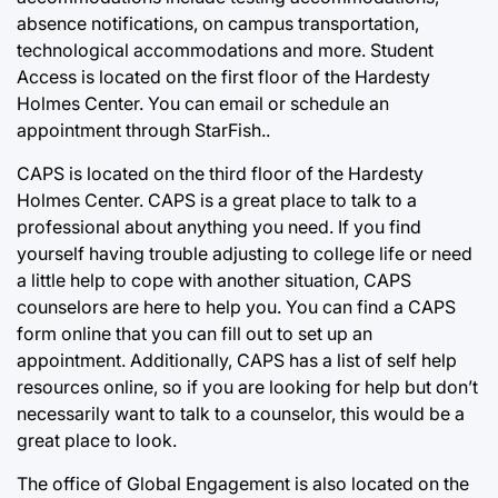
absence notifications, on campus transportation,
technological accommodations and more. Student
Access is located on the first floor of the Hardesty
Holmes Center. You can email or schedule an
appointment through StarFish..
CAPS is located on the third floor of the Hardesty
Holmes Center. CAPS is a great place to talk to a
professional about anything you need. If you find
yourself having trouble adjusting to college life or need
a little help to cope with another situation, CAPS
counselors are here to help you. You can find a CAPS
form online that you can fill out to set up an
appointment. Additionally, CAPS has a list of self help
resources online, so if you are looking for help but don’t
necessarily want to talk to a counselor, this would be a
great place to look.
The office of Global Engagement is also located on the