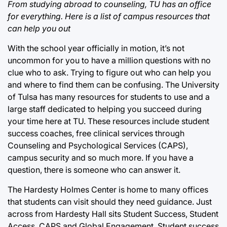
From studying abroad to counseling, TU has an office
for everything. Here is a list of campus resources that
can help you out
With the school year officially in motion, it’s not
uncommon for you to have a million questions with no
clue who to ask. Trying to figure out who can help you
and where to find them can be confusing. The University
of Tulsa has many resources for students to use and a
large staff dedicated to helping you succeed during
your time here at TU. These resources include student
success coaches, free clinical services through
Counseling and Psychological Services (CAPS),
campus security and so much more. If you have a
question, there is someone who can answer it.
The Hardesty Holmes Center is home to many offices
that students can visit should they need guidance. Just
across from Hardesty Hall sits Student Success, Student
Access, CAPS and Global Engagement. Student success