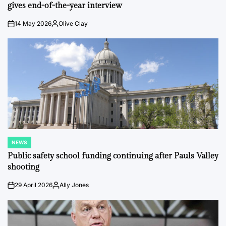
gives end-of-the-year interview
14 May 2026
Olive Clay
on
Posted
by
NEWS
POSTED
IN
Public safety school funding continuing after Pauls Valley
shooting
29 April 2026
Ally Jones
on
Posted
by