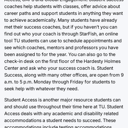
coaches help students with classes, offer advice about
career paths and support students in anything they want
to achieve academically. Many students have already
met their success coaches, but if you haven’t you can
find out who your coach is through StarFish, an online
tool TU students can use to schedule appointments and
see which coaches, mentors and professors you have
been assigned to for the year. You can also go to the
check-in desk on the first floor of the Hardesty Holmes
Center and ask who your success coach is. Student
Success, along with many other offices, are open from 9
a.m. to 5 p.m. Monday through Friday for students to
seek help with whatever they need.
Student Access is another major resource students can
and should use throughout their time here at TU. Student
Access deals with any academic and disability related
accommodations a student needs to succeed. These
accommodations include testing accommodations,