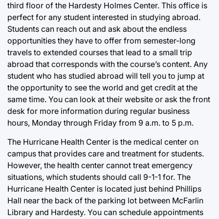
third floor of the Hardesty Holmes Center. This office is
perfect for any student interested in studying abroad.
Students can reach out and ask about the endless
opportunities they have to offer from semester-long
travels to extended courses that lead to a small trip
abroad that corresponds with the course’s content. Any
student who has studied abroad will tell you to jump at
the opportunity to see the world and get credit at the
same time. You can look at their website or ask the front
desk for more information during regular business
hours, Monday through Friday from 9 a.m. to 5 p.m.
The Hurricane Health Center is the medical center on
campus that provides care and treatment for students.
However, the health center cannot treat emergency
situations, which students should call 9-1-1 for. The
Hurricane Health Center is located just behind Phillips
Hall near the back of the parking lot between McFarlin
Library and Hardesty. You can schedule appointments