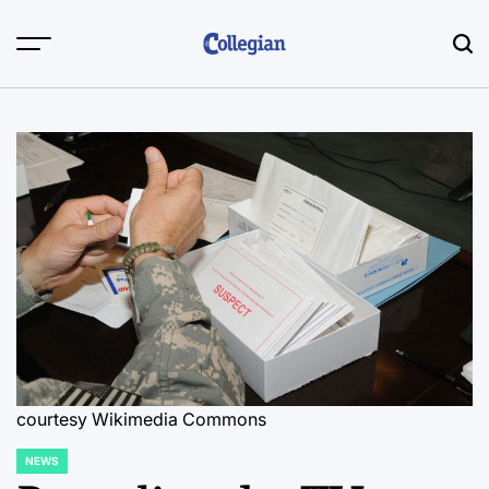
Skip
to
content
courtesy Wikimedia Commons
NEWS
POSTED
IN