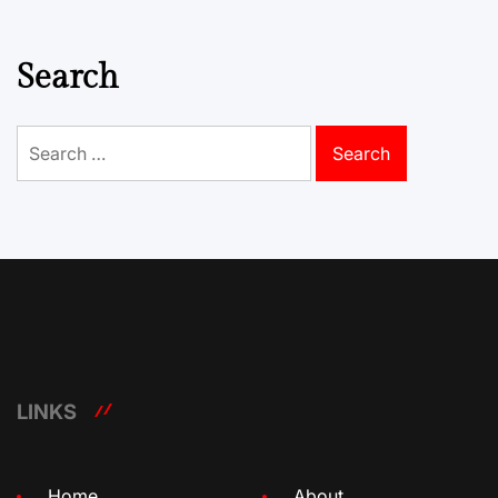
Search
Search
for:
LINKS
Home
About