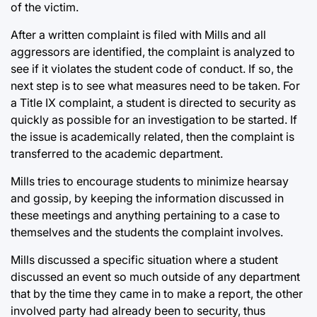
of the victim.
After a written complaint is filed with Mills and all
aggressors are identified, the complaint is analyzed to
see if it violates the student code of conduct. If so, the
next step is to see what measures need to be taken. For
a Title IX complaint, a student is directed to security as
quickly as possible for an investigation to be started. If
the issue is academically related, then the complaint is
transferred to the academic department.
Mills tries to encourage students to minimize hearsay
and gossip, by keeping the information discussed in
these meetings and anything pertaining to a case to
themselves and the students the complaint involves.
Mills discussed a specific situation where a student
discussed an event so much outside of any department
that by the time they came in to make a report, the other
involved party had already been to security, thus