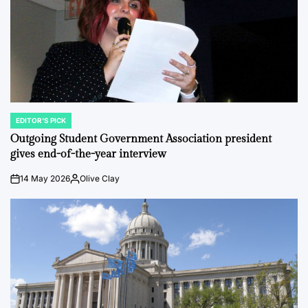
EDITOR'S PICK
POSTED
IN
Outgoing Student Government Association president
gives end-of-the-year interview
14 May 2026
Olive Clay
on
Posted
by