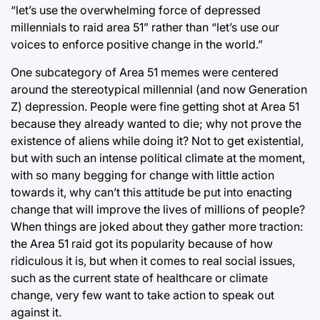
“let’s use the overwhelming force of depressed
millennials to raid area 51” rather than “let’s use our
voices to enforce positive change in the world.”
One subcategory of Area 51 memes were centered
around the stereotypical millennial (and now Generation
Z) depression. People were fine getting shot at Area 51
because they already wanted to die; why not prove the
existence of aliens while doing it? Not to get existential,
but with such an intense political climate at the moment,
with so many begging for change with little action
towards it, why can’t this attitude be put into enacting
change that will improve the lives of millions of people?
When things are joked about they gather more traction:
the Area 51 raid got its popularity because of how
ridiculous it is, but when it comes to real social issues,
such as the current state of healthcare or climate
change, very few want to take action to speak out
against it.