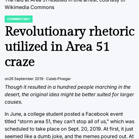
Wikimedia Commons
COMMENTARY
POSTED
IN
Revolutionary rhetoric
utilized in Area 51
craze
on
26 September 2019
Caleb Pinegar
Though it resulted in a hundred people marching in the
desert, the original idea might be better suited for larger
causes.
In June, a college student posted a Facebook event
titled “storm area 51, they can’t stop all of us,” which was
scheduled to take place on Sept. 20, 2019. At first, it just
seemed like a dumb joke, and the memes poured out. At