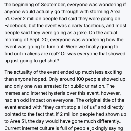
the beginning of September, everyone was wondering if
anyone would actually go through with storming Area
51. Over 2 million people had said they were going on
Facebook, but the event was clearly facetious, and most
people said they were going as a joke. On the actual
morning of Sept. 20, everyone was wondering how the
event was going to turn out: Were we finally going to
find out in aliens are real? Or was everyone that showed
up just going to get shot?
The actuality of the event ended up much less exciting
than anyone hoped. Only around 100 people showed up,
and only one was arrested for public urination. The
memes and internet hysteria over this event, however,
had an odd impact on everyone. The original title of the
event ended with “they can’t stop all of us” and directly
pointed to the fact that, if 2 million people had shown up
to Area 51, the day would have gone much differently..
Current internet culture is full of people jokingly saying