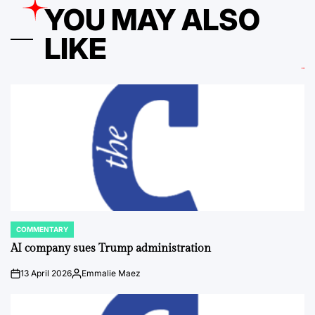
YOU MAY ALSO
LIKE
COMMENTARY
POSTED
IN
AI company sues Trump administration
13 April 2026
Emmalie Maez
on
Posted
by