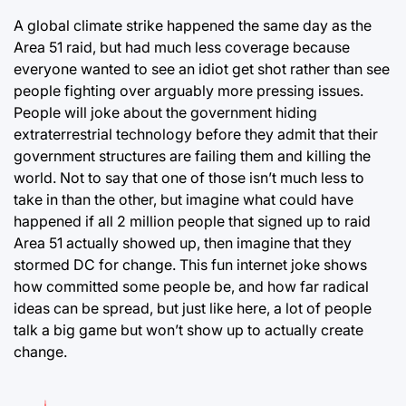
A global climate strike happened the same day as the
Area 51 raid, but had much less coverage because
everyone wanted to see an idiot get shot rather than see
people fighting over arguably more pressing issues.
People will joke about the government hiding
extraterrestrial technology before they admit that their
government structures are failing them and killing the
world. Not to say that one of those isn’t much less to
take in than the other, but imagine what could have
happened if all 2 million people that signed up to raid
Area 51 actually showed up, then imagine that they
stormed DC for change. This fun internet joke shows
how committed some people be, and how far radical
ideas can be spread, but just like here, a lot of people
talk a big game but won’t show up to actually create
change.