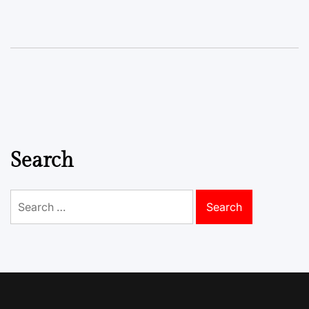
Search
Search
for: