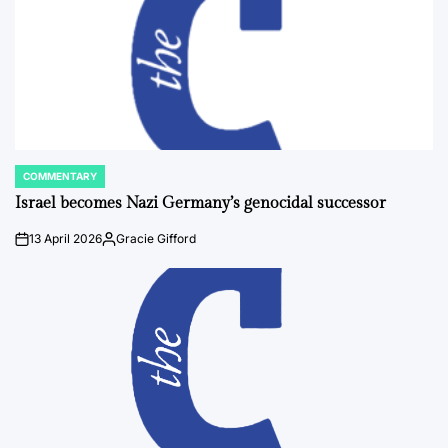
COMMENTARY
POSTED
IN
Israel becomes Nazi Germany’s genocidal successor
13 April 2026
Gracie Gifford
on
Posted
by