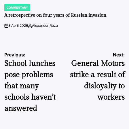
COMMENTARY
POSTED
IN
A retrospective on four years of Russian invasion
8 April 2026
Alexander Raza
on
Posted
by
Post
Previous:
Next:
School lunches
General Motors
navigation
pose problems
strike a result of
that many
disloyalty to
schools haven’t
workers
answered