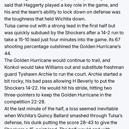
said that Haggerty played a key role in the game, and
his and the team’s ability to lock down on defense was
the toughness that held Wichita down.
Tulsa came out with a strong lead in the first half but
was quickly subdued by the Shockers after a 14-2 run to
take a 15-10 lead just four minutes into the game. Its 67
shooting percentage outshined the Golden Hurricane’s
44.
The Golden Hurricane would continue to trail, and
Konkol would take Williams out and substitute freshman
guard Tyshawn Archie to run the court. Archie started a
bit rocky, his bad pass allowing H Beverly to put the
Shockers 14-22. He would hit his stride, hitting two
three-pointers to keep the Golden Hurricane in the
competition 22-28.
At the last minute of the half, a loss seemed inevitable
when Wichita’s Quincy Ballard smashed through Tulsa’s
defense, his dunk putting the score 28-43 to give the