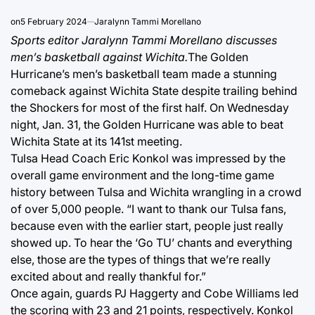
on
5 February 2024
Jaralynn Tammi Morellano
Sports editor Jaralynn Tammi Morellano discusses
men’s basketball against Wichita.
The Golden
Hurricane’s men’s basketball team made a stunning
comeback against Wichita State despite trailing behind
the Shockers for most of the first half. On Wednesday
night, Jan. 31, the Golden Hurricane was able to beat
Wichita State at its 141st meeting.
Tulsa Head Coach Eric Konkol was impressed by the
overall game environment and the long-time game
history between Tulsa and Wichita wrangling in a crowd
of over 5,000 people. “I want to thank our Tulsa fans,
because even with the earlier start, people just really
showed up. To hear the ‘Go TU’ chants and everything
else, those are the types of things that we’re really
excited about and really thankful for.”
Once again, guards PJ Haggerty and Cobe Williams led
the scoring with 23 and 21 points, respectively. Konkol