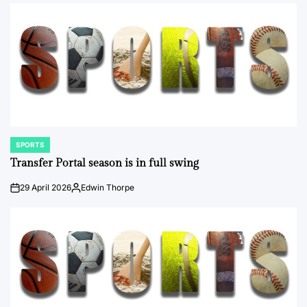
SPORTS
POSTED
IN
Transfer Portal season is in full swing
29 April 2026
Edwin Thorpe
on
Posted
by