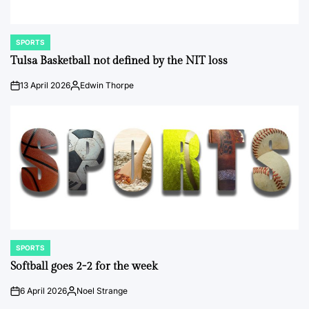
SPORTS
POSTED
IN
Tulsa Basketball not defined by the NIT loss
13 April 2026
Edwin Thorpe
on
Posted
by
SPORTS
POSTED
IN
Softball goes 2-2 for the week
6 April 2026
Noel Strange
on
Posted
by