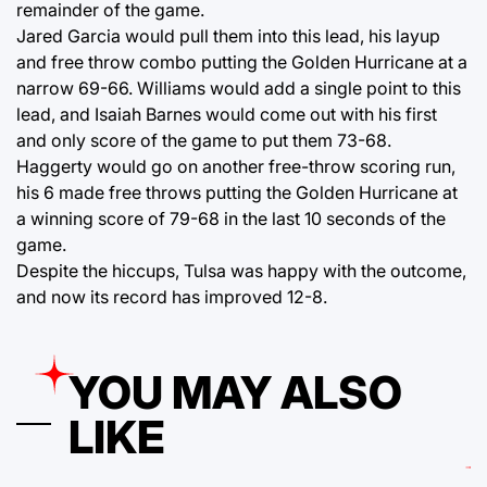
remainder of the game.
Jared Garcia would pull them into this lead, his layup
and free throw combo putting the Golden Hurricane at a
narrow 69-66. Williams would add a single point to this
lead, and Isaiah Barnes would come out with his first
and only score of the game to put them 73-68.
Haggerty would go on another free-throw scoring run,
his 6 made free throws putting the Golden Hurricane at
a winning score of 79-68 in the last 10 seconds of the
game.
Despite the hiccups, Tulsa was happy with the outcome,
and now its record has improved 12-8.
YOU MAY ALSO
LIKE