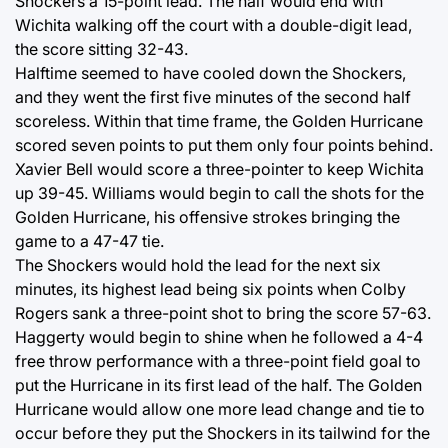
Shockers a 15-point lead. The half would end with
Wichita walking off the court with a double-digit lead,
the score sitting 32-43.
Halftime seemed to have cooled down the Shockers,
and they went the first five minutes of the second half
scoreless. Within that time frame, the Golden Hurricane
scored seven points to put them only four points behind.
Xavier Bell would score a three-pointer to keep Wichita
up 39-45. Williams would begin to call the shots for the
Golden Hurricane, his offensive strokes bringing the
game to a 47-47 tie.
The Shockers would hold the lead for the next six
minutes, its highest lead being six points when Colby
Rogers sank a three-point shot to bring the score 57-63.
Haggerty would begin to shine when he followed a 4-4
free throw performance with a three-point field goal to
put the Hurricane in its first lead of the half. The Golden
Hurricane would allow one more lead change and tie to
occur before they put the Shockers in its tailwind for the