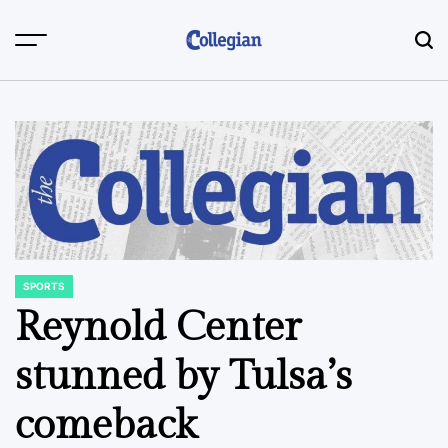
Skip
to
content
SPORTS
POSTED
IN
Reynold Center
stunned by Tulsa’s
comeback