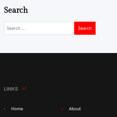
Search
Search
for:
LINKS
Home
About