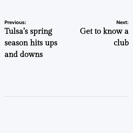
Post
Previous:
Next:
Tulsa’s spring
Get to know a
navigation
season hits ups
club
and downs