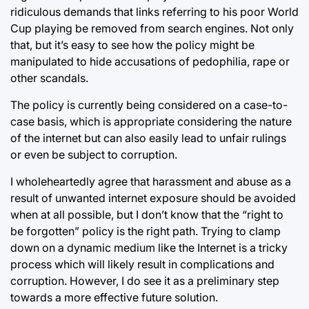
ridiculous demands that links referring to his poor World
Cup playing be removed from search engines. Not only
that, but it’s easy to see how the policy might be
manipulated to hide accusations of pedophilia, rape or
other scandals.
The policy is currently being considered on a case-to-
case basis, which is appropriate considering the nature
of the internet but can also easily lead to unfair rulings
or even be subject to corruption.
I wholeheartedly agree that harassment and abuse as a
result of unwanted internet exposure should be avoided
when at all possible, but I don’t know that the “right to
be forgotten” policy is the right path. Trying to clamp
down on a dynamic medium like the Internet is a tricky
process which will likely result in complications and
corruption. However, I do see it as a preliminary step
towards a more effective future solution.