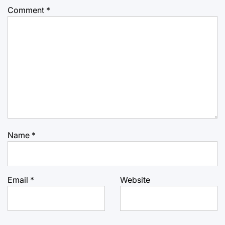
Comment
*
Name
*
Email
*
Website