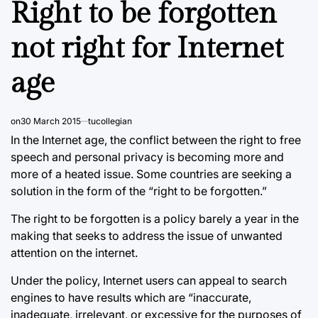
Right to be forgotten
not right for Internet
age
on
30 March 2015
tucollegian
In the Internet age, the conflict between the right to free
speech and personal privacy is becoming more and
more of a heated issue. Some countries are seeking a
solution in the form of the “right to be forgotten.”
The right to be forgotten is a policy barely a year in the
making that seeks to address the issue of unwanted
attention on the internet.
Under the policy, Internet users can appeal to search
engines to have results which are “inaccurate,
inadequate, irrelevant, or excessive for the purposes of