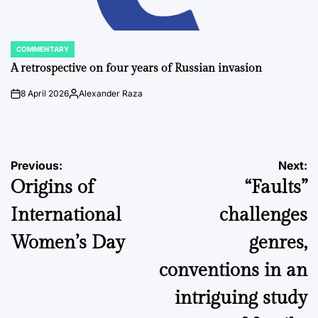
COMMENTARY
POSTED
IN
A retrospective on four years of Russian invasion
8 April 2026
Alexander Raza
on
Posted
by
Post
Previous:
Next:
Origins of
“Faults”
navigation
International
challenges
Women’s Day
genres,
conventions in an
intriguing study