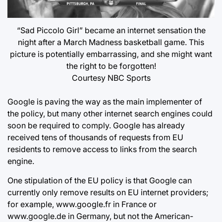
“Sad Piccolo Girl” became an internet sensation the
night after a March Madness basketball game. This
picture is potentially embarrassing, and she might want
the right to be forgotten!
Courtesy NBC Sports
Google is paving the way as the main implementer of
the policy, but many other internet search engines could
soon be required to comply. Google has already
received tens of thousands of requests from EU
residents to remove access to links from the search
engine.
One stipulation of the EU policy is that Google can
currently only remove results on EU internet providers;
for example, www.google.fr in France or
www.google.de in Germany, but not the American-