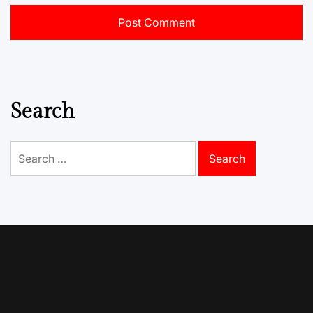
Search
Search
for: