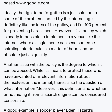
based www.google.com.
Ideally, the right to be forgotten is a just solution to
some of the problems posed by the internet age. I
definitely like the idea of the policy, and I’m 100 percent
for preventing harassment. However, it’s a policy which
is nearly impossible to implement in a venue like the
Internet, where a single meme can send someone
spiraling into ridicule in a matter of hours and be
obsolete just as quickly.
Another issue with the policy is the degree to which it
can be abused. While it’s meant to protect those who
have unwanted or irrelevant information about
themselves on the internet, there’s also the question of
what information “deserves” this definition and whether
or not hiding it from a search engine can be considered
censorship.
A good example is soccer player Eden Hazard’s