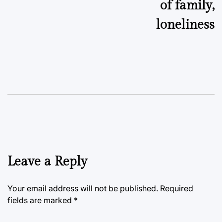
of family,
loneliness
Leave a Reply
Your email address will not be published.
Required
fields are marked
*