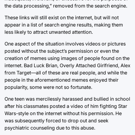
the data processing,” removed from the search engine.
These links will still exist on the internet, but will not
appear in a list of search engine results, making them
less likely to attract unwanted attention.
One aspect of the situation involves videos or pictures
posted without the subject’s permission or even the
creation of memes using images of people found on the
internet. Bad Luck Brian, Overly Attached Girlfriend, Alex
from Target—all of these are real people, and while the
people in the aforementioned memes enjoyed their
popularity, some were not so fortunate.
One teen was mercilessly harassed and bullied in school
after his classmates posted a video of him fighting Star
Wars-style on the internet without his permission. He
was subsequently forced to drop out and seek
psychiatric counseling due to this abuse.