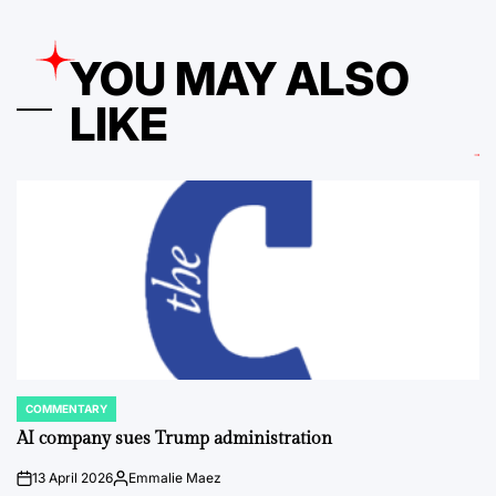
YOU MAY ALSO
LIKE
COMMENTARY
POSTED
IN
AI company sues Trump administration
13 April 2026
Emmalie Maez
on
Posted