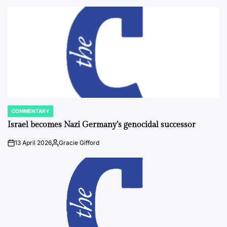
by
COMMENTARY
POSTED
IN
Israel becomes Nazi Germany’s genocidal successor
13 April 2026
Gracie Gifford
on
Posted
by