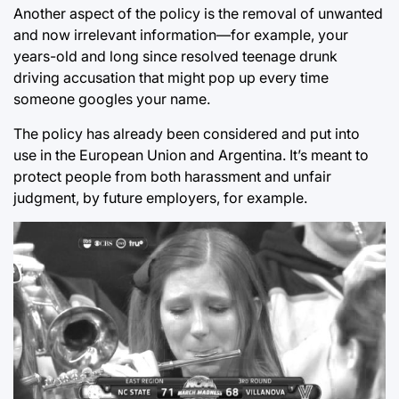
Another aspect of the policy is the removal of unwanted
and now irrelevant information—for example, your
years-old and long since resolved teenage drunk
driving accusation that might pop up every time
someone googles your name.
The policy has already been considered and put into
use in the European Union and Argentina. It’s meant to
protect people from both harassment and unfair
judgment, by future employers, for example.