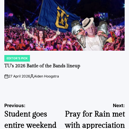
EDITOR'S PICK
POSTED
IN
TU’s 2026 Battle of the Bands lineup
27 April 2026
Aiden Hoogstra
on
Posted
by
Post
Previous:
Next:
Student goes
Pray for Rain met
navigation
entire weekend
with appreciation