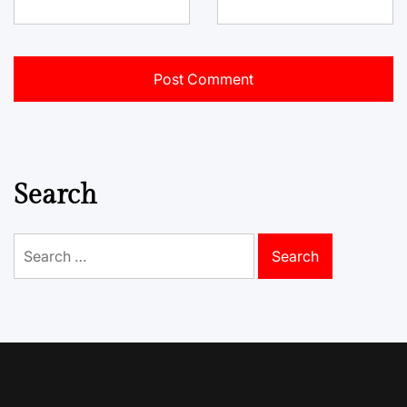
Search
Search
for: