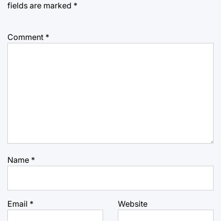
fields are marked
*
Comment
*
Name
*
Email
*
Website