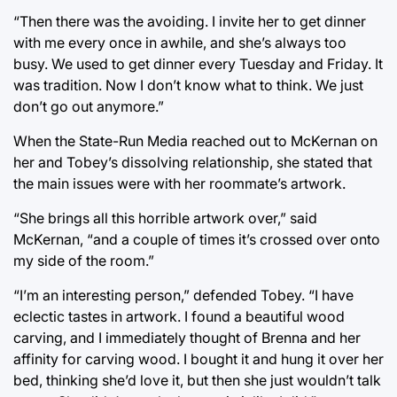
“Then there was the avoiding. I invite her to get dinner
with me every once in awhile, and she’s always too
busy. We used to get dinner every Tuesday and Friday. It
was tradition. Now I don’t know what to think. We just
don’t go out anymore.”
When the State-Run Media reached out to McKernan on
her and Tobey’s dissolving relationship, she stated that
the main issues were with her roommate’s artwork.
“She brings all this horrible artwork over,” said
McKernan, “and a couple of times it’s crossed over onto
my side of the room.”
“I’m an interesting person,” defended Tobey. “I have
eclectic tastes in artwork. I found a beautiful wood
carving, and I immediately thought of Brenna and her
affinity for carving wood. I bought it and hung it over her
bed, thinking she’d love it, but then she just wouldn’t talk