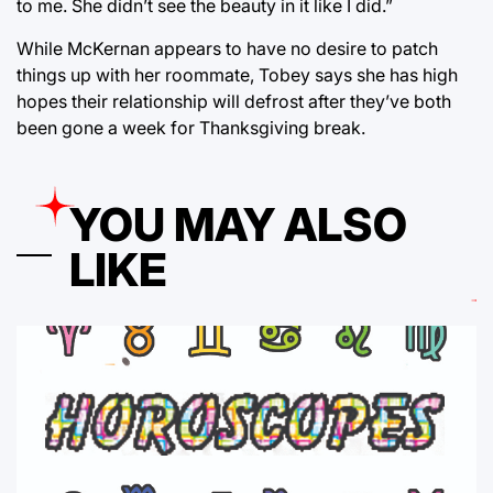
to me. She didn’t see the beauty in it like I did.”
While McKernan appears to have no desire to patch
things up with her roommate, Tobey says she has high
hopes their relationship will defrost after they’ve both
been gone a week for Thanksgiving break.
YOU MAY ALSO
LIKE