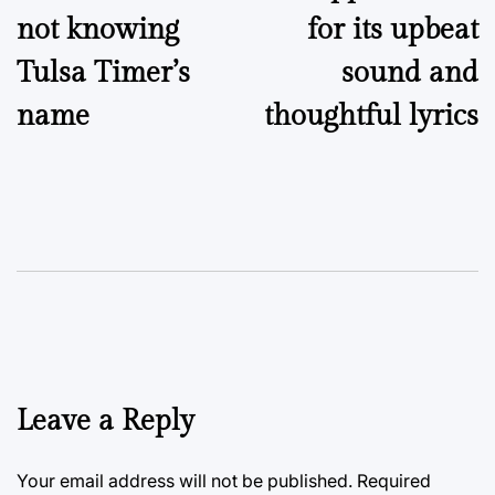
not knowing
for its upbeat
Tulsa Timer’s
sound and
name
thoughtful lyrics
Leave a Reply
Your email address will not be published.
Required