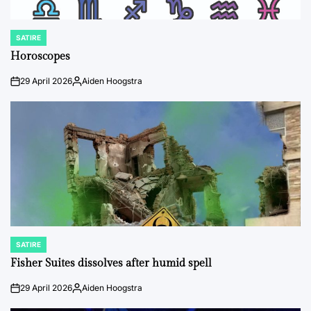
SATIRE
POSTED
IN
Horoscopes
29 April 2026
Aiden Hoogstra
on
Posted
by
SATIRE
POSTED
IN
Fisher Suites dissolves after humid spell
29 April 2026
Aiden Hoogstra
on
Posted
by