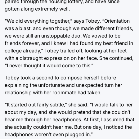
paired through the housing lottery, and have since
gotten along extremely well.
“We did everything together,” says Tobey. “Orientation
was a blast, and even though we made different friends,
we were still an unstoppable duo. We vowed to be
friends forever, and I knew I had found my best friend in
college already,” Tobey trailed off, looking at her feet
with a distraught expression on her face. She continued,
“I never thought it would come to this.”
Tobey took a second to compose herself before
explaining the unfortunate and unexpected turn her
relationship with her roommate had taken.
“It started out fairly subtle,” she said. “I would talk to her
about my day, and she would pretend that she couldn’t
hear me through her headphones. At first, I assumed that
she actually couldn’t hear me. But one day, I noticed the
headphones weren’t even plugged in.”