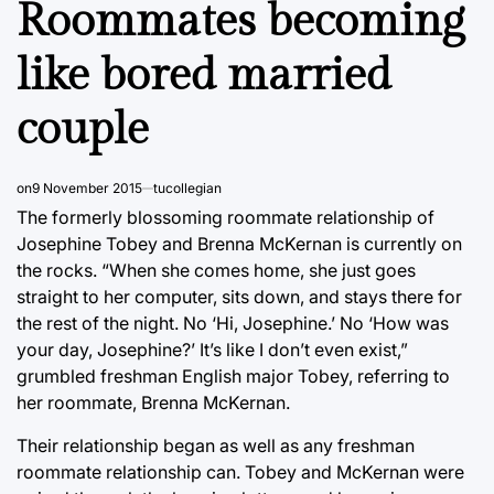
Roommates becoming
like bored married
couple
on
9 November 2015
tucollegian
The formerly blossoming roommate relationship of
Josephine Tobey and Brenna McKernan is currently on
the rocks. “When she comes home, she just goes
straight to her computer, sits down, and stays there for
the rest of the night. No ‘Hi, Josephine.’ No ‘How was
your day, Josephine?’ It’s like I don’t even exist,”
grumbled freshman English major Tobey, referring to
her roommate, Brenna McKernan.
Their relationship began as well as any freshman
roommate relationship can. Tobey and McKernan were