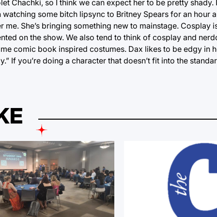
let Chachki, so I think we can expect her to be pretty shady. 
 watching some bitch lipsync to Britney Spears for an hour an
her me. She’s bringing something new to mainstage. Cosplay i
sented on the show. We also tend to think of cosplay and ner
 some comic book inspired costumes. Dax likes to be edgy in h
y.” If you’re doing a character that doesn’t fit into the standa
KE