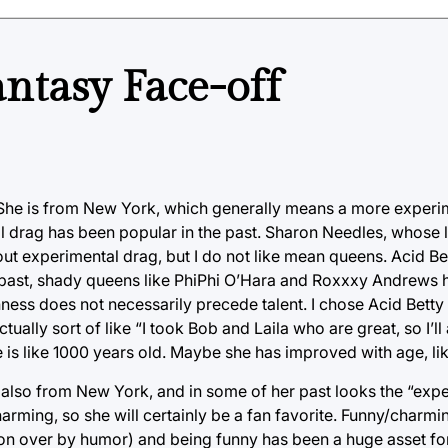
ntasy Face-off
n. She is from New York, which generally means a more exper
tal drag has been popular in the past. Sharon Needles, whose
t experimental drag, but I do not like mean queens. Acid Be
he past, shady queens like PhiPhi O’Hara and Roxxxy Andrews 
ess does not necessarily precede talent. I chose Acid Bett
actually sort of like “I took Bob and Laila who are great, so I’l
he is like 1000 years old. Maybe she has improved with age, li
s also from New York, and in some of her past looks the “expe
harming, so she will certainly be a fan favorite. Funny/charm
n over by humor) and being funny has been a huge asset for