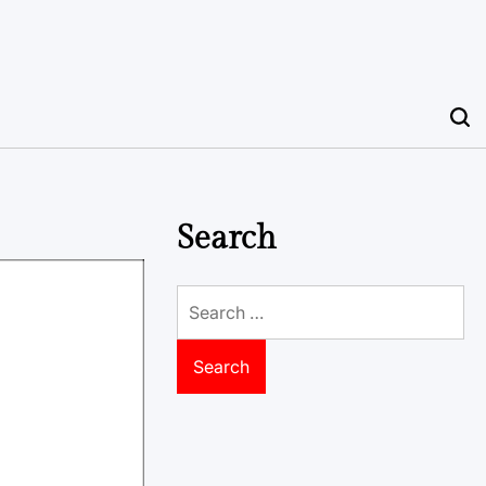
Search
Search
for: