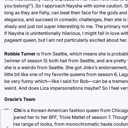
you belong!”). So I approach Naysha with some caution. She
long as they are fishy, can beat their face for the gods an
eleganza, and succeed in comedic challenges, then she is i
shady and just not super interesting to me. The primary not
If Naysha is unintentionally hilarious, I might fall in love wi
pageant queen, but I am not particularly excited about her.
Robbie Turner
is from Seattle, which means she is probab
(winner of season 5) both hail from Seattle, and are pretty
she is a weirdo from Seattle. She got Jinkx’s endorsement
little bit like one of my favorite queens from season 6, La
be very funny which—like I said for Bob—can be a tremend
weird. And does Liza impersonations maybe? So I feel ver
Gracie’s Team
Kim Chi
is a Korean-American fashion queen from Chicago
s
compared her to her BFF, Trixie Mattel of season 7. Thoug
and
diverse range of looks, from monochromatic haute couture 