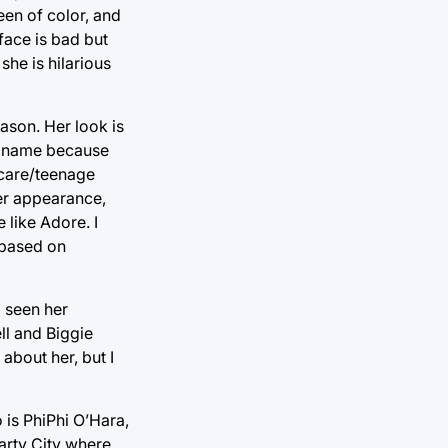
en of color, and
face is bad but
she is hilarious
ason. Her look is
er name because
t care/teenage
 her appearance,
 like Adore. I
t based on
 seen her
ll and Biggie
about her, but I
is PhiPhi O’Hara,
arty City where