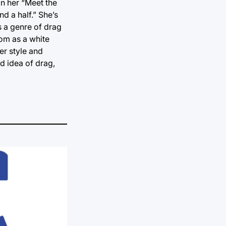
In her “Meet the
d a half.” She’s
s a genre of drag
dom as a white
er style and
rd idea of drag,