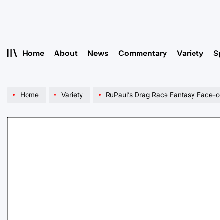
Skip
to
content
Home
About
News
Commentary
Variety
S
Home
Variety
RuPaul’s Drag Race Fantasy Face-o