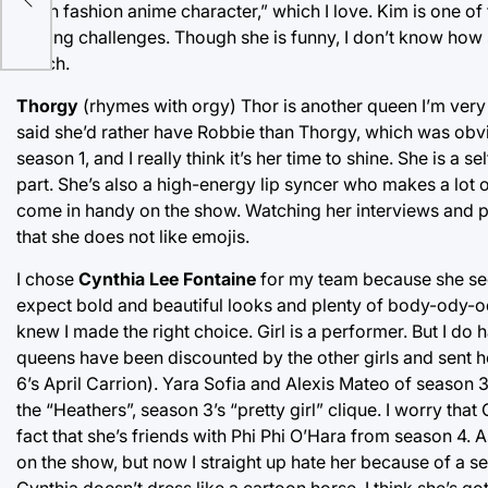
ack
“high fashion anime character,” which I love. Kim is one of
sewing challenges. Though she is funny, I don’t know how s
watch.
Thorgy
(rhymes with orgy) Thor is another queen I’m very 
said she’d rather have Robbie than Thorgy, which was obv
season 1, and I really think it’s her time to shine. She is 
part. She’s also a high-energy lip syncer who makes a lot 
come in handy on the show. Watching her interviews and per
that she does not like emojis.
I chose
Cynthia Lee Fontaine
for my team because she see
expect bold and beautiful looks and plenty of body-ody-o
knew I made the right choice. Girl is a performer. But I d
queens have been discounted by the other girls and sent h
6’s April Carrion). Yara Sofia and Alexis Mateo of season
the “Heathers”, season 3’s “pretty girl” clique. I worry th
fact that she’s friends with Phi Phi O’Hara from season 4. A
on the show, but now I straight up hate her because of a se
Cynthia doesn’t dress like a cartoon horse, I think she’s go