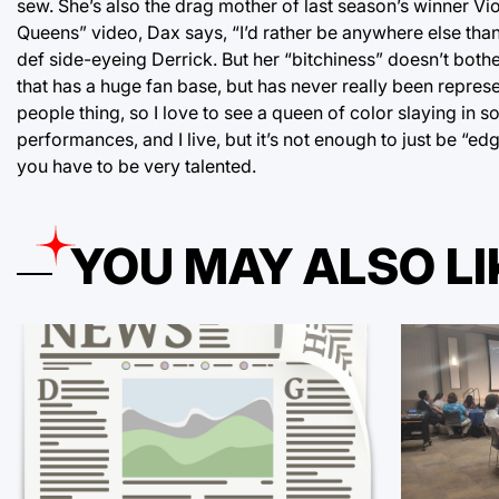
sew. She’s also the drag mother of last season’s winner Vio
Queens” video, Dax says, “I’d rather be anywhere else than
def side-eyeing Derrick. But her “bitchiness” doesn’t bot
that has a huge fan base, but has never really been repre
people thing, so I love to see a queen of color slaying in
performances, and I live, but it’s not enough to just be “edg
you have to be very talented.
YOU MAY ALSO LI