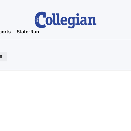
ports
State-Run
ff