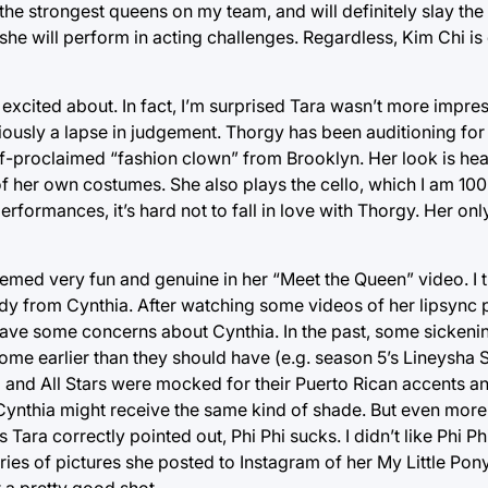
 the strongest queens on my team, and will definitely slay the
he will perform in acting challenges. Regardless, Kim Chi is 
excited about. In fact, I’m surprised Tara wasn’t more impres
iously a lapse in judgement. Thorgy has been auditioning fo
a self-proclaimed “fashion clown” from Brooklyn. Her look is h
of her own costumes. She also plays the cello, which I am 100
formances, it’s hard not to fall in love with Thorgy. Her onl
med very fun and genuine in her “Meet the Queen” video. I 
dy from Cynthia. After watching some videos of her lipsync 
o have some concerns about Cynthia. In the past, some sickeni
ome earlier than they should have (e.g. season 5’s Lineysha
 3 and All Stars were mocked for their Puerto Rican accents 
at Cynthia might receive the same kind of shade. But even more
s Tara correctly pointed out, Phi Phi sucks. I didn’t like Phi 
ries of pictures she posted to Instagram of her My Little Pon
t a pretty good shot.