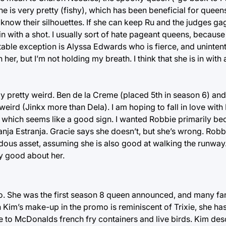
 is very pretty (fishy), which has been beneficial for queen
d know their silhouettes. If she can keep Ru and the judges g
n with a shot. I usually sort of hate pageant queens, becaus
able exception is Alyssa Edwards who is fierce, and unintenti
th her, but I’m not holding my breath. I think that she is in wit
ly pretty weird. Ben de la Creme (placed 5th in season 6) a
 weird (Jinkx more than Dela). I am hoping to fall in love wi
, which seems like a good sign. I wanted Robbie primarily be
ganja Estranja. Gracie says she doesn’t, but she’s wrong. Rob
ous asset, assuming she is also good at walking the runway.
y good about her.
. She was the first season 8 queen announced, and many fa
h Kim’s make-up in the promo is reminiscent of Trixie, she h
to McDonalds french fry containers and live birds. Kim desc