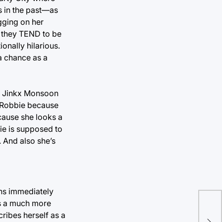
s in the past—as
agging on her
e they TEND to be
onally hilarious.
h a chance as a
nd Jinkx Monsoon
th Robbie because
cause she looks a
bie is supposed to
 And also she’s
ns immediately
as a much more
How
ribes herself as a