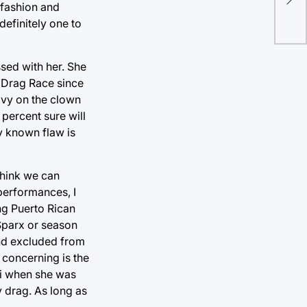
bir
 fashion and
definitely one to
sed with her. She
r Drag Race since
eavy on the clown
 percent sure will
y known flaw is
think we can
performances, I
ng Puerto Rican
 Sparx or season
and excluded from
 concerning is the
Phi when she was
y drag. As long as