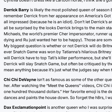
Derrick Barry
is likely the most polished queen of season 
remember Derrick from her appearance on America’s Got Ta
all impressed (because he is an idiot). Don’t let Derrick’s 
all be surprised by the looks Derrick brings to the main st
Michaels, the world’s premier Cher impersonator, runner u
dying and Ru just wanted her to be happy). Those are some big
My biggest question is whether or not Derrick will do Brit
ever Snatch Game was won by Tatianna’s hilarious Britney i
will Derrick have to top Tati’s killer performance, but she’l
Derrick will slay Snatch Game, but often be critiqued by th
mean anything because it’s just what the judges say when 
Chi Chi DeVayne
isn’t as famous as some of the other queen
her. After watching the “Meet the Queens” videos, Chi Chi is
one hundred thousand dollars.” Her favorite emoji is the 
dances and paints the house down. So forget the h8rs, I w
Dax Exclamationpoint
is another queen who I was surprise