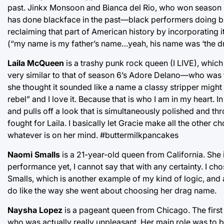
past. Jinkx Monsoon and Bianca del Rio, who won season 5
has done blackface in the past—black performers doing bla
reclaiming that part of American history by incorporating i
(“my name is my father’s name…yeah, his name was ‘the dr
Laila McQueen
is a trashy punk rock queen (I LIVE), which
very similar to that of season 6’s Adore Delano—who was
she thought it sounded like a name a classy stripper might 
rebel” and I love it. Because that is who I am in my heart. I
and pulls off a look that is simultaneously polished and thro
fought for Laila. I basically let Gracie make all the other
whatever is on her mind. #buttermilkpancakes
Naomi Smalls
is a 21-year-old queen from California. Sh
performance yet, I cannot say that with any certainty. I 
Smalls, which is another example of my kind of logic, and al
do like the way she went about choosing her drag name.
Naysha Lopez
is a pageant queen from Chicago. The first
who was actually really unpleasant. Her main role was to