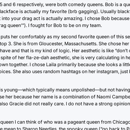
 and 6 respectively, were both comedy queens. Bob is a que
ckface is actually my favorite (brb gagging). Usually black
t into your drag act is actually amazing. I chose Bob because 
ag queen’”). I fought for Bob to be on my team.
 puts her comfortably as my second favorite queen of this se
 top 3. She is from Gloucester, Massachusetts. She chose h
have and that is my kind of logic. Her aesthetic is like “don’
n spite of her fla-ze-dah aesthetic, she is very calculating in
wn together. I chose Laila primarily because she looks a little
 choices. She also uses random hashtags on her instagram, jus
e is young—which typically means unpolished—but not having
chose her because her name is a combination of Naomi Campbe
so Gracie did not really care. I do not have a strong opinion 
 queen I can think of who was a pageant queen from Chicago 
 be mean to Sharon Needles, the spooky queen (“go back to P