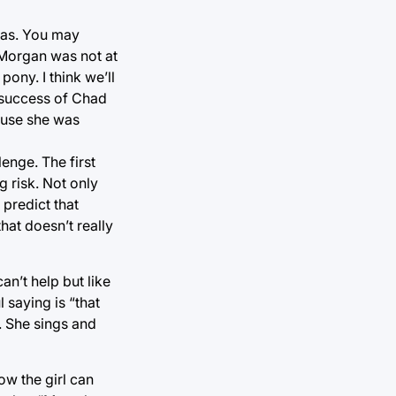
gas. You may
 Morgan was not at
pony. I think we’ll
e success of Chad
ause she was
enge. The first
 risk. Not only
 predict that
hat doesn’t really
an’t help but like
 saying is “that
. She sings and
ow the girl can