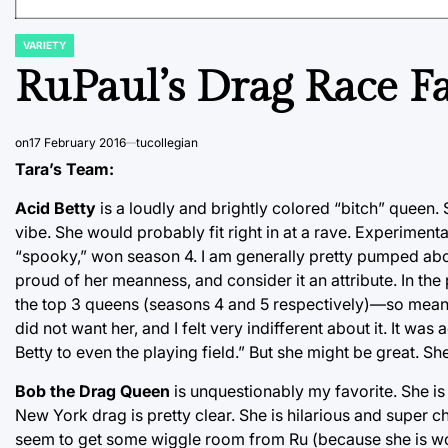
VARIETY
POSTED
IN
RuPaul’s Drag Race Fa
on
17 February 2016
tucollegian
Tara’s Team:
Acid Betty
is a loudly and brightly colored “bitch” quee
vibe. She would probably fit right in at a rave. Experimen
“spooky,” won season 4. I am generally pretty pumped abou
proud of her meanness, and consider it an attribute. In t
the top 3 queens (seasons 4 and 5 respectively)—so meann
did not want her, and I felt very indifferent about it. It was 
Betty to even the playing field.” But she might be great. S
Bob the Drag Queen
is unquestionably my favorite. She i
New York drag is pretty clear. She is hilarious and super c
seem to get some wiggle room from Ru (because she is wo