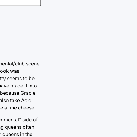
imental/club scene
 look was
tty seems to be
have made it into
y because Gracie
l also take Acid
ke a fine cheese.
rimental” side of
ing queens often
 queens in the