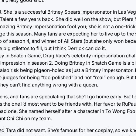
8. She is a successful Britney Spears impersonator in Las Ve
lent a few years back. She did well on the show, but Piers
amazing Britney impersonation fool you; she is not a one-trick 
age this season. Many fans are expecting her to live up to th
p of season 4, and winner of All Stars (but she only won bec
 stilettos to fill, but I think Derrick can do it.
ney in Snatch Game, Drag Race’s celebrity impersonation chall
mpression in season 2. Doing Britney in Snatch Game is a big
l also risk being pigeon-holed as just a Britney impersonator. I
e judges for being “too polished” and not “real” enough. But t
they can’t find anything wrong with a queen.
s, and fans are speculating that she’ll go home early. But I c
 the one I’d most want to be friends with. Her favorite RuPaul
dead one. She named herself after a character in To Wong Foo
ant Chi Chi on my team.
d Tara did not want. She’s famous for her cosplay, so we kn