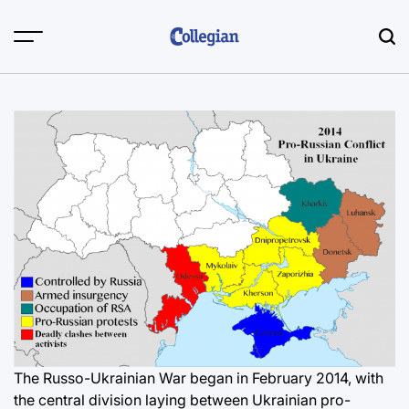
Skip
to
content
The Russo-Ukrainian War began in February 2014, with
the central division laying between Ukrainian pro-