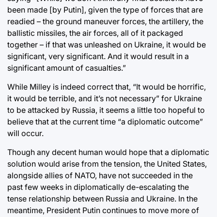
been made [by Putin], given the type of forces that are
readied – the ground maneuver forces, the artillery, the
ballistic missiles, the air forces, all of it packaged
together – if that was unleashed on Ukraine, it would be
significant, very significant. And it would result in a
significant amount of casualties.”
While Milley is indeed correct that, “It would be horrific,
it would be terrible, and it’s not necessary” for Ukraine
to be attacked by Russia, it seems a little too hopeful to
believe that at the current time “a diplomatic outcome”
will occur.
Though any decent human would hope that a diplomatic
solution would arise from the tension, the United States,
alongside allies of NATO, have not succeeded in the
past few weeks in diplomatically de-escalating the
tense relationship between Russia and Ukraine. In the
meantime, President Putin continues to move more of