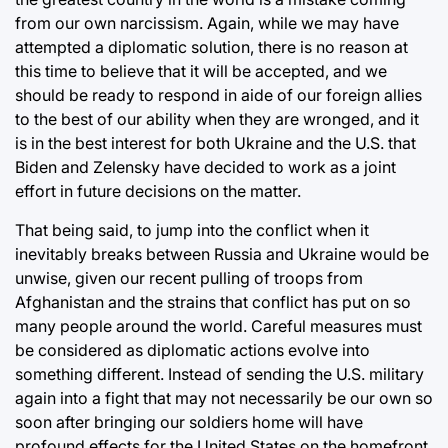
from our own narcissism. Again, while we may have
attempted a diplomatic solution, there is no reason at
this time to believe that it will be accepted, and we
should be ready to respond in aide of our foreign allies
to the best of our ability when they are wronged, and it
is in the best interest for both Ukraine and the U.S. that
Biden and Zelensky have decided to work as a joint
effort in future decisions on the matter.
That being said, to jump into the conflict when it
inevitably breaks between Russia and Ukraine would be
unwise, given our recent pulling of troops from
Afghanistan and the strains that conflict has put on so
many people around the world. Careful measures must
be considered as diplomatic actions evolve into
something different. Instead of sending the U.S. military
again into a fight that may not necessarily be our own so
soon after bringing our soldiers home will have
profound effects for the United States on the homefront,