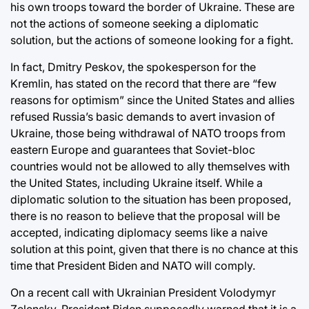
his own troops toward the border of Ukraine. These are
not the actions of someone seeking a diplomatic
solution, but the actions of someone looking for a fight.
In fact, Dmitry Peskov, the spokesperson for the
Kremlin, has stated on the record that there are “few
reasons for optimism” since the United States and allies
refused Russia’s basic demands to avert invasion of
Ukraine, those being withdrawal of NATO troops from
eastern Europe and guarantees that Soviet-bloc
countries would not be allowed to ally themselves with
the United States, including Ukraine itself. While a
diplomatic solution to the situation has been proposed,
there is no reason to believe that the proposal will be
accepted, indicating diplomacy seems like a naive
solution at this point, given that there is no chance at this
time that President Biden and NATO will comply.
On a recent call with Ukrainian President Volodymyr