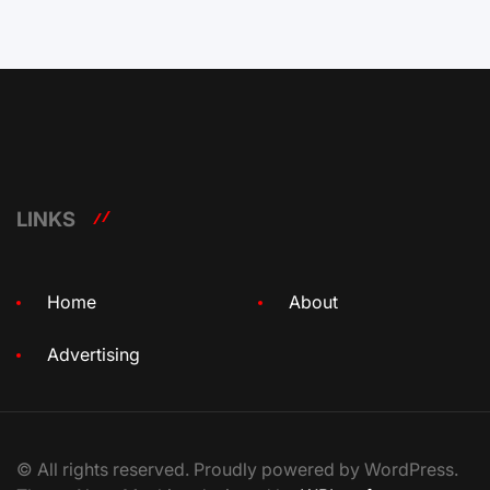
LINKS
Home
About
Advertising
© All rights reserved. Proudly powered by WordPress.