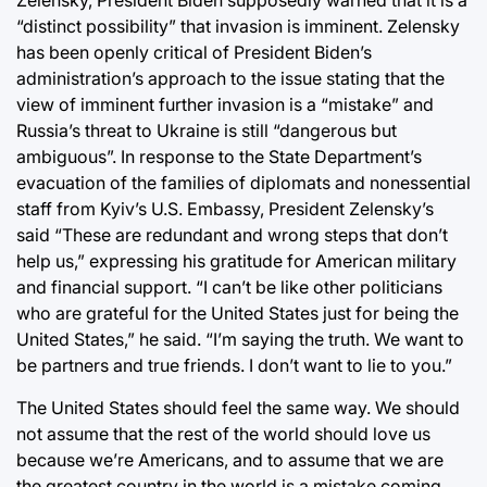
Zelensky, President Biden supposedly warned that it is a
“distinct possibility” that invasion is imminent. Zelensky
has been openly critical of President Biden’s
administration’s approach to the issue stating that the
view of imminent further invasion is a “mistake” and
Russia’s threat to Ukraine is still “dangerous but
ambiguous”. In response to the State Department’s
evacuation of the families of diplomats and nonessential
staff from Kyiv’s U.S. Embassy, President Zelensky’s
said “These are redundant and wrong steps that don’t
help us,” expressing his gratitude for American military
and financial support. “I can’t be like other politicians
who are grateful for the United States just for being the
United States,” he said. “I’m saying the truth. We want to
be partners and true friends. I don’t want to lie to you.”
The United States should feel the same way. We should
not assume that the rest of the world should love us
because we’re Americans, and to assume that we are
the greatest country in the world is a mistake coming