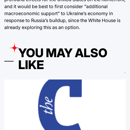
and it would be best to first consider “additional
macroeconomic support” to Ukraine’s economy in
response to Russia’s buildup, since the White House is
already exploring this as an option.
YOU MAY ALSO
LIKE