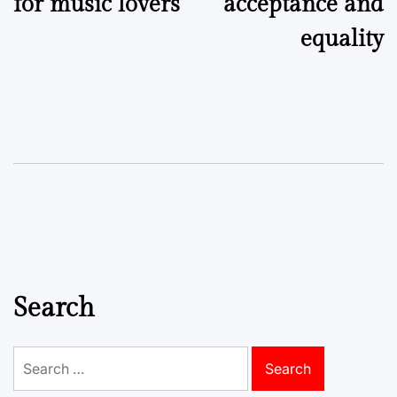
for music lovers
acceptance and
equality
Search
Search
for: