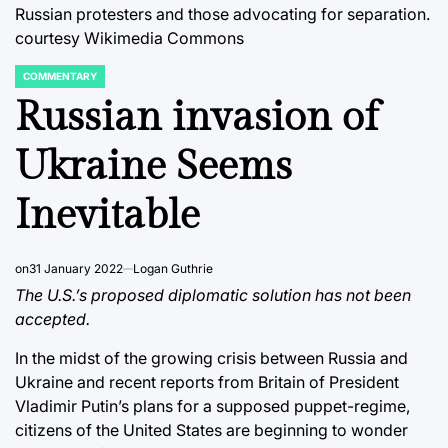
Russian protesters and those advocating for separation.
courtesy Wikimedia Commons
COMMENTARY
POSTED
IN
Russian invasion of
Ukraine Seems
Inevitable
on
31 January 2022
Logan Guthrie
The U.S.’s proposed diplomatic solution has not been
accepted.
In the midst of the growing crisis between Russia and
Ukraine and recent reports from Britain of President
Vladimir Putin’s plans for a supposed puppet-regime,
citizens of the United States are beginning to wonder