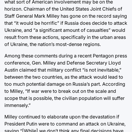
what sort of American involvement may be on the
horizon. Chairman of the United States Joint Chiefs of
Staff General Mark Milley has gone on the record saying
that “it would be horrific” if Russia does decide to attack
Ukraine, and “a significant amount of casualties” would
result from these actions, specifically in the urban areas
of Ukraine, the nation’s most-dense regions.
Among these comments during a recent Pentagon press
conference, Gen. Milley and Defense Secretary Lloyd
Austin claimed that military conflict “is not inevitable,”
between the two countries, as the attack would lead to
too much potential damage on Russia’s part. According
to Milley, “If war were to break out on the scale and
scope that is possible, the civilian population will suffer
immensely.”
Milley continued to elaborate upon the devastation if
President Putin were to command an attack on Ukraine,
saying “[While] we don’t think any final decisions have