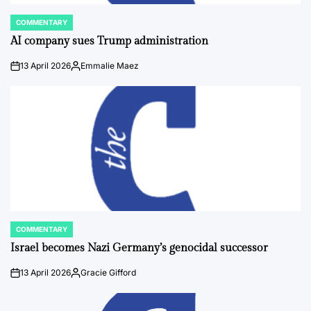
COMMENTARY
POSTED
IN
AI company sues Trump administration
13 April 2026
Emmalie Maez
on
Posted
by
COMMENTARY
POSTED
IN
Israel becomes Nazi Germany’s genocidal successor
13 April 2026
Gracie Gifford
on
Posted
by