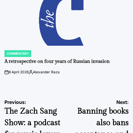
COMMENTARY
POSTED
IN
A retrospective on four years of Russian invasion
8 April 2026
Alexander Raza
on
Posted
by
Post
Previous:
Next:
The Zach Sang
Banning books
navigation
Show: a podcast
also bans