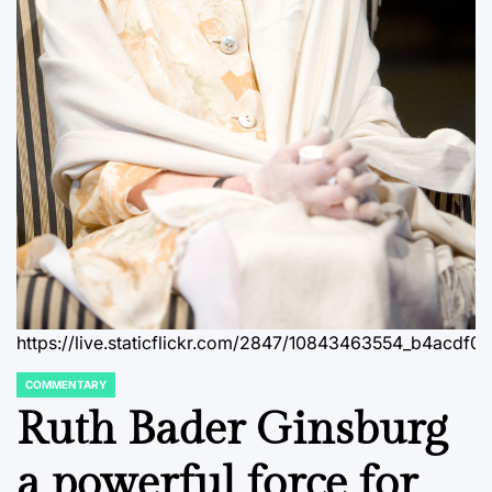
https://live.staticflickr.com/2847/10843463554_b4acdf0
COMMENTARY
POSTED
IN
Ruth Bader Ginsburg
a powerful force for