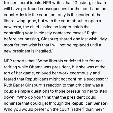
for her liberal ideals. NPR writes that “Ginsburg’s death
will have profound consequences for the court and the
country. Inside the court, not only is the leader of the
liberal wing gone, but with the court about to open a
new term, the chief justice no longer holds the
controlling vote in closely contested cases.” Right
before her passing, Ginsburg shared one last wish, “My
most fervent wish is that I will not be replaced until a
new president is installed.”
NPR reports that “Some liberals criticized her for not
retiring while Obama was president, but she was at the
top of her game, enjoyed her work enormously and
feared that Republicans might not confirm a successor.”
Ruth Bader Ginsburg’s reaction to that criticism was a
couple simple questions to those pressuring her to step
down, “Who do you think that the president could
nominate that could get through the Republican Senate?
Who you would prefer on the court [rather] than me?”