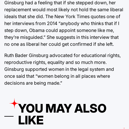
Ginsburg had a feeling that if she stepped down, her
replacement would most likely not hold the same liberal
ideals that she did. The New York Times quotes one of
her interviews from 2014 “anybody who thinks that if I
step down, Obama could appoint someone like me,
they’re misguided.” She suggests in this interview that
no one as liberal her could get confirmed if she left.
Ruth Bader Ginsburg advocated for educational rights,
reproductive rights, equality and so much more.
Ginsburg supported women in the legal system and
once said that “women belong in all places where
decisions are being made.”
YOU MAY ALSO
LIKE