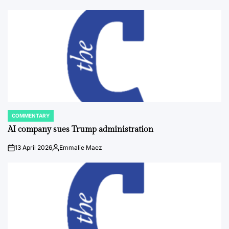
COMMENTARY
POSTED
IN
AI company sues Trump administration
13 April 2026
Emmalie Maez
on
Posted
by