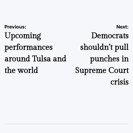
by
Post
Previous:
Next:
Upcoming
Democrats
navigation
performances
shouldn’t pull
around Tulsa and
punches in
the world
Supreme Court
crisis