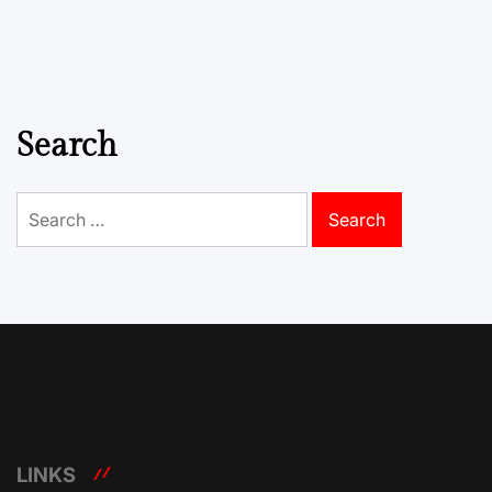
Search
Search
for:
LINKS