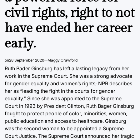
civil rights, right to not
have ended her career
early.
on
28 September 2020
Maggy Crawford
Ruth Bader Ginsburg has left a lasting legacy from her
work in the Supreme Court. She was a strong advocate
for gender equality and women’s rights; NPR describes
her as “leading the fight in the courts for gender
equality.” Since she was appointed to the Supreme
Court in 1993 by President Clinton, Ruth Bager Ginsburg
fought to protect people of color, minorities, women,
public education and access to healthcare. Ginsburg
was the second woman to be appointed a Supreme
Court Justice. The Supreme Court announced her tragic