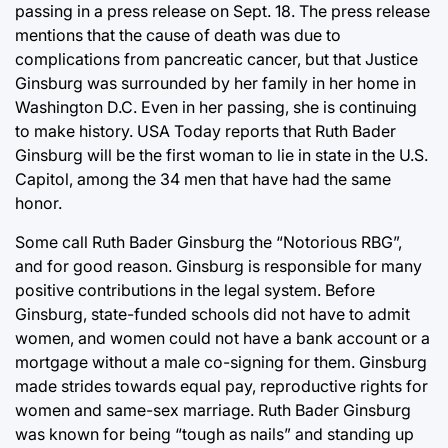
passing in a press release on Sept. 18. The press release
mentions that the cause of death was due to
complications from pancreatic cancer, but that Justice
Ginsburg was surrounded by her family in her home in
Washington D.C. Even in her passing, she is continuing
to make history. USA Today reports that Ruth Bader
Ginsburg will be the first woman to lie in state in the U.S.
Capitol, among the 34 men that have had the same
honor.
Some call Ruth Bader Ginsburg the “Notorious RBG”,
and for good reason. Ginsburg is responsible for many
positive contributions in the legal system. Before
Ginsburg, state-funded schools did not have to admit
women, and women could not have a bank account or a
mortgage without a male co-signing for them. Ginsburg
made strides towards equal pay, reproductive rights for
women and same-sex marriage. Ruth Bader Ginsburg
was known for being “tough as nails” and standing up