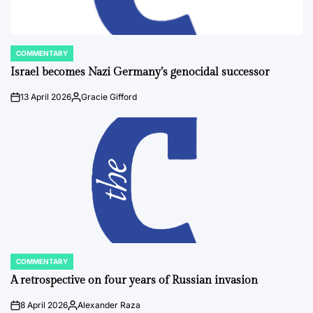
COMMENTARY
POSTED
IN
Israel becomes Nazi Germany’s genocidal successor
13 April 2026
Gracie Gifford
on
Posted
by
COMMENTARY
POSTED
IN
A retrospective on four years of Russian invasion
8 April 2026
Alexander Raza
on
Posted