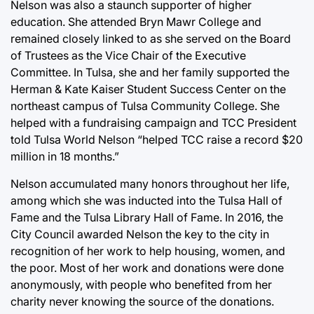
Nelson was also a staunch supporter of higher
education. She attended Bryn Mawr College and
remained closely linked to as she served on the Board
of Trustees as the Vice Chair of the Executive
Committee. In Tulsa, she and her family supported the
Herman & Kate Kaiser Student Success Center on the
northeast campus of Tulsa Community College. She
helped with a fundraising campaign and TCC President
told Tulsa World Nelson “helped TCC raise a record $20
million in 18 months.”
Nelson accumulated many honors throughout her life,
among which she was inducted into the Tulsa Hall of
Fame and the Tulsa Library Hall of Fame. In 2016, the
City Council awarded Nelson the key to the city in
recognition of her work to help housing, women, and
the poor. Most of her work and donations were done
anonymously, with people who benefited from her
charity never knowing the source of the donations.