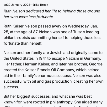
on
30 January 2023
Erika Brock
Ruth Nelson dedicated her life to helping those around
her who were less fortunate.
Ruth Kaiser Nelson passed away on Wednesday, Jan.
25, at the age of 87. Nelson was one of Tulsa’s leading
philanthropists committing herself to helping those less
fortunate than herself.
Nelson and her family are Jewish and originally came to
the United States in 1941 to escape Nazism in Germany.
Her father, Herman Kaiser, and later her brother, George,
created the Kaiser-Francis Oil Company, which helped
aid in their family’s enormous success. Nelson was also
successful with oil and gas production, creating her own
success.
But her biggest successes, and what she was best
known for, were rooted in philanthropy. She aided many