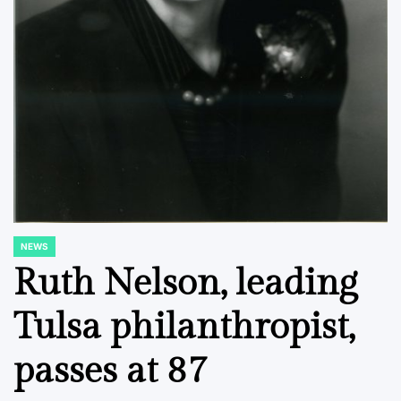
NEWS
POSTED
IN
Ruth Nelson, leading
Tulsa philanthropist,
passes at 87