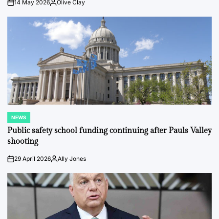
14 May 2026
Olive Clay
on
Posted
by
NEWS
POSTED
IN
Public safety school funding continuing after Pauls Valley
shooting
29 April 2026
Ally Jones
on
Posted
by