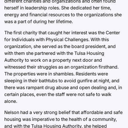
different charities and organizations and often found
herself in leadership roles. She dedicated her time,
energy and financial resources to the organizations she
was a part of during her lifetime.
The first charity that caught her interest was the Center
for Individuals with Physical Challenges. With this
organization, she served as the board president, and
with them she partnered with the Tulsa Housing
Authority to work on a property next door and
witnessed their struggles as an organization firsthand.
The properties were in shambles. Residents were
sleeping in their bathtubs to avoid gunfire at night, and
there was rampant drug abuse and open dealing and, in
certain places, even the staff were not safe to walk
alone.
Nelson had a very strong belief that affordable and safe
housing was imperative to the health of a community,
and with the Tulsa Housing Authority, she helped