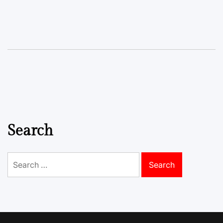
Search
Search
for: