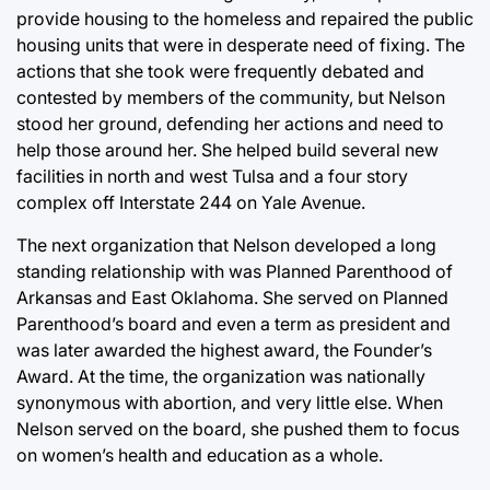
provide housing to the homeless and repaired the public
housing units that were in desperate need of fixing. The
actions that she took were frequently debated and
contested by members of the community, but Nelson
stood her ground, defending her actions and need to
help those around her. She helped build several new
facilities in north and west Tulsa and a four story
complex off Interstate 244 on Yale Avenue.
The next organization that Nelson developed a long
standing relationship with was Planned Parenthood of
Arkansas and East Oklahoma. She served on Planned
Parenthood’s board and even a term as president and
was later awarded the highest award, the Founder’s
Award. At the time, the organization was nationally
synonymous with abortion, and very little else. When
Nelson served on the board, she pushed them to focus
on women’s health and education as a whole.