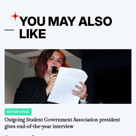
YOU MAY ALSO
LIKE
EDITOR'S PICK
POSTED
IN
Outgoing Student Government Association president
gives end-of-the-year interview