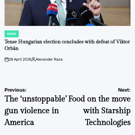
NEWS
POSTED
IN
Tense Hungarian election concludes with defeat of Viktor
Orbán
28 April 2026
Alexander Raza
on
Posted
by
Post
Previous:
Next:
The ‘unstoppable’
Food on the move
navigation
gun violence in
with Starship
America
Technologies