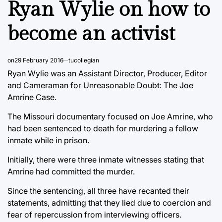
Ryan Wylie on how to
become an activist
on
29 February 2016
tucollegian
Ryan Wylie was an Assistant Director, Producer, Editor
and Cameraman for Unreasonable Doubt: The Joe
Amrine Case.
The Missouri documentary focused on Joe Amrine, who
had been sentenced to death for murdering a fellow
inmate while in prison.
Initially, there were three inmate witnesses stating that
Amrine had committed the murder.
Since the sentencing, all three have recanted their
statements, admitting that they lied due to coercion and
fear of repercussion from interviewing officers.