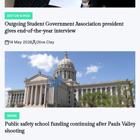
EDITOR'S PICK
POSTED
IN
Outgoing Student Government Association president
gives end-of-the-year interview
14 May 2026
Olive Clay
on
Posted
by
NEWS
POSTED
IN
Public safety school funding continuing after Pauls Valley
shooting