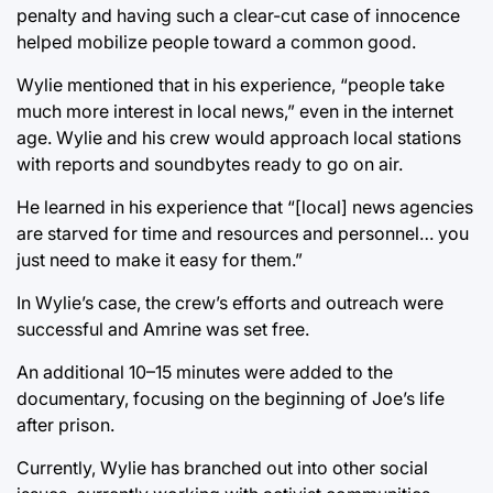
penalty and having such a clear-cut case of innocence
helped mobilize people toward a common good.
Wylie mentioned that in his experience, “people take
much more interest in local news,” even in the internet
age. Wylie and his crew would approach local stations
with reports and soundbytes ready to go on air.
He learned in his experience that “[local] news agencies
are starved for time and resources and personnel… you
just need to make it easy for them.”
In Wylie’s case, the crew’s efforts and outreach were
successful and Amrine was set free.
An additional 10–15 minutes were added to the
documentary, focusing on the beginning of Joe’s life
after prison.
Currently, Wylie has branched out into other social