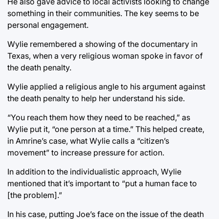
He also gave advice to local activists looking to change
something in their communities. The key seems to be
personal engagement.
Wylie remembered a showing of the documentary in
Texas, when a very religious woman spoke in favor of
the death penalty.
Wylie applied a religious angle to his argument against
the death penalty to help her understand his side.
“You reach them how they need to be reached,” as
Wylie put it, “one person at a time.” This helped create,
in Amrine’s case, what Wylie calls a “citizen’s
movement” to increase pressure for action.
In addition to the individualistic approach, Wylie
mentioned that it’s important to “put a human face to
[the problem].”
In his case, putting Joe’s face on the issue of the death