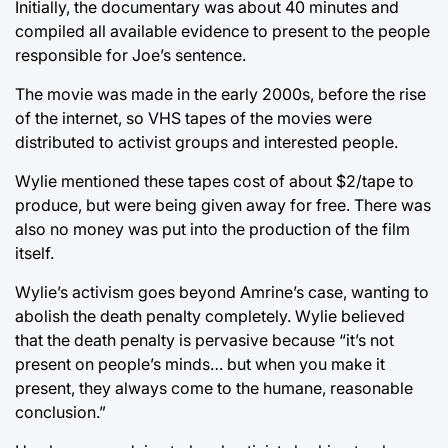
Initially, the documentary was about 40 minutes and
compiled all available evidence to present to the people
responsible for Joe’s sentence.
The movie was made in the early 2000s, before the rise
of the internet, so VHS tapes of the movies were
distributed to activist groups and interested people.
Wylie mentioned these tapes cost of about $2/tape to
produce, but were being given away for free. There was
also no money was put into the production of the film
itself.
Wylie’s activism goes beyond Amrine’s case, wanting to
abolish the death penalty completely. Wylie believed
that the death penalty is pervasive because “it’s not
present on people’s minds… but when you make it
present, they always come to the humane, reasonable
conclusion.”