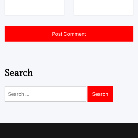
Search
Search
for: