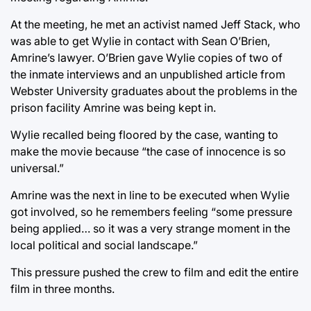
At the meeting, he met an activist named Jeff Stack, who
was able to get Wylie in contact with Sean O’Brien,
Amrine’s lawyer. O’Brien gave Wylie copies of two of
the inmate interviews and an unpublished article from
Webster University graduates about the problems in the
prison facility Amrine was being kept in.
Wylie recalled being floored by the case, wanting to
make the movie because “the case of innocence is so
universal.”
Amrine was the next in line to be executed when Wylie
got involved, so he remembers feeling “some pressure
being applied… so it was a very strange moment in the
local political and social landscape.”
This pressure pushed the crew to film and edit the entire
film in three months.