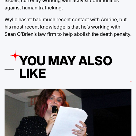
issues, currently working with activist communities
against human trafficking.
Wylie hasn’t had much recent contact with Amrine, but
his most recent knowledge is that he’s working with
Sean O’Brien’s law firm to help abolish the death penalty.
YOU MAY ALSO
LIKE