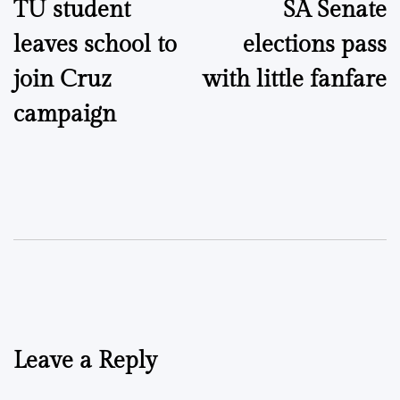
TU student
SA Senate
navigation
leaves school to
elections pass
join Cruz
with little fanfare
campaign
Leave a Reply