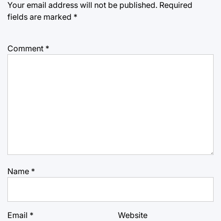
Your email address will not be published.
Required
fields are marked
*
Comment
*
Name
*
Email
*
Website