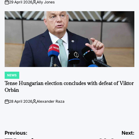
29 April 2026
Ally Jones
on
Posted
by
NEWS
POSTED
IN
Tense Hungarian election concludes with defeat of Viktor
Orbán
28 April 2026
Alexander Raza
on
Posted
by
Post
Previous:
Next: