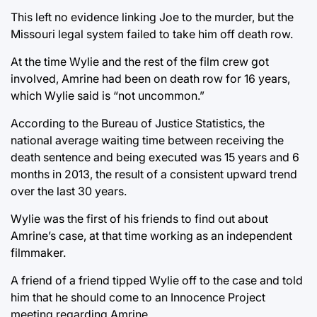
This left no evidence linking Joe to the murder, but the
Missouri legal system failed to take him off death row.
At the time Wylie and the rest of the film crew got
involved, Amrine had been on death row for 16 years,
which Wylie said is “not uncommon.”
According to the Bureau of Justice Statistics, the
national average waiting time between receiving the
death sentence and being executed was 15 years and 6
months in 2013, the result of a consistent upward trend
over the last 30 years.
Wylie was the first of his friends to find out about
Amrine’s case, at that time working as an independent
filmmaker.
A friend of a friend tipped Wylie off to the case and told
him that he should come to an Innocence Project
meeting regarding Amrine.