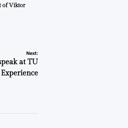
 of Viktor
a
Next:
speak at TU
 Experience