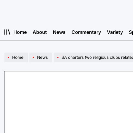
Skip
to
content
Home
About
News
Commentary
Variety
S
Home
News
SA charters two religious clubs relate