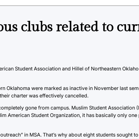
ous clubs related to cur
erican Student Association and Hillel of Northeastern Oklaho
tern Oklahoma were marked as inactive in November last sem
heir charter was effectively cancelled.
completely gone from campus. Muslim Student Association (MS
lim American Student Organization, it has basically only one
or outreach” in MSA. That’s why about eight students sought t