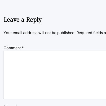
Leave a Reply
Your email address will not be published.
Required fields
Comment
*