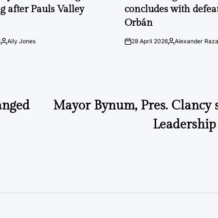
g after Pauls Valley
concludes with defeat
Orbán
6
Ally Jones
28 April 2026
Alexander Raz
Posted
on
Posted
by
by
anged
Mayor Bynum, Pres. Clancy 
Leadership