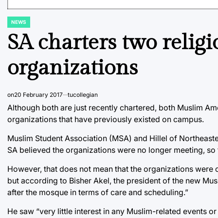
NEWS
POSTED
IN
SA charters two religi
organizations
on
20 February 2017
tucollegian
Although both are just recently chartered, both Muslim Am
organizations that have previously existed on campus.
Muslim Student Association (MSA) and Hillel of Northeas
SA believed the organizations were no longer meeting, so t
However, that does not mean that the organizations were 
but according to Bisher Akel, the president of the new Mus
after the mosque in terms of care and scheduling.”
He saw “very little interest in any Muslim-related events 