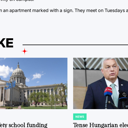
in an apartment marked with a sign. They meet on Tuesdays a
KE
NEWS
POSTED
IN
fety school funding
Tense Hungarian ele