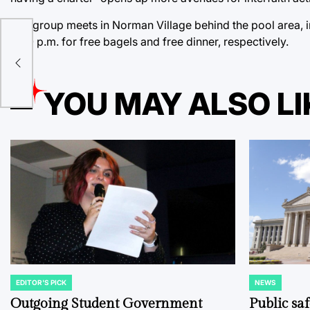
The group meets in Norman Village behind the pool area, 
ow
6:00 p.m. for free bagels and free dinner, respectively.
YOU MAY ALSO LI
EDITOR'S PICK
NEWS
POSTED
POSTED
IN
IN
Outgoing Student Government
Public sa