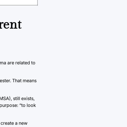
rent
ma are related to
ester. That means
A), still exists,
 purpose: “to look
o create a new