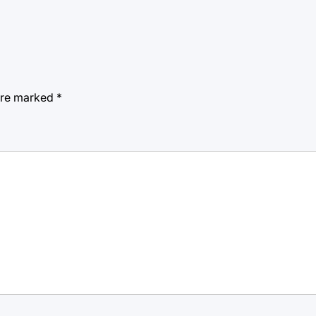
 are marked
*