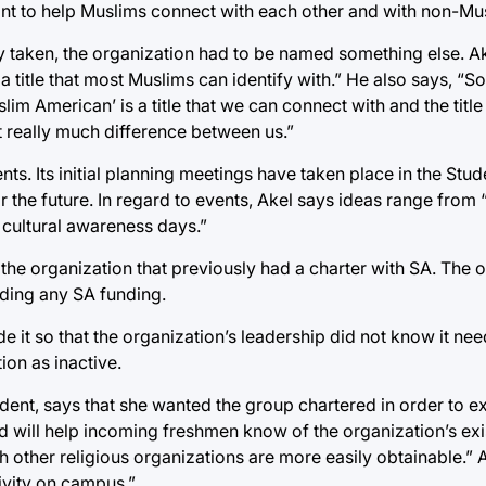
nt to help Muslims connect with each other and with non-Mu
taken, the organization had to be named something else. Ake
a title that most Muslims can identify with.” He also says, “
m American’ is a title that we can connect with and the title i
t really much difference between us.”
s. Its initial planning meetings have taken place in the Stud
 the future. In regard to events, Akel says ideas range from “
 cultural awareness days.”
 the organization that previously had a charter with SA. The o
eding any SA funding.
 it so that the organization’s leadership did not know it ne
ion as inactive.
sident, says that she wanted the group chartered in order to 
d will help incoming freshmen know of the organization’s exi
th other religious organizations are more easily obtainable.” 
ivity on campus.”