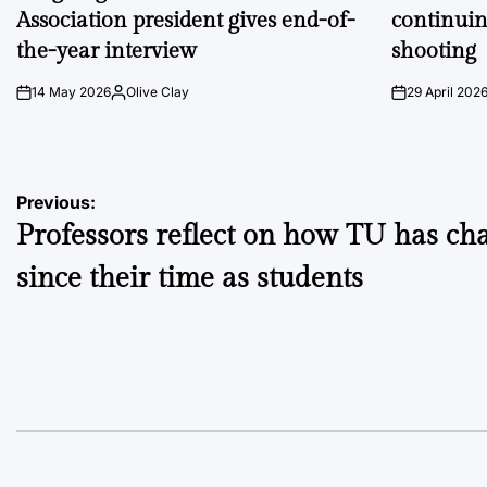
Association president gives end-of-
continuin
the-year interview
shooting
14 May 2026
Olive Clay
29 April 202
on
Posted
on
by
Post
Previous:
Professors reflect on how TU has ch
navigation
since their time as students