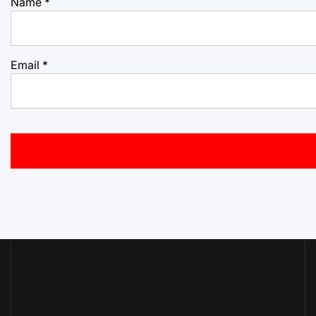
Name
*
Email
*