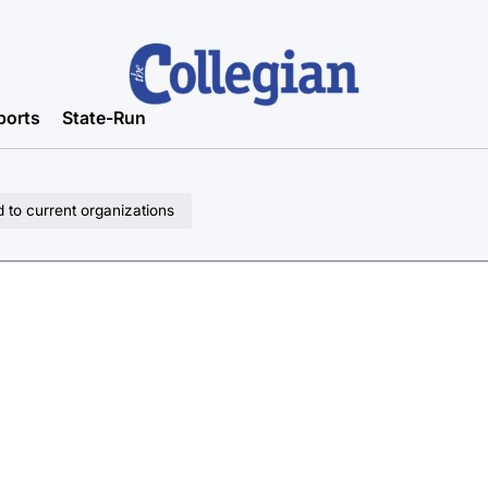
ports
State-Run
d to current organizations