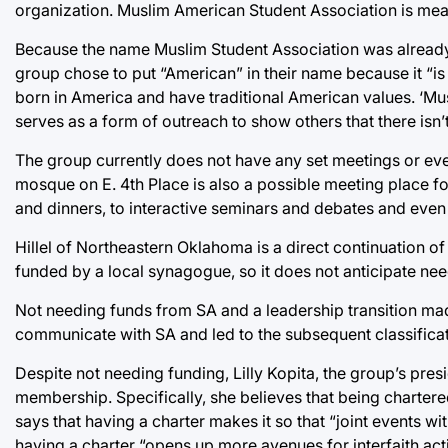
organization. Muslim American Student Association is mea
Because the name Muslim Student Association was already 
group chose to put “American” in their name because it “is 
born in America and have traditional American values. ‘Musli
serves as a form of outreach to show others that there isn’
The group currently does not have any set meetings or event
mosque on E. 4th Place is also a possible meeting place for
and dinners, to interactive seminars and debates and even
Hillel of Northeastern Oklahoma is a direct continuation of
funded by a local synagogue, so it does not anticipate ne
Not needing funds from SA and a leadership transition made
communicate with SA and led to the subsequent classificat
Despite not needing funding, Lilly Kopita, the group’s pre
membership. Specifically, she believes that being chartere
says that having a charter makes it so that “joint events wi
having a charter “opens up more avenues for interfaith act