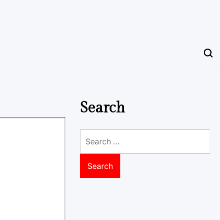
Search
Search
for: