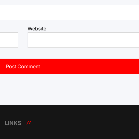
Website
LINKS