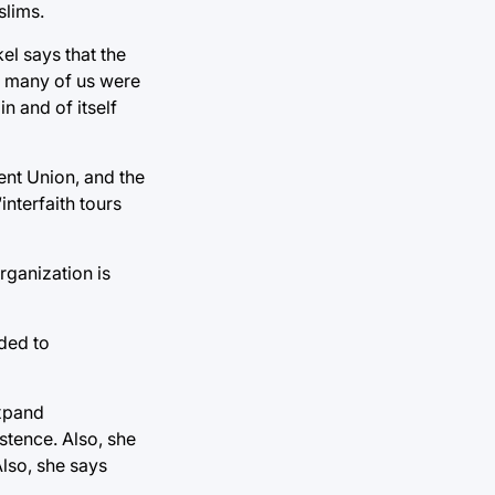
slims.
l says that the
So many of us were
n and of itself
ent Union, and the
interfaith tours
rganization is
eded to
expand
stence. Also, she
Also, she says