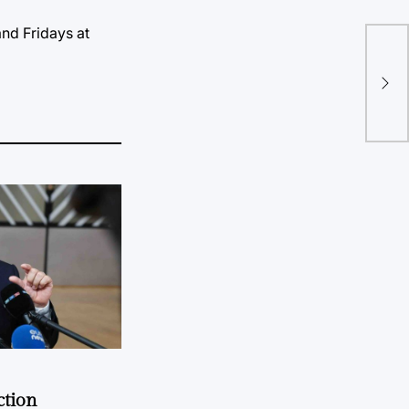
nd Fridays at
May
Cla
Lea
ction