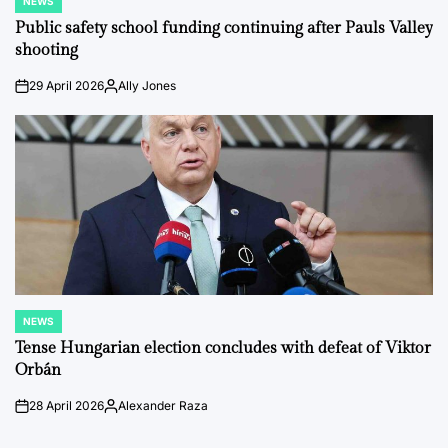
NEWS
POSTED
IN
Public safety school funding continuing after Pauls Valley
shooting
29 April 2026
Ally Jones
on
Posted
by
NEWS
POSTED
IN
Tense Hungarian election concludes with defeat of Viktor
Orbán
28 April 2026
Alexander Raza
on
Posted
by