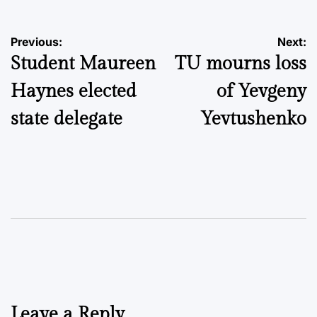
Post
Previous:
Next:
Student Maureen
TU mourns loss
navigation
Haynes elected
of Yevgeny
state delegate
Yevtushenko
Leave a Reply