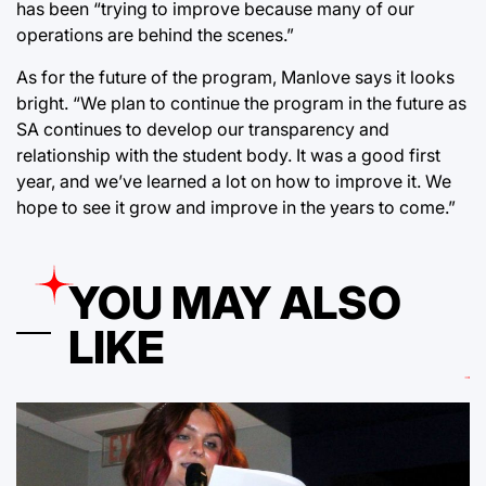
has been “trying to improve because many of our
operations are behind the scenes.”
As for the future of the program, Manlove says it looks
bright. “We plan to continue the program in the future as
SA continues to develop our transparency and
relationship with the student body. It was a good first
year, and we’ve learned a lot on how to improve it. We
hope to see it grow and improve in the years to come.”
YOU MAY ALSO
LIKE