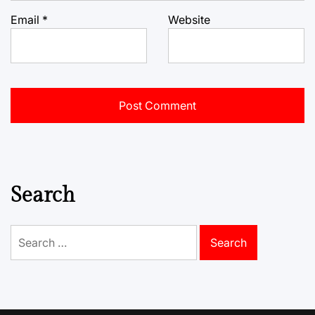
Email
*
Website
Search
Search
for: