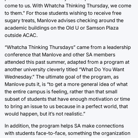
come to us. With Whatcha Thinking Thursday, we come
to them.” For those students wishing to receive free
sugary treats, Manlove advises checking around the
academic buildings on the Old U or Samson Plaza
outside ACAC.
“Whatcha Thinking Thursdays” came from a leadership
conference that Manlove and other SA members
attended this past summer, adapted from a program at
another university cleverly titled “What Do You Want
Wednesday.” The ultimate goal of the program, as
Manlove puts it, is “to get a more general idea of what
the entire campus is feeling, rather than that small
subset of students that have enough motivation or time
to bring an issue to us because in a perfect world, that
would happen, but it’s not realistic.”
In addition, the program helps SA make connections
with students face-to-face, something the organization