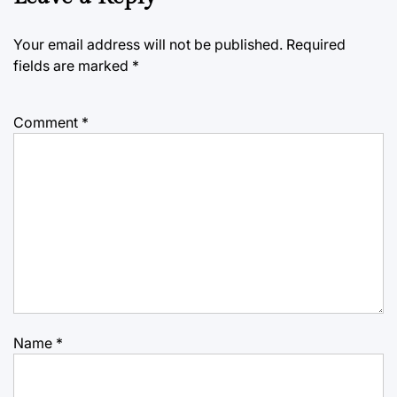
Your email address will not be published.
Required
fields are marked
*
Comment
*
Name
*