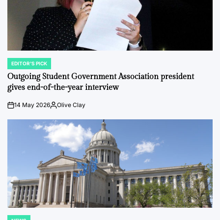
EDITOR'S PICK
POSTED
IN
Outgoing Student Government Association president
gives end-of-the-year interview
14 May 2026
Olive Clay
on
Posted
by