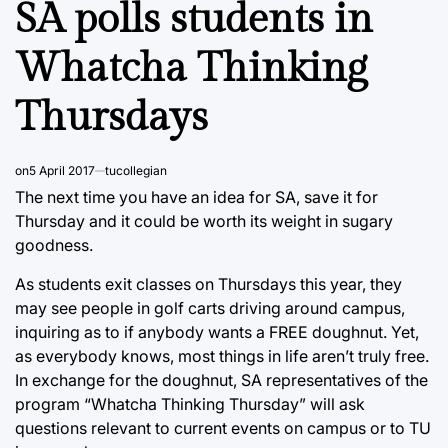
SA polls students in
Whatcha Thinking
Thursdays
on
5 April 2017
tucollegian
The next time you have an idea for SA, save it for
Thursday and it could be worth its weight in sugary
goodness.
As students exit classes on Thursdays this year, they
may see people in golf carts driving around campus,
inquiring as to if anybody wants a FREE doughnut. Yet,
as everybody knows, most things in life aren’t truly free.
In exchange for the doughnut, SA representatives of the
program “Whatcha Thinking Thursday” will ask
questions relevant to current events on campus or to TU