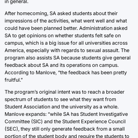
in general.
After homecoming, SA asked students about their
impressions of the activities, what went well and what
could have been planned better. Administration asked
SA to get opinions on whether students felt safe on
campus, which is a big issue for all universities across
America, especially with regards to sexual assault. The
program also assists SA because students give general
feedback about SA and its operations on campus.
According to Manlove, “the feedback has been pretty
fruitful.”
The program’s original intent was to reach a broader
spectrum of students to see what they want from
Student Association and the university as a whole.
Manlove expands: “while SA has Student Investigative
Committee (SIC) and the Student Experience Council
(SEC), they still only generate feedback from a small
portion of the student body and require the students to