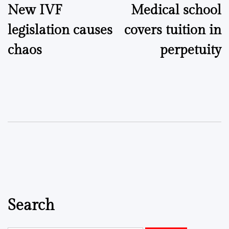
New IVF
Medical school
navigation
legislation causes
covers tuition in
chaos
perpetuity
Search