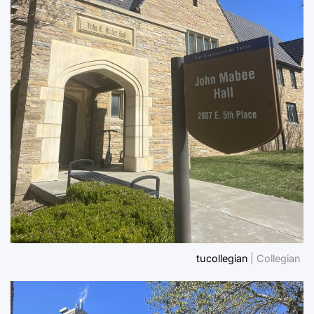
tucollegian
| Collegian