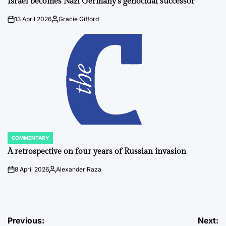
Israel becomes Nazi Germany’s genocidal successor
13 April 2026
Gracie Gifford
on
Posted
by
COMMENTARY
POSTED
IN
A retrospective on four years of Russian invasion
8 April 2026
Alexander Raza
on
Posted
by
Post
Previous:
Next: