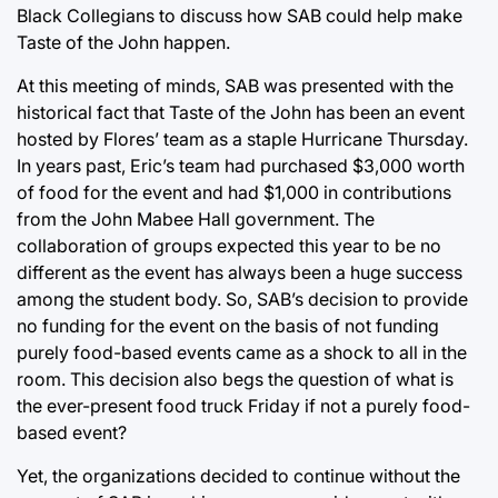
Black Collegians to discuss how SAB could help make
Taste of the John happen.
At this meeting of minds, SAB was presented with the
historical fact that Taste of the John has been an event
hosted by Flores’ team as a staple Hurricane Thursday.
In years past, Eric’s team had purchased $3,000 worth
of food for the event and had $1,000 in contributions
from the John Mabee Hall government. The
collaboration of groups expected this year to be no
different as the event has always been a huge success
among the student body. So, SAB’s decision to provide
no funding for the event on the basis of not funding
purely food-based events came as a shock to all in the
room. This decision also begs the question of what is
the ever-present food truck Friday if not a purely food-
based event?
Yet, the organizations decided to continue without the