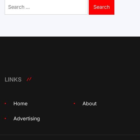
Search
for:
LINKS
Home
About
Advertising