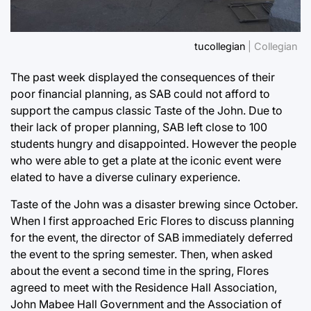
tucollegian
| Collegian
The past week displayed the consequences of their
poor financial planning, as SAB could not afford to
support the campus classic Taste of the John. Due to
their lack of proper planning, SAB left close to 100
students hungry and disappointed. However the people
who were able to get a plate at the iconic event were
elated to have a diverse culinary experience.
Taste of the John was a disaster brewing since October.
When I first approached Eric Flores to discuss planning
for the event, the director of SAB immediately deferred
the event to the spring semester. Then, when asked
about the event a second time in the spring, Flores
agreed to meet with the Residence Hall Association,
John Mabee Hall Government and the Association of