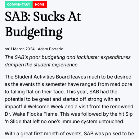
COMMENTARY
HOME
POSTED
IN
SAB: Sucks At
Budgeting
on
11 March 2024
Adam Porterie
The SAB’s poor budgeting and lackluster expenditures
dampen the student experience.
The Student Activities Board leaves much to be desired
as the events this semester have ranged from mediocre
to falling flat on their face. This year, SAB had the
potential to be great and started off strong with an
impactful Welcome Week and a visit from the renowned
Dr. Waka Flocka Flame. This was followed by the hit Sip
‘n Slide that left no one’s immune system untouched.
With a great first month of events, SAB was poised to be