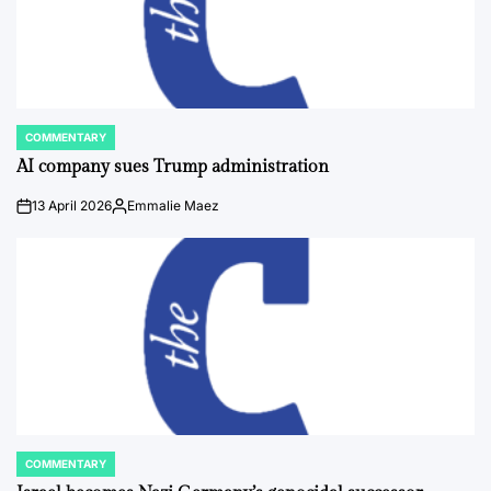
COMMENTARY
POSTED
IN
AI company sues Trump administration
13 April 2026
Emmalie Maez
on
Posted
by
COMMENTARY
POSTED
IN