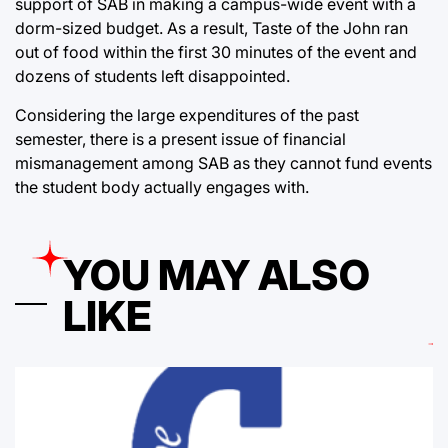
support of SAB in making a campus-wide event with a
dorm-sized budget. As a result, Taste of the John ran
out of food within the first 30 minutes of the event and
dozens of students left disappointed.
Considering the large expenditures of the past
semester, there is a present issue of financial
mismanagement among SAB as they cannot fund events
the student body actually engages with.
YOU MAY ALSO
LIKE