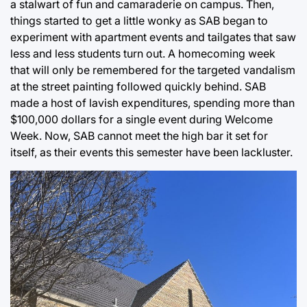
a stalwart of fun and camaraderie on campus. Then,
things started to get a little wonky as SAB began to
experiment with apartment events and tailgates that saw
less and less students turn out. A homecoming week
that will only be remembered for the targeted vandalism
at the street painting followed quickly behind. SAB
made a host of lavish expenditures, spending more than
$100,000 dollars for a single event during Welcome
Week. Now, SAB cannot meet the high bar it set for
itself, as their events this semester have been lackluster.