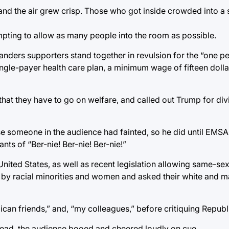
 and the air grew crisp. Those who got inside crowded into a
mpting to allow as many people into the room as possible.
Sanders supporters stand together in revulsion for the “one p
 single-payer health care plan, a minimum wage of fifteen doll
 that they have to go on welfare, and called out Trump for div
use someone in the audience had fainted, so he did until EM
nts of “Ber-nie! Ber-nie! Ber-nie!”
United States, as well as recent legislation allowing same-se
by racial minorities and women and asked their white and mal
can friends,” and, “my colleagues,” before critiquing Republ
stead, the audience booed and cheered loudly on cue.