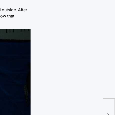
 outside. After
now that
TU 