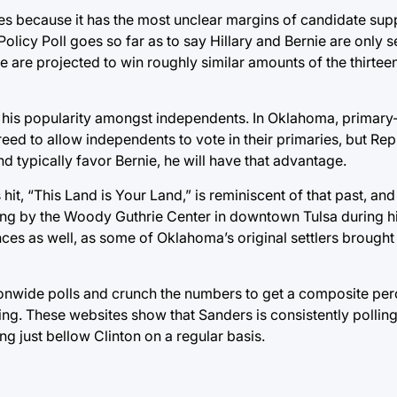
es because it has the most unclear margins of candidate supp
 Policy Poll goes so far as to say Hillary and Bernie are only
 are projected to win roughly similar amounts of the thirteen
his popularity amongst independents. In Oklahoma, primary
reed to allow independents to vote in their primaries, but Rep
d typically favor Bernie, he will have that advantage.
it, “This Land is Your Land,” is reminiscent of that past, an
g by the Woody Guthrie Center in downtown Tulsa during his
nces as well, as some of Oklahoma’s original settlers brought 
tionwide polls and crunch the numbers to get a composite pe
lling. These websites show that Sanders is consistently pollin
ng just bellow Clinton on a regular basis.