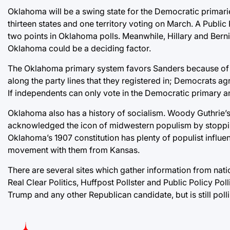
Oklahoma will be a swing state for the Democratic primari
thirteen states and one territory voting on March. A Public
two points in Oklahoma polls. Meanwhile, Hillary and Bernie
Oklahoma could be a deciding factor.
The Oklahoma primary system favors Sanders because of 
along the party lines that they registered in; Democrats ag
If independents can only vote in the Democratic primary an
Oklahoma also has a history of socialism. Woody Guthrie’s h
acknowledged the icon of midwestern populism by stoppin
Oklahoma’s 1907 constitution has plenty of populist influe
movement with them from Kansas.
There are several sites which gather information from na
Real Clear Politics, Huffpost Pollster and Public Policy Po
Trump and any other Republican candidate, but is still polli