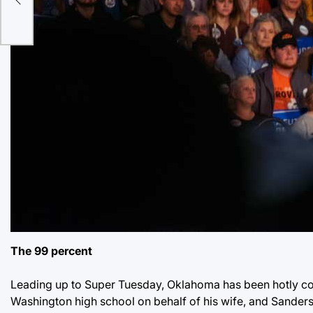
The 99 percent
Leading up to Super Tuesday, Oklahoma has been hotly con
Washington high school on behalf of his wife, and Sanders