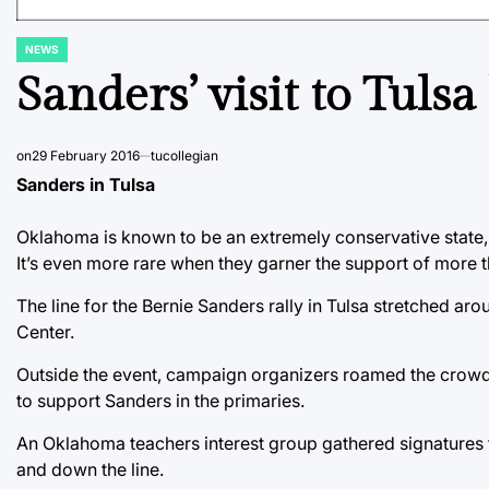
NEWS
POSTED
IN
Sanders’ visit to Tulsa
on
29 February 2016
tucollegian
Sanders in Tulsa
Oklahoma is known to be an extremely conservative state, 
It’s even more rare when they garner the support of more 
The line for the Bernie Sanders rally in Tulsa stretched ar
Center.
Outside the event, campaign organizers roamed the crowd
to support Sanders in the primaries.
An Oklahoma teachers interest group gathered signatures fo
and down the line.