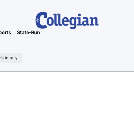
ports
State-Run
s to rally