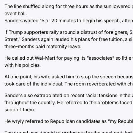
The line shuffled along for three hours as the sun lowered
event hall.
Sanders waited 15 or 20 minutes to begin his speech, atte
If Trump supporters rally around a distrust of foreigners, 
Street.” Sanders again lauded his plans for free tuition, a
three-months paid maternity leave.
He called out Wal-Mart for paying its “associates” so little
with his policies.
At one point, his wife asked him to stop the speech beca
took care of the individual. The room reverberated with cha
Sanders also extrapolated on recent racial tensions in the 
throughout the country. He referred to the problems faced 
support them.
He wryly referred to Republican candidates as “my Republi
The crowd was devoid of protesters for the most part. In