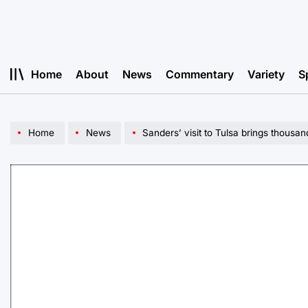
Skip
to
content
Home
About
News
Commentary
Variety
S
Home
News
Sanders’ visit to Tulsa brings thousand