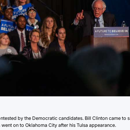
tested by the Democratic candidates. Bill Clinton came to s
 went on to Oklahoma City after his Tulsa appearance.