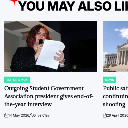
YOU MAY ALSO LI
EDITOR'S PICK
NEWS
POSTED
POSTED
IN
IN
Outgoing Student Government
Public sa
Association president gives end-of-
continuin
the-year interview
shooting
14 May 2026
Olive Clay
29 April 202
on
Posted
on
by