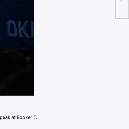
joi
peak at Booker T.