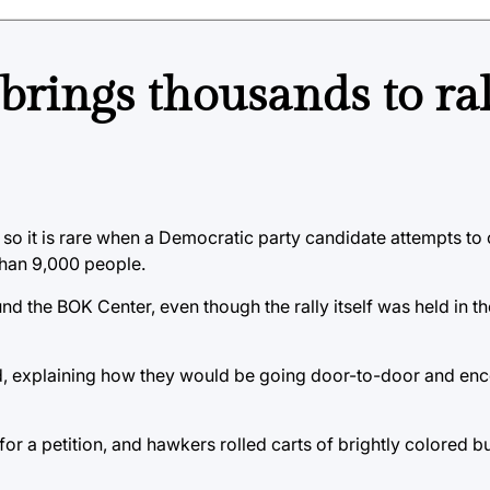
 brings thousands to ra
so it is rare when a Democratic party candidate attempts to
than 9,000 people.
ound the BOK Center, even though the rally itself was held in 
, explaining how they would be going door-to-door and enc
r a petition, and hawkers rolled carts of brightly colored b