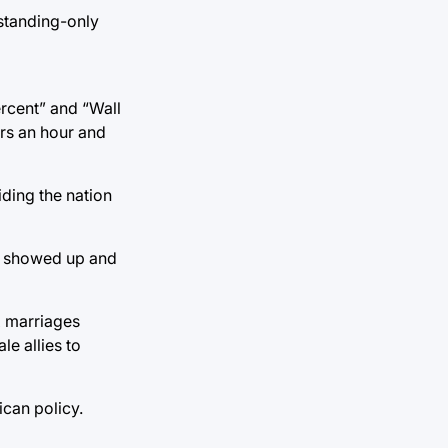
 standing-only
ercent” and “Wall
ars an hour and
iding the nation
SA showed up and
x marriages
e allies to
ican policy.