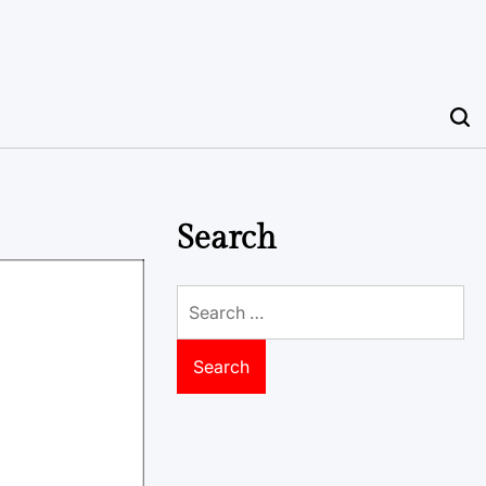
Search
Search
for: