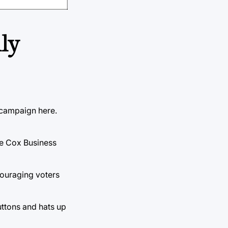
lly
 campaign here.
the Cox Business
ouraging voters
uttons and hats up