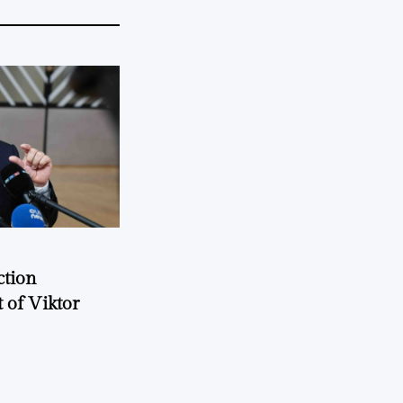
ction
 of Viktor
a