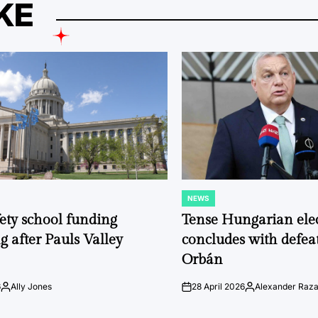
KE
NEWS
POSTED
IN
fety school funding
Tense Hungarian ele
g after Pauls Valley
concludes with defeat
Orbán
6
Ally Jones
28 April 2026
Alexander Raz
Posted
on
Posted
by
by