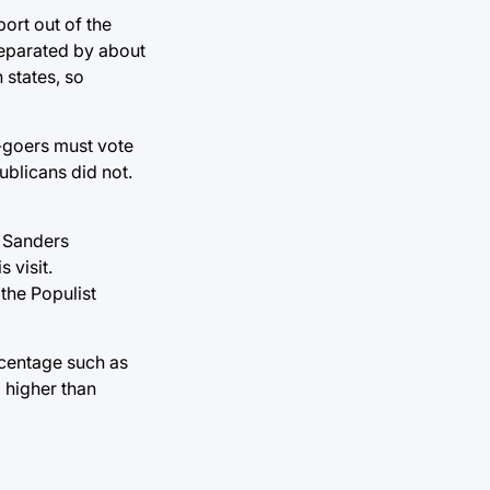
ort out of the
 separated by about
 states, so
-goers must vote
ublicans did not.
d Sanders
 visit.
the Populist
rcentage such as
g higher than