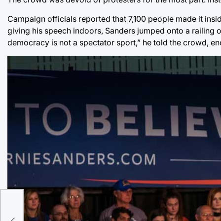
Campaign officials reported that 7,100 people made it insi
giving his speech indoors, Sanders jumped onto a railing 
democracy is not a spectator sport,” he told the crowd, en