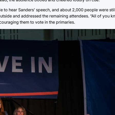
de to hear Sanders’ speech, and about 2,000 people were still
outside and addressed the remaining attendees. “All of you k
couraging them to vote in the primaries.