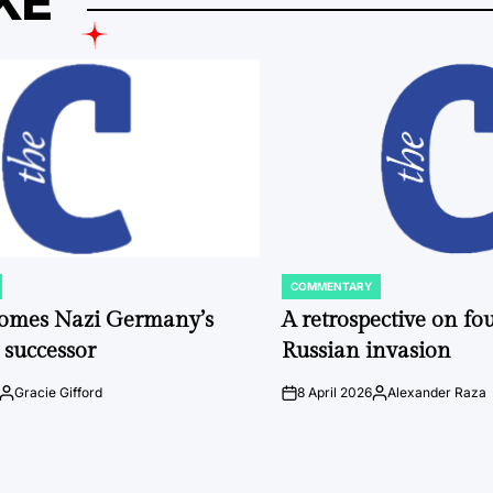
KE
COMMENTARY
POSTED
IN
comes Nazi Germany’s
A retrospective on fou
 successor
Russian invasion
Gracie Gifford
8 April 2026
Alexander Raza
Posted
on
Posted
by
by