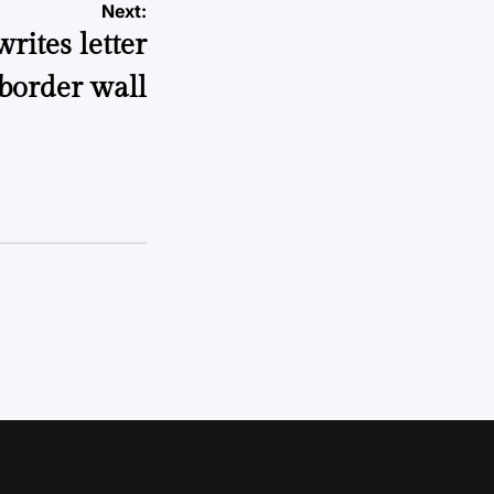
Next:
ites letter
border wall