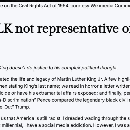
 on the Civil Rights Act of 1964.
courtesy Wikimedia Comm
LK not representative o
King doesn’t do justice to his complex political thought.
ated the life and legacy of Martin Luther King Jr. A few highli
n stating King’s last name; we read in horror a letter writte
de or have his extramarital affairs exposed; and finally, p
n-Discrimination” Pence compared the legendary black civil r
e-Out” Trump.
s that America is still racist, I dreaded wading through the s
y millennial, I have a social media addiction. However, I was 