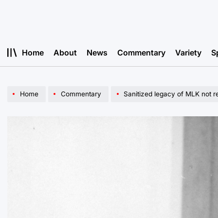
Skip
to
content
Home
About
News
Commentary
Variety
S
Home
Commentary
Sanitized legacy of MLK not re