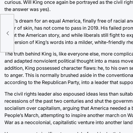
curious. Will King once again be portrayed as the civil righ
the answer was yes).
King’s dream for an equal America, finally free of racial and
color of skin, has not come to pass in 2019. His failed pr
haunt the American story, and while liberals still fight to e
ge
perversion of King’s words into a milder, white-friendly rhe
The truth behind King is, like everyone else, more compli
and adapted nonviolent political thought into a mass mov
addition, King possessed character flaws: he, to his own 
to anger. This is normally brushed aside in the conventiona
according to the Republican Party, into a leader that sup
The civil rights leader also espoused ideas less than suita
recessions of the past two centuries and shut the governm
socialism over capitalism, arguing that America needed a 
People’s March, attempting to inspire another march on W
War as a neocolonial, capitalistic venture into another lan