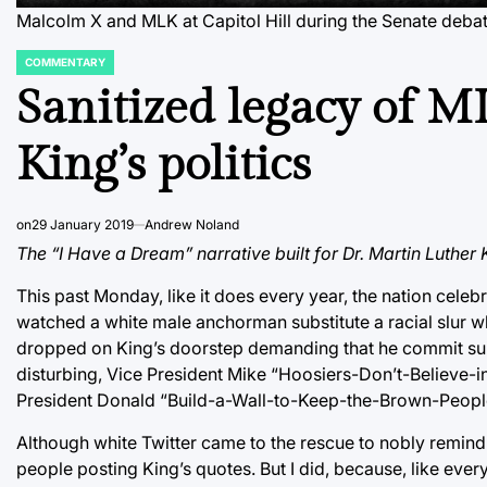
Malcolm X and MLK at Capitol Hill during the Senate debate
COMMENTARY
POSTED
IN
Sanitized legacy of M
King’s politics
on
29 January 2019
Andrew Noland
The “I Have a Dream” narrative built for Dr. Martin Luther 
This past Monday, like it does every year, the nation celebr
watched a white male anchorman substitute a racial slur whe
dropped on King’s doorstep demanding that he commit suici
disturbing, Vice President Mike “Hoosiers-Don’t-Believe-i
President Donald “Build-a-Wall-to-Keep-the-Brown-Peopl
Although white Twitter came to the rescue to nobly remind u
people posting King’s quotes. But I did, because, like ever