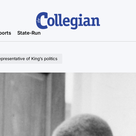
ports
State-Run
presentative of King’s politics