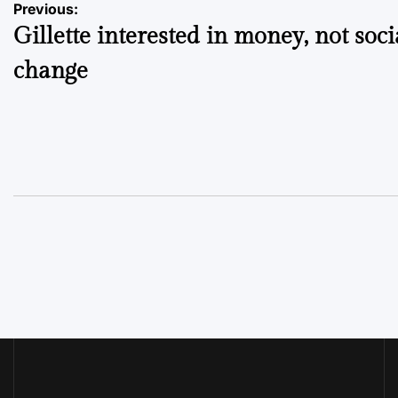
Post
Previous:
Gillette interested in money, not soci
navigation
change