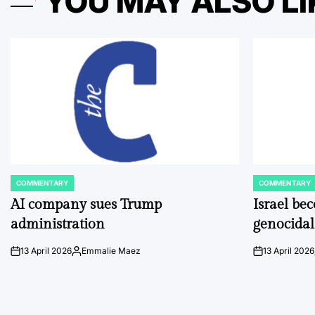
YOU MAY ALSO LI
COMMENTARY
COMMENTARY
POSTED
POSTED
IN
IN
AI company sues Trump
Israel be
administration
genocidal
13 April 2026
Emmalie Maez
13 April 2026
on
Posted
on
by