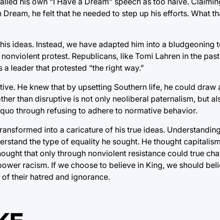
called his own “I Have a Dream” speech as too naive. Claimin
Dream, he felt that he needed to step up his efforts. What t
 his ideas. Instead, we have adapted him into a bludgeoning t
nviolent protest. Republicans, like Tomi Lahren in the pas
 a leader that protested “the right way.”
tive. He knew that by upsetting Southern life, he could draw 
her than disruptive is not only neoliberal paternalism, but al
us quo through refusing to adhere to normative behavior.
transformed into a caricature of his true ideas. Understandin
derstand the type of equality he sought. He thought capitalis
ought that only through nonviolent resistance could true cha
ower racism. If we choose to believe in King, we should belie
t of their hatred and ignorance.