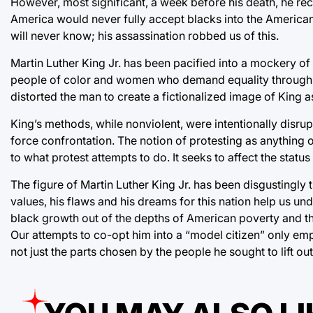
However, most significant, a week before his death, he re
America would never fully accept blacks into the American 
will never know; his assassination robbed us of this.
Martin Luther King Jr. has been pacified into a mockery of
people of color and women who demand equality through no
distorted the man to create a fictionalized image of King as
King’s methods, while nonviolent, were intentionally disrup
force confrontation. The notion of protesting as anything ot
to what protest attempts to do. It seeks to affect the stat
The figure of Martin Luther King Jr. has been disgustingly 
values, his flaws and his dreams for this nation help us un
black growth out of the depths of American poverty and th
Our attempts to co-opt him into a “model citizen” only emp
not just the parts chosen by the people he sought to lift ou