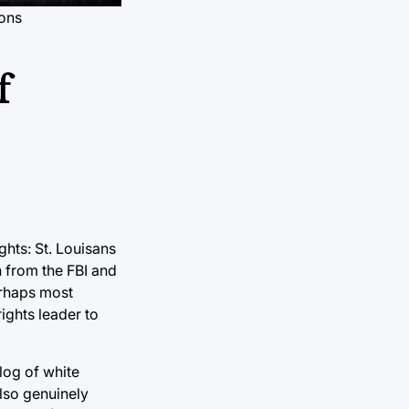
ons
f
ghts: St. Louisans
n from the FBI and
erhaps most
ights leader to
log of white
also genuinely