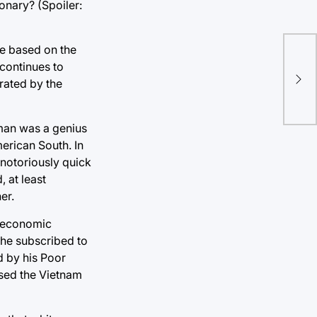
ionary? (Spoiler:
ple based on the
Br
 continues to
wri
trated by the
bor
 man was a genius
erican South. In
 notoriously quick
 at least
er.
st economic
 he subscribed to
d by his Poor
osed the Vietnam