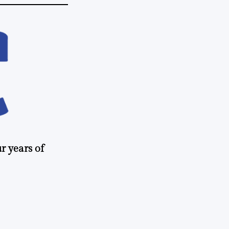
r years of