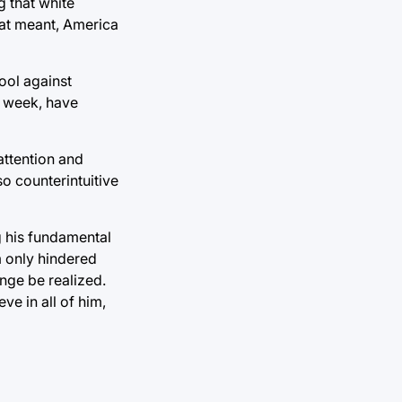
g that white
hat meant, America
ool against
t week, have
attention and
so counterintuitive
g his fundamental
m only hindered
nge be realized.
ve in all of him,