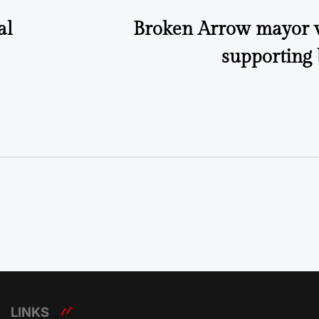
al
Broken Arrow mayor wr
supporting 
LINKS