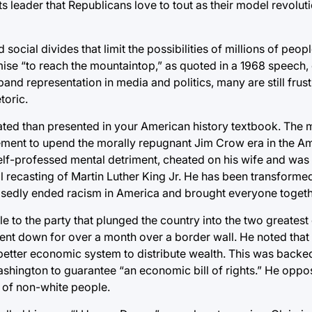
ts leader that Republicans love to tout as their model revolut
 social divides that limit the possibilities of millions of peo
omise “to reach the mountaintop,” as quoted in a 1968 speech,
xpand representation in media and politics, many are still frus
toric.
cated than presented in your American history textbook. The
ement to upend the morally repugnant Jim Crow era in the Am
self-professed mental detriment, cheated on his wife and was
l recasting of Martin Luther King Jr. He has been transformed,
posedly ended racism in America and brought everyone togeth
ble to the party that plunged the country into the two greate
ent down for over a month over a border wall. He noted that
better economic system to distribute wealth. This was backe
ashington to guarantee “an economic bill of rights.” He opp
d of non-white people.