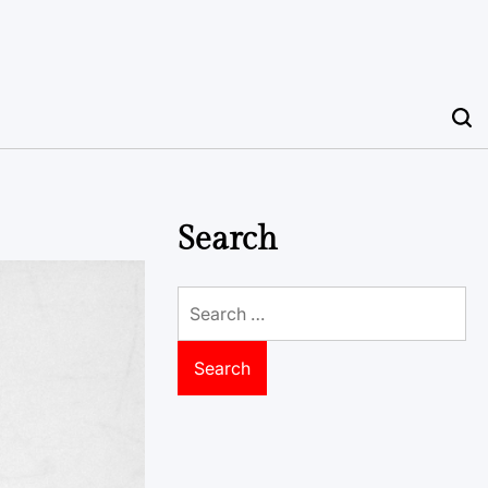
Search
Search
for: