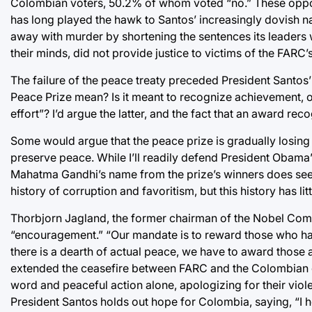
Colombian voters, 50.2% of whom voted “no.” These oppon
has long played the hawk to Santos’ increasingly dovish nat
away with murder by shortening the sentences its leaders w
their minds, did not provide justice to victims of the FARC’s
The failure of the peace treaty preceded President Santos’
Peace Prize mean? Is it meant to recognize achievement, or
effort”? I’d argue the latter, and the fact that an award r
Some would argue that the peace prize is gradually losing it
preserve peace. While I’ll readily defend President Obama’s
Mahatma Gandhi’s name from the prize’s winners does seem
history of corruption and favoritism, but this history has li
Thorbjorn Jagland, the former chairman of the Nobel Commi
“encouragement.” “Our mandate is to reward those who hav
there is a dearth of actual peace, we have to award those a
extended the ceasefire between FARC and the Colombian 
word and peaceful action alone, apologizing for their violen
President Santos holds out hope for Colombia, saying, “I he