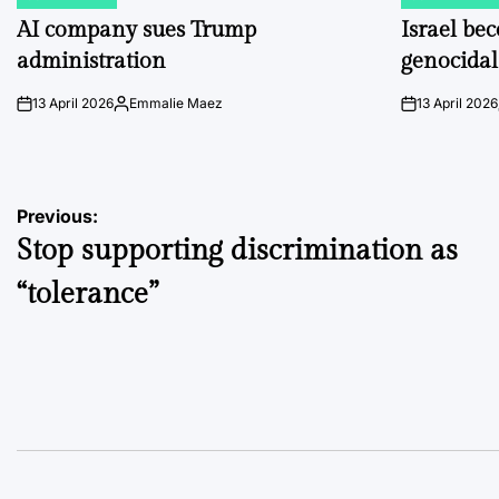
POSTED
POSTED
IN
IN
AI company sues Trump
Israel be
administration
genocidal
13 April 2026
Emmalie Maez
13 April 2026
on
Posted
on
by
Post
Previous:
Stop supporting discrimination as
navigation
“tolerance”