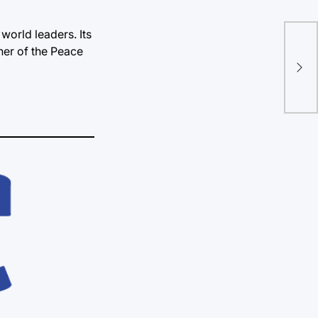
world leaders. Its
Nob
ner of the Peace
rec
in 