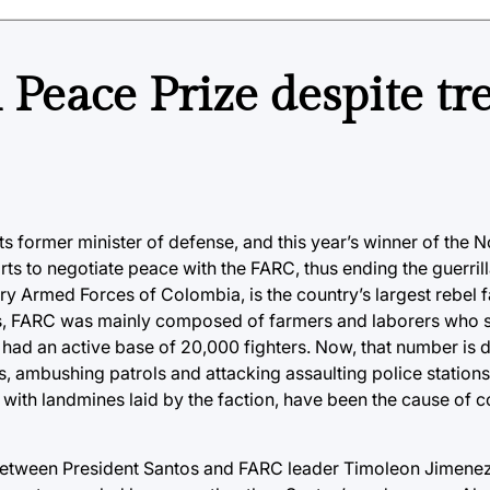
Peace Prize despite tr
ts former minister of defense, and this year’s winner of the 
s to negotiate peace with the FARC, thus ending the guerrilla
ry Armed Forces of Colombia, is the country’s largest rebel fa
s, FARC was mainly composed of farmers and laborers who s
p had an active base of 20,000 fighters. Now, that number is 
s, ambushing patrols and attacking assaulting police stations
 with landmines laid by the faction, have been the cause of co
 between President Santos and FARC leader Timoleon Jimene