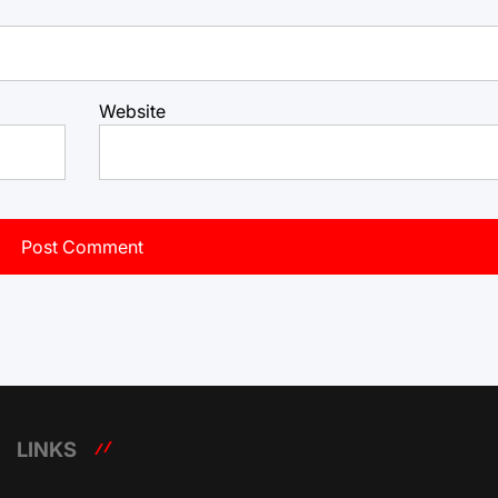
Website
LINKS