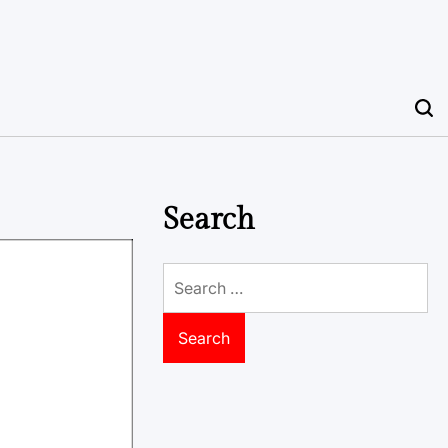
Search
Search
for: