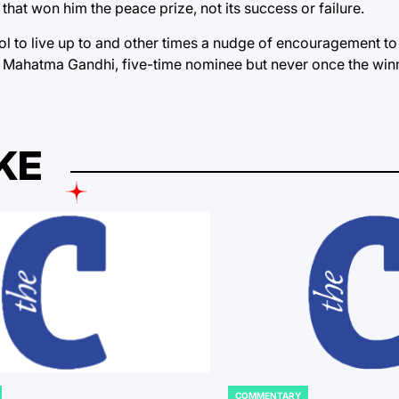
ght that won him the peace prize, not its success or failure.
ol to live up to and other times a nudge of encouragement to 
As Mahatma Gandhi, five-time nominee but never once the win
KE
COMMENTARY