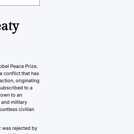
eaty
Nobel Peace Prize.
 conflict that has
ction, originating
ubscribed to a
down to an
 and military
untless civilian
z was rejected by