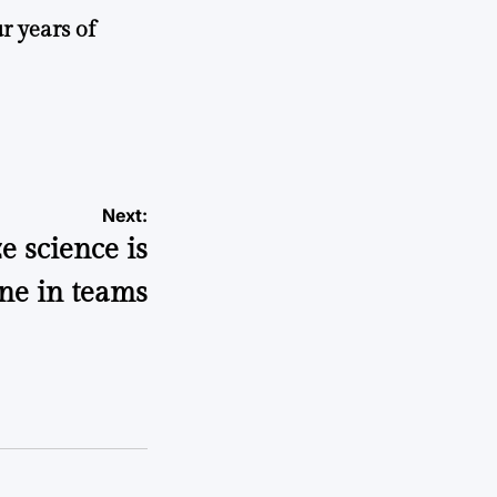
r years of
Next:
e science is
ne in teams