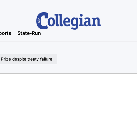
ports
State-Run
rize despite treaty failure