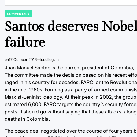
COMMENTARY
POSTED
IN
Santos deserves Nobel 
failure
on
17 October 2016
tucollegian
Juan Manuel Santos is the current president of Colombia, i
The committee made the decision based on his recent effort
raged in his country for decades. FARC, or the Revolutiona
in the mid-1960s. Forming as a party of armed communist
Marxist-Leninist ideology. At their peak in 2002, the grou
estimated 6,000. FARC targets the country’s security force
posts. It should go without saying that these attacks, along
deaths in Colombia.
The peace deal negotiated over the course of four years