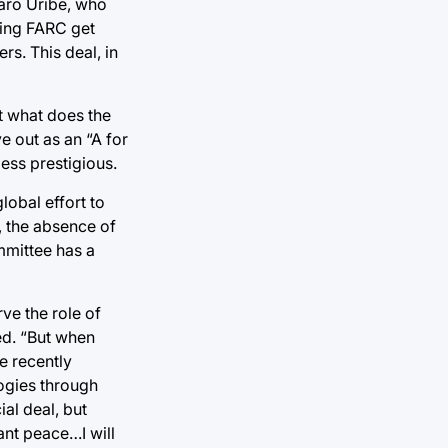
aro Uribe, who
tting FARC get
s. This deal, in
t what does the
e out as an “A for
ess prestigious.
lobal effort to
, the absence of
mmittee has a
ve the role of
ed. “But when
e recently
ogies through
ial deal, but
ant peace…I will