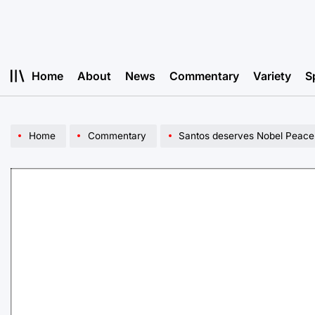
Skip
to
content
Home
About
News
Commentary
Variety
S
Home
Commentary
Santos deserves Nobel Peace P