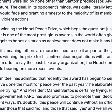
ents were led by none other than Santos’ predecessor, Alv
ure. The deal, in its opponent’s minds, was quite literally le
ould face and granting amnesty to the majority of its member
 violent actions.
 winning the Nobel Peace Prize, which begs the question: jus
 is one of the most prestigious awards in the world often giv
ecognizes hopes as much as achievement does not make it any l
s meaning, others are more inclined to see it as part of the g
 winning the prize for his anti-nuclear negotiations with Iran
 odd, to say the least. Like any organization, the Nobel co
ttle bearing on more recent events.
ttee, has admitted that recently the award has begun to ser
e done the most for peace over the past year,” he elaborat
re trying.” And President Manuel Santos is certainly trying. H
government. FARC has also promised to promote their ideol
t ways. It’s doubtful this peace will continue without an offic
ar those that said ‘no’ and those that said ‘yes’ and we all w