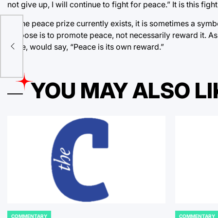
not give up, I will continue to fight for peace.” It is this fi
As the peace prize currently exists, it is sometimes a symb
purpose is to promote peace, not necessarily reward it. 
Prize, would say, “Peace is its own reward.”
YOU MAY ALSO LI
COMMENTARY
COMMENTARY