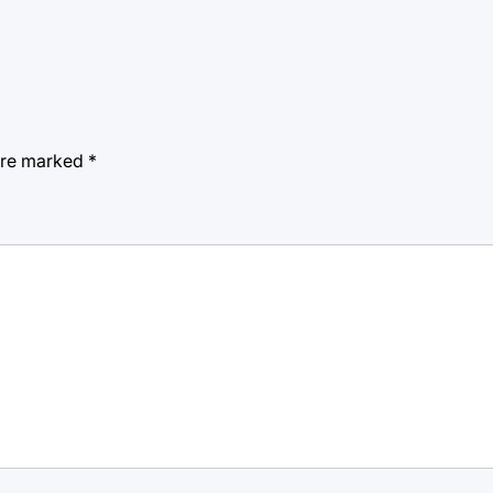
 are marked
*