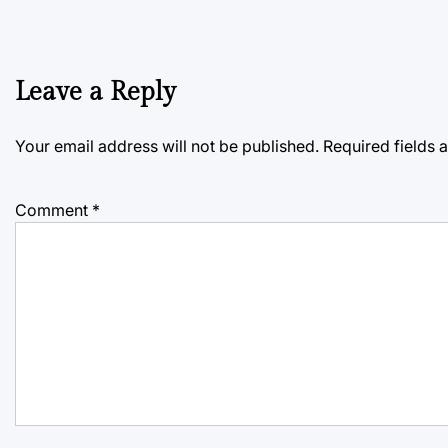
Leave a Reply
Your email address will not be published.
Required fields
Comment
*