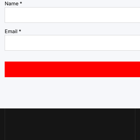
Name
*
Email
*