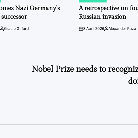
POSTED
IN
comes Nazi Germany’s
A retrospective on fou
 successor
Russian invasion
Gracie Gifford
8 April 2026
Alexander Raza
Posted
on
Posted
by
by
Nobel Prize needs to recogniz
do