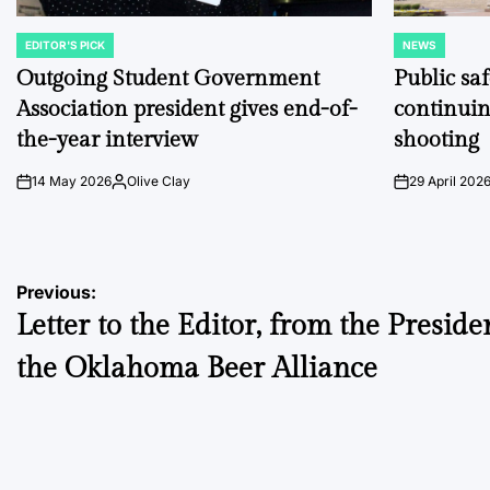
EDITOR'S PICK
NEWS
POSTED
POSTED
IN
IN
Outgoing Student Government
Public sa
Association president gives end-of-
continuin
the-year interview
shooting
14 May 2026
Olive Clay
29 April 202
on
Posted
on
by
Post
Previous:
Letter to the Editor, from the Preside
navigation
the Oklahoma Beer Alliance