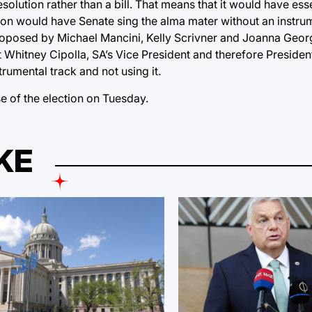
solution rather than a bill. That means that it would have ess
ion would have Senate sing the alma mater without an instrum
proposed by Michael Mancini, Kelly Scrivner and Joanna Geo
t Whitney Cipolla, SA’s Vice President and therefore President
rumental track and not using it.
 of the election on Tuesday.
KE