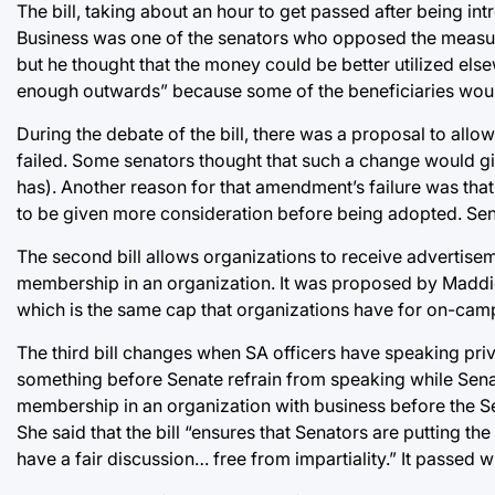
The bill, taking about an hour to get passed after being i
Business was one of the senators who opposed the measure.
but he thought that the money could be better utilized else
enough outwards” because some of the beneficiaries woul
During the debate of the bill, there was a proposal to all
failed. Some senators thought that such a change would 
has). Another reason for that amendment’s failure was t
to be given more consideration before being adopted. Senat
The second bill allows organizations to receive advertise
membership in an organization. It was proposed by Maddie P
which is the same cap that organizations have for on-camp
The third bill changes when SA officers have speaking privil
something before Senate refrain from speaking while Senat
membership in an organization with business before the S
She said that the bill “ensures that Senators are putting th
have a fair discussion… free from impartiality.” It passed w