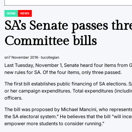
HOME
NEWS
POSTED
IN
SA’s Senate passes t
Committee bills
on
7 November 2016
tucollegian
Last Tuesday, November 1, Senate heard four items from 
new rules for SA. Of the four items, only three passed.
The first bill establishes public financing of SA elections. 
or her campaign expenditures. Total expenditures (includ
officers.
The bill was proposed by Michael Mancini, who represents 
the SA electoral system.” He believes that the bill “will i
empower more students to consider running.”