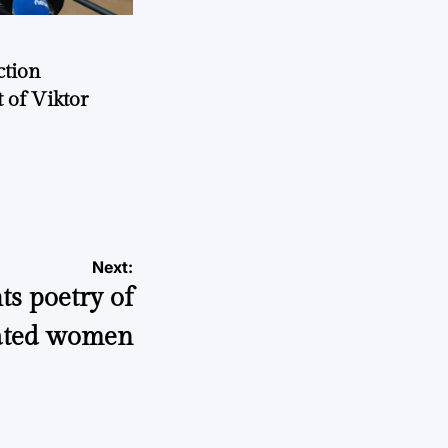
ction
 of Viktor
a
Next:
hts poetry of
ated women