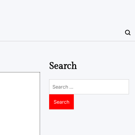
Search
Search
for: