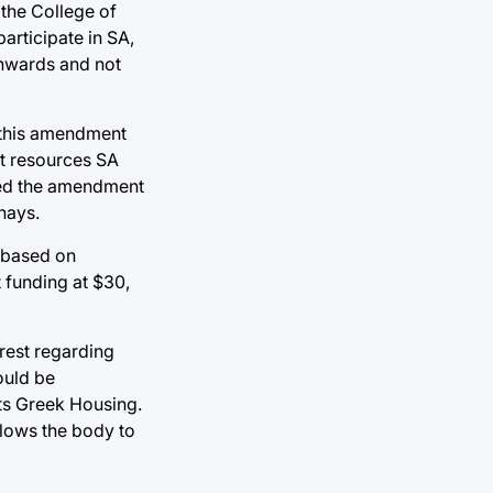
 the College of
articipate in SA,
 inwards and not
, this amendment
t resources SA
ted the amendment
nays.
t based on
 funding at $30,
erest regarding
ould be
ts Greek Housing.
allows the body to