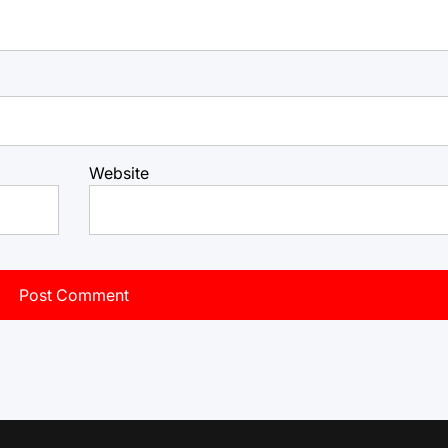
Website