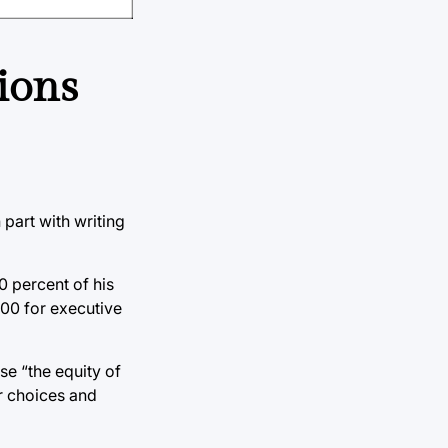
ions
part with writing
50 percent of his
200 for executive
se “the equity of
ir choices and