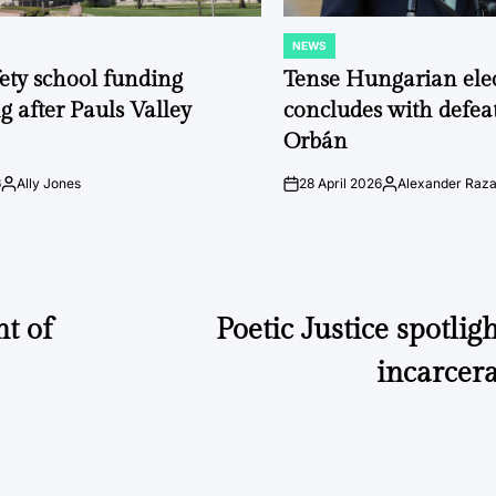
NEWS
POSTED
IN
fety school funding
Tense Hungarian ele
g after Pauls Valley
concludes with defeat
Orbán
6
Ally Jones
28 April 2026
Alexander Raz
Posted
on
Posted
by
by
nt of
Poetic Justice spotlig
incarcer