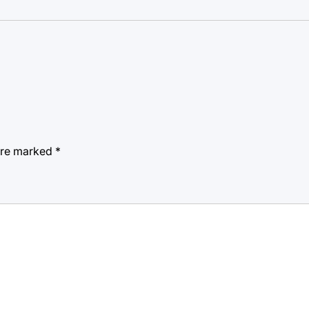
 are marked
*