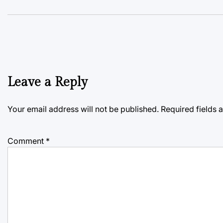
Leave a Reply
Your email address will not be published.
Required fields
Comment
*