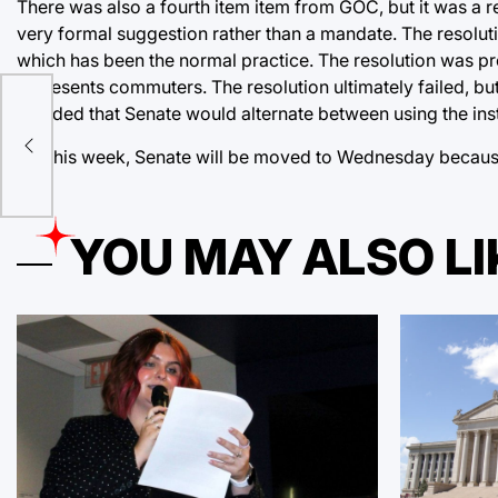
There was also a fourth item item from GOC, but it was a re
very formal suggestion rather than a mandate. The resolut
which has been the normal practice. The resolution was 
represents commuters. The resolution ultimately failed, bu
m
decided that Senate would alternate between using the inst
For this week, Senate will be moved to Wednesday because
e
YOU MAY ALSO LI