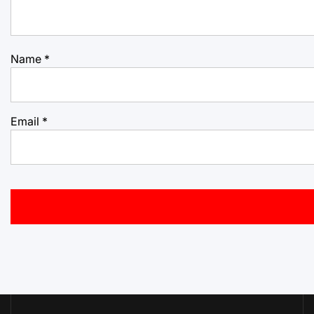
Name
*
Email
*