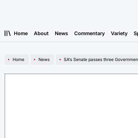
Skip
to
content
Home
About
News
Commentary
Variety
S
Home
News
SA’s Senate passes three Government