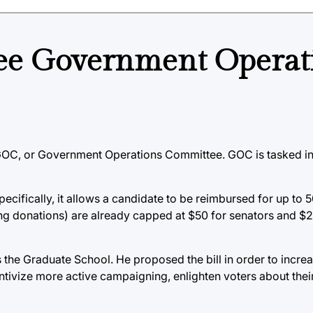
hree Government Operat
GOC, or Government Operations Committee. GOC is tasked in 
Specifically, it allows a candidate to be reimbursed for up to 
ing donations) are already capped at $50 for senators and $
the Graduate School. He proposed the bill in order to increa
ncentivize more active campaigning, enlighten voters about the