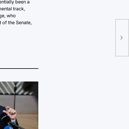
entially been a
ental track,
rge, who
 of the Senate,
Poe
poe
wo