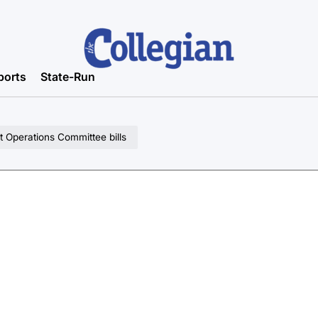
ports
State-Run
 Operations Committee bills