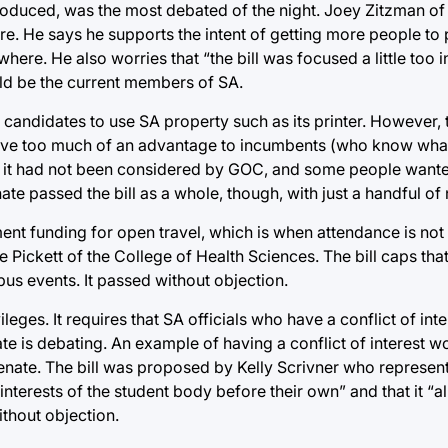
ntroduced, was the most debated of the night. Joey Zitzman of
 He says he supports the intent of getting more people to p
where. He also worries that “the bill was focused a little too
d be the current members of SA.
ow candidates to use SA property such as its printer. However
give too much of an advantage to incumbents (who know wha
hat it had not been considered by GOC, and some people wan
e passed the bill as a whole, though, with just a handful of 
ment funding for open travel, which is when attendance is no
ickett of the College of Health Sciences. The bill caps that
us events. It passed without objection.
eges. It requires that SA officials who have a conflict of int
e is debating. An example of having a conflict of interest w
enate. The bill was proposed by Kelly Scrivner who represen
e interests of the student body before their own” and that it “
ithout objection.