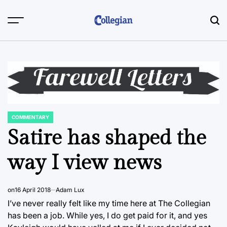
Skip
to
content
COMMENTARY
POSTED
IN
Satire has shaped the
way I view news
on
16 April 2018
Adam Lux
I’ve never really felt like my time here at The Collegian
has been a job. While yes, I do get paid for it, and yes