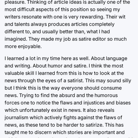
pleasure. Thinking of article ideas is actually one of the
most difficult aspects of this position so seeing my
writers resonate with one is very rewarding. Their wit
and talents always produces articles completely
different to, and usually better than, what I had
imagined. They made my job as satire editor so much
more enjoyable.
I learned a lot in my time here as well. About language
and writing. About humor and satire. I think the most
valuable skill I learned from this is how to look at the
news through the eyes of a satirist. This may sound silly
but I think this is the way everyone should consume
news. Trying to find the absurd and the humorous
forces one to notice the flaws and injustices and biases
which unfortunately exist in news. It also reveals
journalism which actively fights against the flaws of
news, as these tend to be harder to satirize. This has
taught me to discern which stories are important and