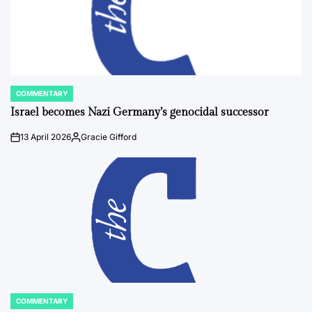
COMMENTARY
POSTED
IN
Israel becomes Nazi Germany’s genocidal successor
13 April 2026
Gracie Gifford
on
Posted
by
COMMENTARY
POSTED