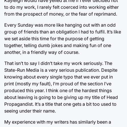
Kayleigh would have yelled at me if I ever decided not
to do my work, I rarely felt coerced into working either
from the prospect of money, or the fear of reprimand.
Every Sunday was more like hanging out with an odd
group of friends than an obligation I had to fulfil. It’s like
we set aside this time for the purpose of getting
together, telling dumb jokes and making fun of one
another, in a friendly way of course.
That isn’t to say I didn’t take my work seriously. The
State-Run Media is a very serious publication. Despite
knowing about every single typo that we ever put in
print (mostly my fault), I’m proud of the section I’ve
produced this year. I think one of the hardest things
about leaving is going to be giving up my title of Head
Propagandist. It’s a title that one gets a bit too used to
seeing under their name.
My experience with my writers has similarly been a