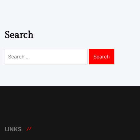
Search
Search
for:
LINKS