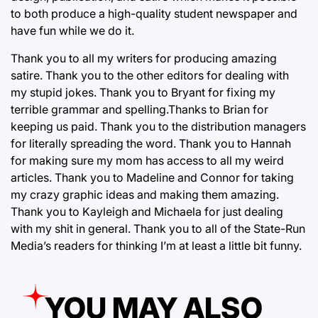
to both produce a high-quality student newspaper and
have fun while we do it.
Thank you to all my writers for producing amazing
satire. Thank you to the other editors for dealing with
my stupid jokes. Thank you to Bryant for fixing my
terrible grammar and spelling.Thanks to Brian for
keeping us paid. Thank you to the distribution managers
for literally spreading the word. Thank you to Hannah
for making sure my mom has access to all my weird
articles. Thank you to Madeline and Connor for taking
my crazy graphic ideas and making them amazing.
Thank you to Kayleigh and Michaela for just dealing
with my shit in general. Thank you to all of the State-Run
Media’s readers for thinking I’m at least a little bit funny.
YOU MAY ALSO