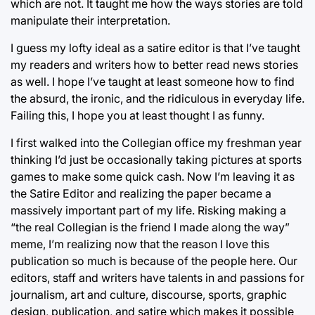
which are not. It taught me how the ways stories are told
manipulate their interpretation.
I guess my lofty ideal as a satire editor is that I’ve taught
my readers and writers how to better read news stories
as well. I hope I’ve taught at least someone how to find
the absurd, the ironic, and the ridiculous in everyday life.
Failing this, I hope you at least thought I as funny.
I first walked into the Collegian office my freshman year
thinking I’d just be occasionally taking pictures at sports
games to make some quick cash. Now I’m leaving it as
the Satire Editor and realizing the paper became a
massively important part of my life. Risking making a
“the real Collegian is the friend I made along the way”
meme, I’m realizing now that the reason I love this
publication so much is because of the people here. Our
editors, staff and writers have talents in and passions for
journalism, art and culture, discourse, sports, graphic
design, publication, and satire which makes it possible