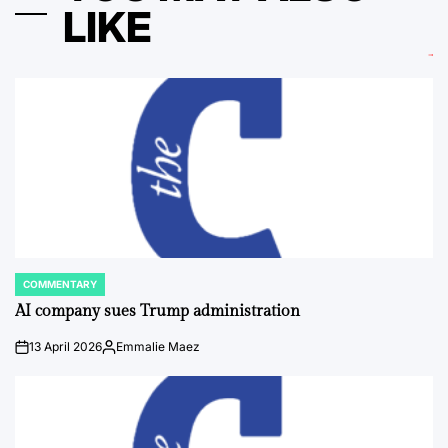
LIKE
COMMENTARY
POSTED
IN
AI company sues Trump administration
13 April 2026
Emmalie Maez
on
Posted
by