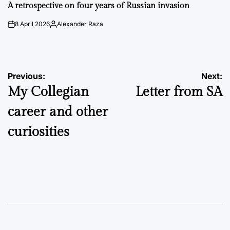
IN
A retrospective on four years of Russian invasion
8 April 2026
Alexander Raza
on
Posted
by
Post
Previous:
Next:
My Collegian
Letter from SA
navigation
career and other
curiosities