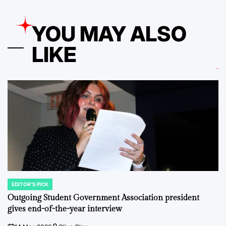
YOU MAY ALSO
LIKE
EDITOR'S PICK
POSTED
IN
Outgoing Student Government Association president
gives end-of-the-year interview