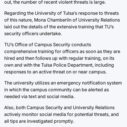
out, the number of recent violent threats is large.
Regarding the University of Tulsa’s response to threats
of this nature, Mona Chamberlin of University Relations
laid out the details of the extensive training that TU’s
security officers undertake.
TU’s Office of Campus Security conducts
comprehensive training for officers as soon as they are
hired and then follows up with regular training, on its
own and with the Tulsa Police Department, including
responses to an active threat on or near campus.
The university utilizes an emergency notification system
in which the campus community can be alerted as
needed via text and social media.
Also, both Campus Security and University Relations
actively monitor social media for potential threats, and
all tips are investigated promptly.