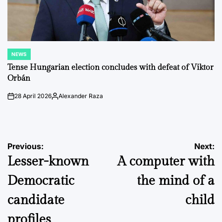
NEWS
POSTED
IN
Tense Hungarian election concludes with defeat of Viktor
Orbán
28 April 2026
Alexander Raza
on
Posted
by
Post
Previous:
Next:
Lesser-known
A computer with
navigation
Democratic
the mind of a
candidate
child
profiles