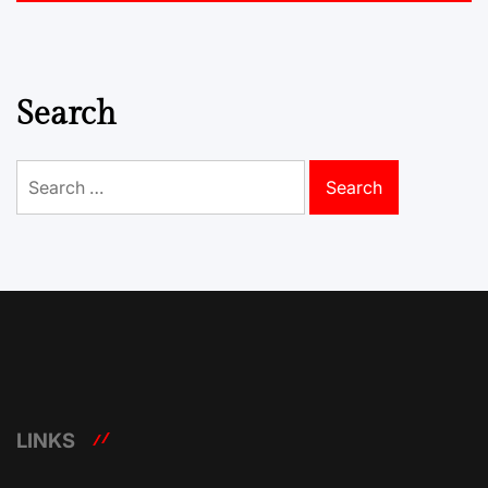
Search
Search
for:
LINKS