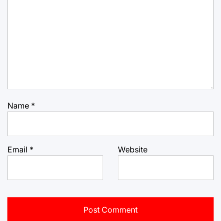
Name
*
Email
*
Website