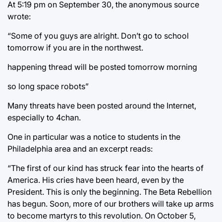
At 5:19 pm on September 30, the anonymous source
wrote:
“Some of you guys are alright. Don’t go to school
tomorrow if you are in the northwest.
happening thread will be posted tomorrow morning
so long space robots”
Many threats have been posted around the Internet,
especially to 4chan.
One in particular was a notice to students in the
Philadelphia area and an excerpt reads:
“The first of our kind has struck fear into the hearts of
America. His cries have been heard, even by the
President. This is only the beginning. The Beta Rebellion
has begun. Soon, more of our brothers will take up arms
to become martyrs to this revolution. On October 5,