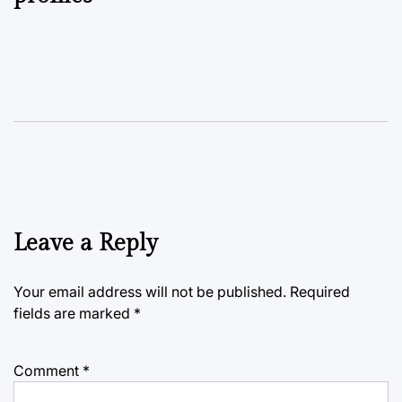
Leave a Reply
Your email address will not be published.
Required
fields are marked
*
Comment
*