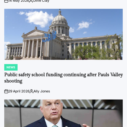
14 May 2026
Olive Clay
on
Posted
by
NEWS
POSTED
IN
Public safety school funding continuing after Pauls Valley
shooting
29 April 2026
Ally Jones
on
Posted
by