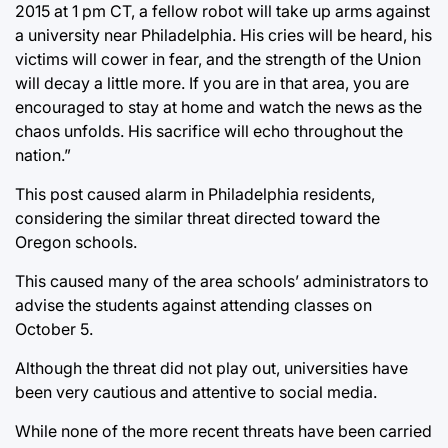
2015 at 1 pm CT, a fellow robot will take up arms against
a university near Philadelphia. His cries will be heard, his
victims will cower in fear, and the strength of the Union
will decay a little more. If you are in that area, you are
encouraged to stay at home and watch the news as the
chaos unfolds. His sacrifice will echo throughout the
nation.”
This post caused alarm in Philadelphia residents,
considering the similar threat directed toward the
Oregon schools.
This caused many of the area schools’ administrators to
advise the students against attending classes on
October 5.
Although the threat did not play out, universities have
been very cautious and attentive to social media.
While none of the more recent threats have been carried