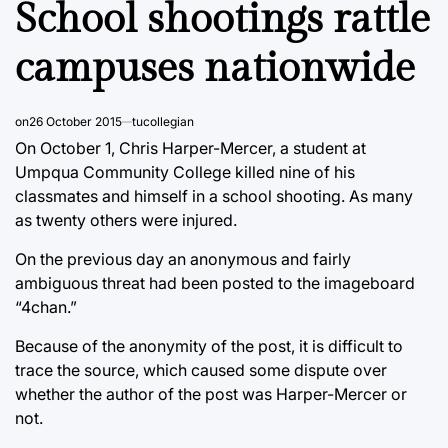
School shootings rattle
campuses nationwide
on
26 October 2015
tucollegian
On October 1, Chris Harper-Mercer, a student at
Umpqua Community College killed nine of his
classmates and himself in a school shooting. As many
as twenty others were injured.
On the previous day an anonymous and fairly
ambiguous threat had been posted to the imageboard
“4chan.”
Because of the anonymity of the post, it is difficult to
trace the source, which caused some dispute over
whether the author of the post was Harper-Mercer or
not.