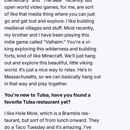
open world video games, for me, are sort
of like that media thing where you can just
go and get lost and explore. I like building
medieval villages and stuff. Most recently,
my brother and I have been playing this
indie game called “Valheim.” You’re a vi-
king exploring this wilderness and building
forts, kind of like Minecraft. We’ll just hang
out and explore this beautiful, little viking
world. It’s just a nice way to relax. He’s in
Massachusetts, so we can basically hang out
in that way and play together.
You’re new to Tulsa, have you found a
favorite Tulsa restaurant yet?
I like Hole Mole, which is a Bramble res-
taurant, but sort of from lunch onward. They
do a Taco Tuesday and it’s amazing. I’ve