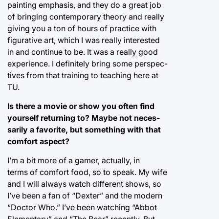
painting emphasis, and they do a great job
of bringing contemporary theory and really
giving you a ton of hours of practice with
figurative art, which I was really interested
in and continue to be. It was a really good
experience. I definitely bring some perspec-
tives from that training to teaching here at
TU.
Is there a movie or show you often find
yourself returning to? Maybe not neces-
sarily a favorite, but something with that
comfort aspect?
I’m a bit more of a gamer, actually, in
terms of comfort food, so to speak. My wife
and I will always watch different shows, so
I’ve been a fan of “Dexter” and the modern
“Doctor Who.” I’ve been watching “Abbot
Elementary” and “The Bear” recently. But