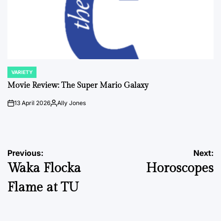
VARIETY
POSTED
IN
Movie Review: The Super Mario Galaxy
13 April 2026
Ally Jones
on
Posted
by
Post
Previous:
Next:
Waka Flocka
Horoscopes
navigation
Flame at TU