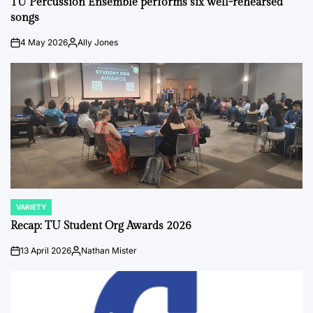
TU Percussion Ensemble performs six well-rehearsed
songs
4 May 2026
Ally Jones
on
Posted
by
VARIETY
POSTED
IN
Recap: TU Student Org Awards 2026
13 April 2026
Nathan Mister
on
Posted
by