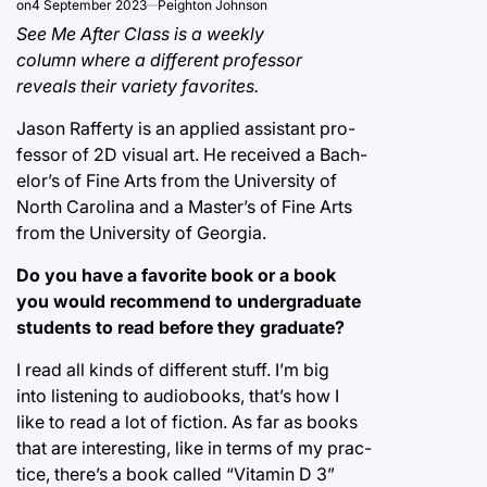
on
4 September 2023
Peighton Johnson
See Me After Class is a weekly
column where a different professor
reveals their variety favorites.
Jason Rafferty is an applied assistant pro-
fessor of 2D visual art. He received a Bach-
elor’s of Fine Arts from the University of
North Carolina and a Master’s of Fine Arts
from the University of Georgia.
Do you have a favorite book or a book
you would recommend to undergraduate
students to read before they graduate?
I read all kinds of different stuff. I’m big
into listening to audiobooks, that’s how I
like to read a lot of fiction. As far as books
that are interesting, like in terms of my prac-
tice, there’s a book called “Vitamin D 3”