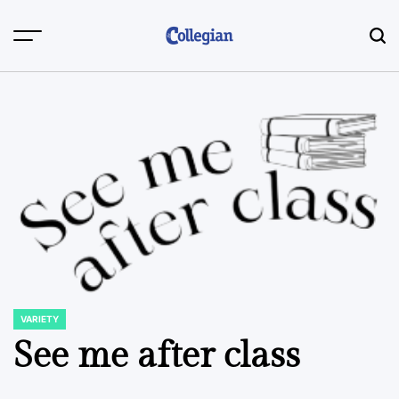
Skip
to
content
VARIETY
POSTED
IN
See me after class