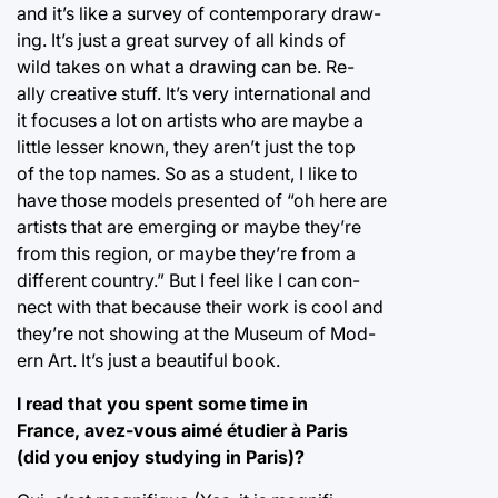
and it’s like a survey of contemporary draw-
ing. It’s just a great survey of all kinds of
wild takes on what a drawing can be. Re-
ally creative stuff. It’s very international and
it focuses a lot on artists who are maybe a
little lesser known, they aren’t just the top
of the top names. So as a student, I like to
have those models presented of “oh here are
artists that are emerging or maybe they’re
from this region, or maybe they’re from a
different country.” But I feel like I can con-
nect with that because their work is cool and
they’re not showing at the Museum of Mod-
ern Art. It’s just a beautiful book.
I read that you spent some time in
France, avez-vous aimé étudier à Paris
(did you enjoy studying in Paris)?