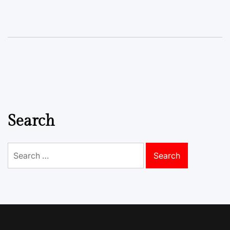
Search
Search
for: