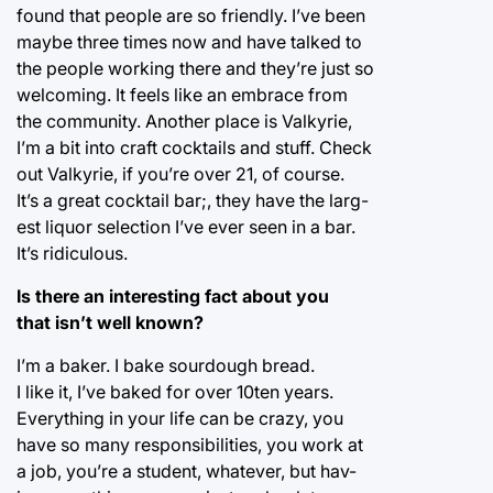
found that people are so friendly. I’ve been
maybe three times now and have talked to
the people working there and they’re just so
welcoming. It feels like an embrace from
the community. Another place is Valkyrie,
I’m a bit into craft cocktails and stuff. Check
out Valkyrie, if you’re over 21, of course.
It’s a great cocktail bar;, they have the larg-
est liquor selection I’ve ever seen in a bar.
It’s ridiculous.
Is there an interesting fact about you
that isn’t well known?
I’m a baker. I bake sourdough bread.
I like it, I’ve baked for over 10ten years.
Everything in your life can be crazy, you
have so many responsibilities, you work at
a job, you’re a student, whatever, but hav-