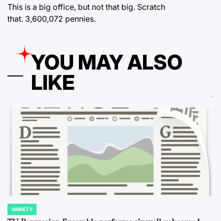
This is a big office, but not that big. Scratch
that. 3,600,072 pennies.
YOU MAY ALSO
LIKE
VARIETY
POSTED
IN