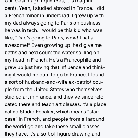
Oui, c’est magnifique (Yes, it is magnifi-
cent). Yeah, I studied abroad in France. I did
a French minor in undergrad. I grew up with
my dad always going to Paris on business,
he was in tech. I would be this kid who was
like, “Dad’s going to Paris, wow! That’s
awesome!” Even growing up, he’d give me
baths and he’d count the water spilling on
my head in French. He’s a Francophile and I
grew up just having that influence and think-
ing it would be cool to go to France. I found
a sort of husband-and-wife ex-patriot cou-
ple from the United States who themselves
studied art in France, and they’ve since relo-
cated there and teach art classes. It’s a place
called Studio Escalier, which means “stair-
case” in French, and people from all around
the world go and take these small classes
they have. It’s a sort of figure drawing and