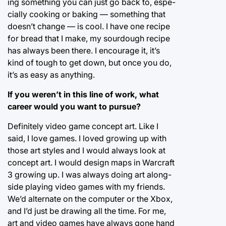
ing something you can just go back to, espe-
cially cooking or baking — something that
doesn’t change — is cool. I have one recipe
for bread that I make, my sourdough recipe
has always been there. I encourage it, it’s
kind of tough to get down, but once you do,
it’s as easy as anything.
If you weren’t in this line of work, what
career would you want to pursue?
Definitely video game concept art. Like I
said, I love games. I loved growing up with
those art styles and I would always look at
concept art. I would design maps in Warcraft
3 growing up. I was always doing art along-
side playing video games with my friends.
We’d alternate on the computer or the Xbox,
and I’d just be drawing all the time. For me,
art and video games have always gone hand