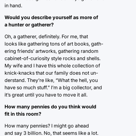
in hand.
Would you describe yourself as more of
a hunter or gatherer?
Oh, a gatherer, definitely. For me, that
looks like gathering tons of art books, gath-
ering friends’ artworks, gathering random
cabinet-of-curiosity style rocks and shells.
My wife and I have this whole collection of
knick-knacks that our family does not un-
derstand. They’re like, “What the hell, you
have so much stuff.” I’m a big collector, and
it’s great until you have to move it all.
How many pennies do you think would
fit in this room?
How many pennies? I might go ahead
and say 3 billion. No, that seems like a lot.