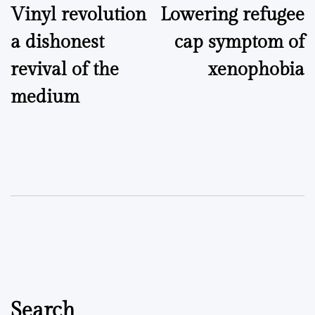
Vinyl revolution
Lowering refugee
navigation
a dishonest
cap symptom of
revival of the
xenophobia
medium
Search