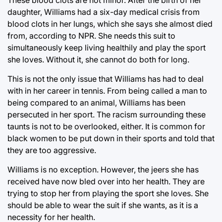
daughter, Williams had a six-day medical crisis from
blood clots in her lungs, which she says she almost died
from, according to NPR. She needs this suit to
simultaneously keep living healthily and play the sport
she loves. Without it, she cannot do both for long.
This is not the only issue that Williams has had to deal
with in her career in tennis. From being called a man to
being compared to an animal, Williams has been
persecuted in her sport. The racism surrounding these
taunts is not to be overlooked, either. It is common for
black women to be put down in their sports and told that
they are too aggressive.
Williams is no exception. However, the jeers she has
received have now bled over into her health. They are
trying to stop her from playing the sport she loves. She
should be able to wear the suit if she wants, as it is a
necessity for her health.