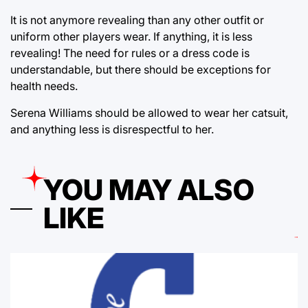
It is not anymore revealing than any other outfit or
uniform other players wear. If anything, it is less
revealing! The need for rules or a dress code is
understandable, but there should be exceptions for
health needs.
Serena Williams should be allowed to wear her catsuit,
and anything less is disrespectful to her.
YOU MAY ALSO
LIKE