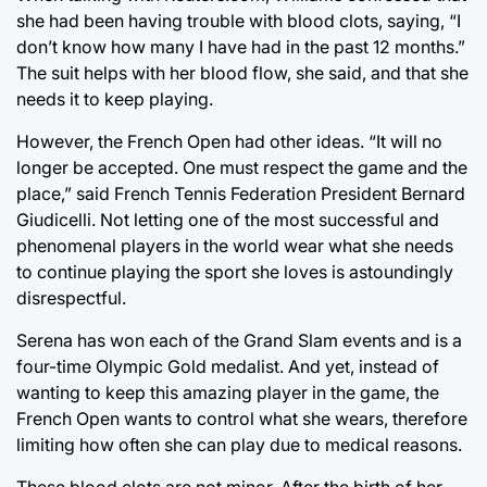
she had been having trouble with blood clots, saying, “I
don’t know how many I have had in the past 12 months.”
The suit helps with her blood flow, she said, and that she
needs it to keep playing.
However, the French Open had other ideas. “It will no
longer be accepted. One must respect the game and the
place,” said French Tennis Federation President Bernard
Giudicelli. Not letting one of the most successful and
phenomenal players in the world wear what she needs
to continue playing the sport she loves is astoundingly
disrespectful.
Serena has won each of the Grand Slam events and is a
four-time Olympic Gold medalist. And yet, instead of
wanting to keep this amazing player in the game, the
French Open wants to control what she wears, therefore
limiting how often she can play due to medical reasons.
These blood clots are not minor. After the birth of her