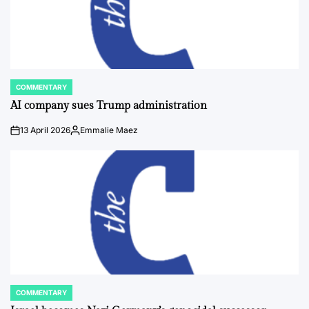
COMMENTARY
POSTED
IN
AI company sues Trump administration
13 April 2026
Emmalie Maez
on
Posted
by
COMMENTARY
POSTED
IN