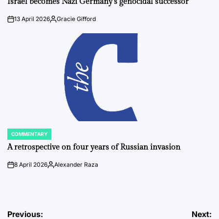
Israel becomes Nazi Germany’s genocidal successor
13 April 2026
Gracie Gifford
on
Posted
by
COMMENTARY
POSTED
IN
A retrospective on four years of Russian invasion
8 April 2026
Alexander Raza
on
Posted
by
Post
Previous:
Next: