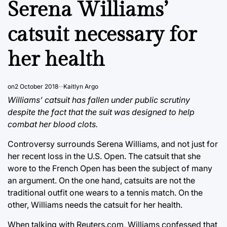
Serena Williams’
catsuit necessary for
her health
on
2 October 2018
Kaitlyn Argo
Williams’ catsuit has fallen under public scrutiny
despite the fact that the suit was designed to help
combat her blood clots.
Controversy surrounds Serena Williams, and not just for
her recent loss in the U.S. Open. The catsuit that she
wore to the French Open has been the subject of many
an argument. On the one hand, catsuits are not the
traditional outfit one wears to a tennis match. On the
other, Williams needs the catsuit for her health.
When talking with Reuters.com, Williams confessed that