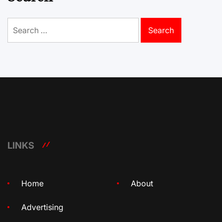
Search
for:
LINKS
Home
About
Advertising