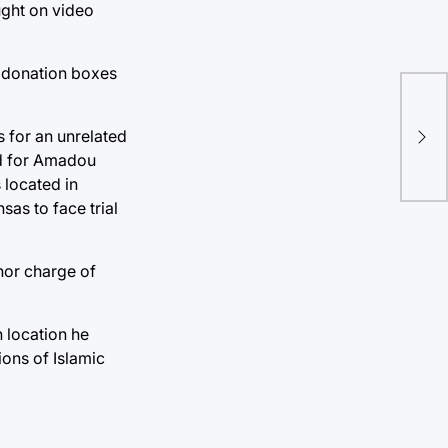
ught on video
o donation boxes
Ant
sym
s for an unrelated
So
ed for Amadou
 located in
as to face trial
nor charge of
h location he
tions of Islamic