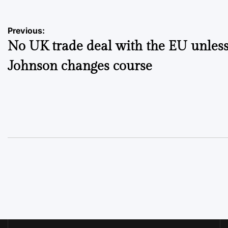
Post
Previous:
No UK trade deal with the EU unles
navigation
Johnson changes course