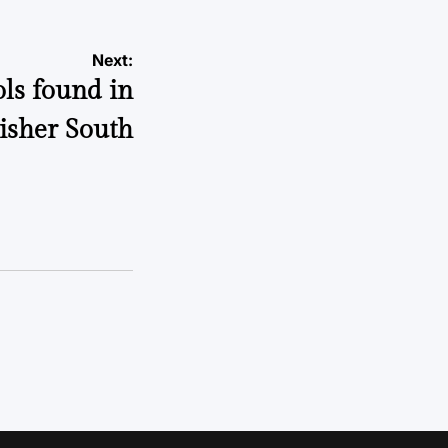
Next:
ls found in
isher South