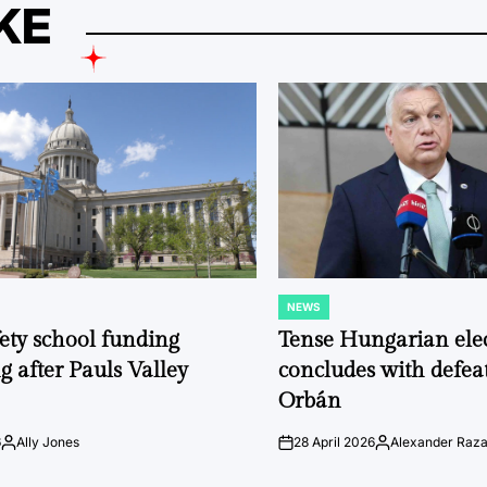
KE
NEWS
POSTED
IN
fety school funding
Tense Hungarian ele
g after Pauls Valley
concludes with defeat
Orbán
6
Ally Jones
28 April 2026
Alexander Raz
Posted
on
Posted
by
by