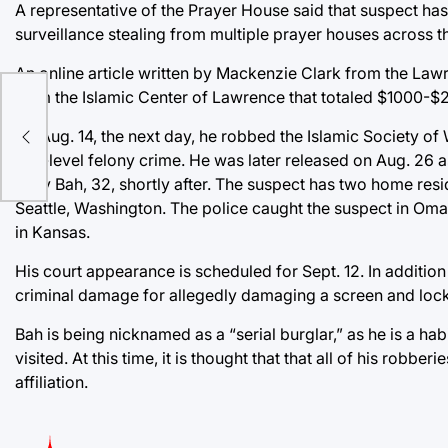
A representative of the Prayer House said that suspect h
surveillance stealing from multiple prayer houses across th
An online article written by Mackenzie Clark from the Law
from the Islamic Center of Lawrence that totaled $1000-$
the
On Aug. 14, the next day, he robbed the Islamic Society o
low-level felony crime. He was later released on Aug. 26
Oury Bah, 32, shortly after. The suspect has two home resid
Seattle, Washington. The police caught the suspect in Oma
in Kansas.
His court appearance is scheduled for Sept. 12. In additio
criminal damage for allegedly damaging a screen and lock 
Bah is being nicknamed as a “serial burglar,” as he is a h
visited. At this time, it is thought that that all of his robbe
affiliation.