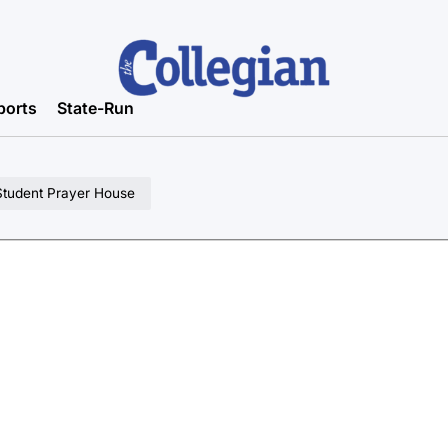
ports
State-Run
m Student Prayer House