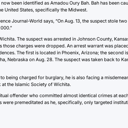
as now been identified as Amadou Oury Bah. Bah has been ca
e United States, specifically the Midwest.
rence Journal-World says, “On Aug. 13, the suspect stole tw
2000.”
f Wichita. The suspect was arrested in Johnson County, Kansa
 as those charges were dropped. An arrest warrant was plac
ences. The first is located in Phoenix, Arizona; the second is
ha, Nebraska on Aug. 28. The suspect was taken back to Kans
n to being charged for burglary, he is also facing a misdemea
at the Islamic Society of Wichita.
abitual offender who committed almost identical crimes at eac
ries were premeditated as he, specifically, only targeted institu