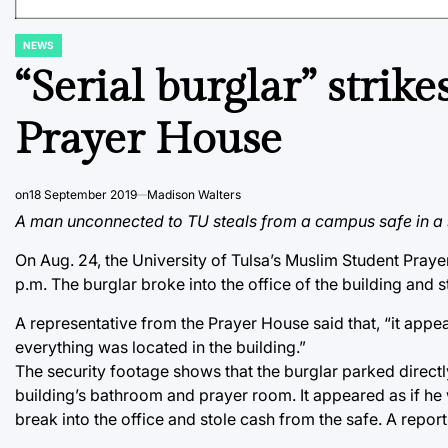
NEWS
POSTED
IN
“Serial burglar” strik
Prayer House
on
18 September 2019
Madison Walters
A man unconnected to TU steals from a campus safe in a st
On Aug. 24, the University of Tulsa’s Muslim Student Pr
p.m. The burglar broke into the office of the building and 
A representative from the Prayer House said that, “it ap
everything was located in the building.”
The security footage shows that the burglar parked directl
building’s bathroom and prayer room. It appeared as if h
break into the office and stole cash from the safe. A repor