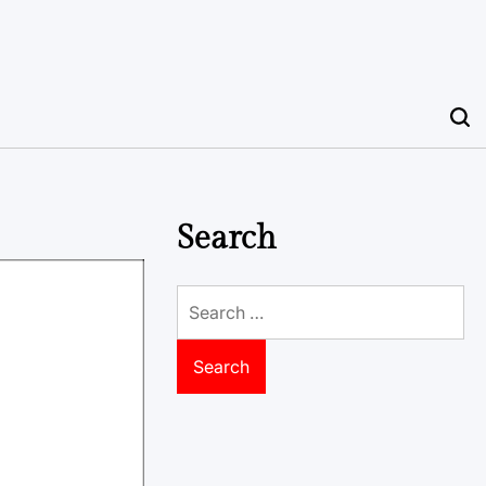
Search
Search
for: