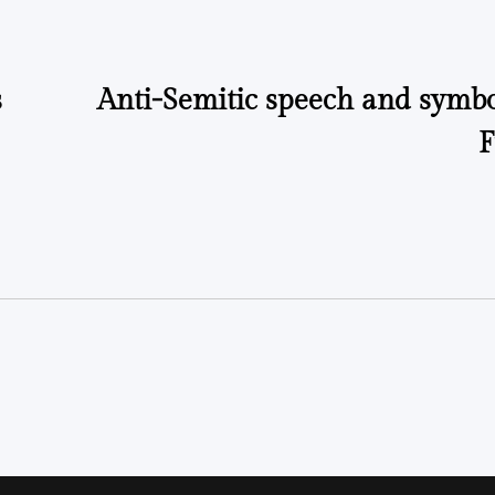
s
Anti-Semitic speech and symbo
F