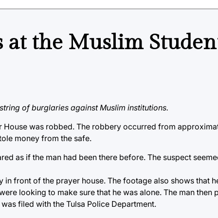
es at the Muslim Studen
ring of burglaries against Muslim institutions.
ayer House was robbed. The robbery occurred from approxima
stole money from the safe.
peared as if the man had been there before. The suspect see
y in front of the prayer house. The footage also shows that h
e were looking to make sure that he was alone. The man then
t was filed with the Tulsa Police Department.