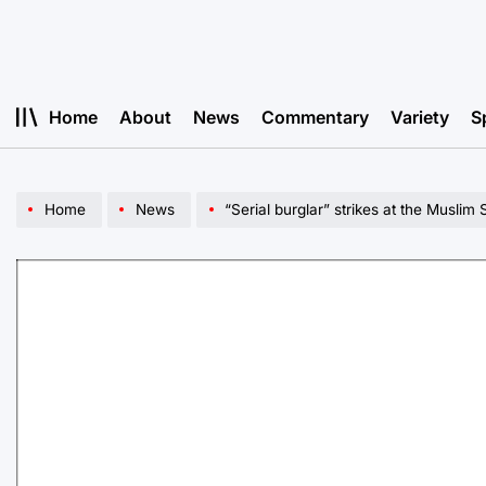
Skip
to
content
Home
About
News
Commentary
Variety
S
Home
News
“Serial burglar” strikes at the Musli