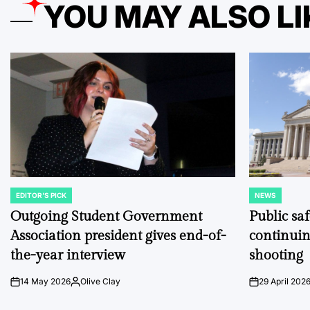
YOU MAY ALSO LI
EDITOR'S PICK
NEWS
POSTED
POSTED
IN
IN
Outgoing Student Government
Public sa
Association president gives end-of-
continuin
the-year interview
shooting
14 May 2026
Olive Clay
29 April 202
on
Posted
on
by