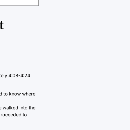
t
tely 4:08-4:24
med to know where
e walked into the
 proceeded to