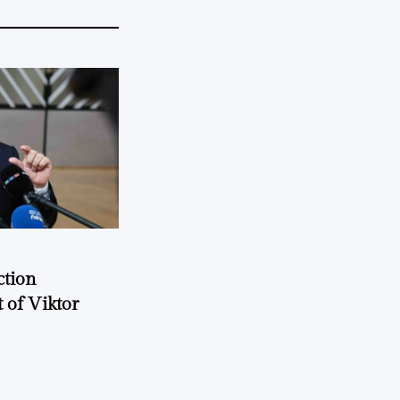
ction
 of Viktor
a