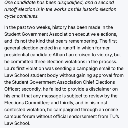
One candidate has been disqualified, and a second
runoff election is in the works as this historic election
cycle continues.
In the past two weeks, history has been made in the
Student Government Association executive elections,
and it’s not the kind that bears remembering. The first
general election ended in a runoff in which former
presidential candidate Athan Lau cruised to victory, but
he committed three election violations in the process.
Lau’s first violation was sending a campaign email to the
Law School student body without gaining approval from
the Student Government Association Chief Elections
Officer; secondly, he failed to provide a disclaimer on
his email that any message is subject to review by the
Elections Committee; and thirdly, and in his most
contested violation, he campaigned through an online
campus forum without official endorsement from TU’s
Law School.