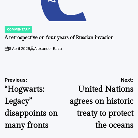
COMMENTARY
POSTED
IN
A retrospective on four years of Russian invasion
8 April 2026
Alexander Raza
on
Posted
by
Post
Previous:
Next:
“Hogwarts:
United Nations
navigation
Legacy”
agrees on historic
disappoints on
treaty to protect
many fronts
the oceans