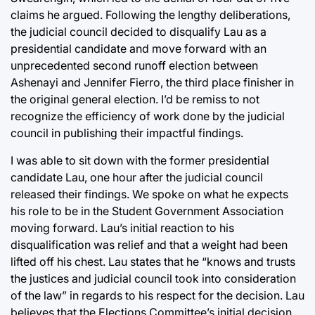
claims he argued. Following the lengthy deliberations,
the judicial council decided to disqualify Lau as a
presidential candidate and move forward with an
unprecedented second runoff election between
Ashenayi and Jennifer Fierro, the third place finisher in
the original general election. I’d be remiss to not
recognize the efficiency of work done by the judicial
council in publishing their impactful findings.
I was able to sit down with the former presidential
candidate Lau, one hour after the judicial council
released their findings. We spoke on what he expects
his role to be in the Student Government Association
moving forward. Lau’s initial reaction to his
disqualification was relief and that a weight had been
lifted off his chest. Lau states that he “knows and trusts
the justices and judicial council took into consideration
of the law” in regards to his respect for the decision. Lau
believes that the Elections Committee’s initial decision