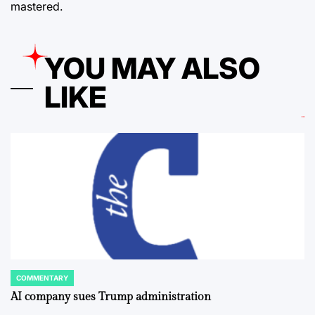
mastered.
YOU MAY ALSO
LIKE
COMMENTARY
POSTED
IN
AI company sues Trump administration