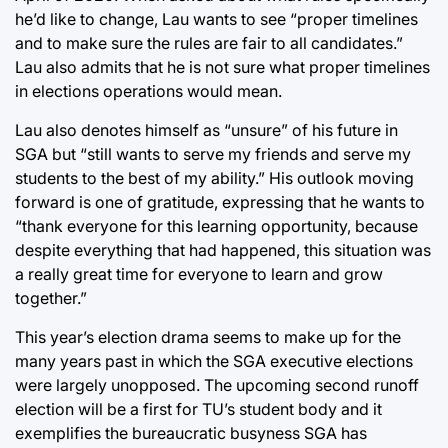
he’d like to change, Lau wants to see “proper timelines
and to make sure the rules are fair to all candidates.”
Lau also admits that he is not sure what proper timelines
in elections operations would mean.
Lau also denotes himself as “unsure” of his future in
SGA but “still wants to serve my friends and serve my
students to the best of my ability.” His outlook moving
forward is one of gratitude, expressing that he wants to
“thank everyone for this learning opportunity, because
despite everything that had happened, this situation was
a really great time for everyone to learn and grow
together.”
This year’s election drama seems to make up for the
many years past in which the SGA executive elections
were largely unopposed. The upcoming second runoff
election will be a first for TU’s student body and it
exemplifies the bureaucratic busyness SGA has