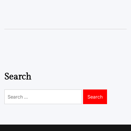
Search
Search
for: