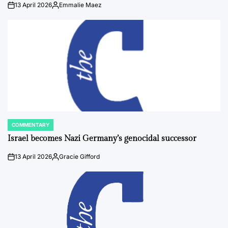
13 April 2026
Emmalie Maez
on
Posted
by
COMMENTARY
POSTED
IN
Israel becomes Nazi Germany’s genocidal successor
13 April 2026
Gracie Gifford
on
Posted
by