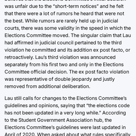
was unfair due to the “short-term notices” and he felt
that there were a lot of rumors he heard that were not
the best. While rumors are rarely held up in judicial
courts, there was some validity in the speed in which the
Elections Committee moved. The singular claim that Lau
had affirmed in judicial council pertained to the third
violation he committed and its addition ex post facto, or
retroactively. Lau’s third violation was announced
separately from his first two and only in the Elections
Committee official decision. The ex post facto violation
was representative of double jeopardy and justly
removed from additional deliberation.
Lau still calls for changes to the Elections Committee’s
guidelines and opinions, saying that “the elections code
has not been updated in a very long while.” According
to the Student Government Association hub, the
Elections Committee’s guidelines were last updated in
April of 2020. When asked about what rules specifically