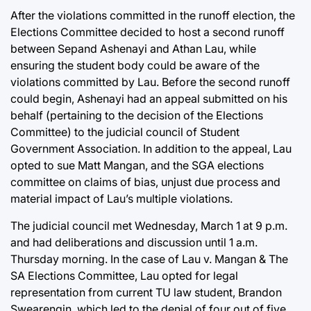
After the violations committed in the runoff election, the
Elections Committee decided to host a second runoff
between Sepand Ashenayi and Athan Lau, while
ensuring the student body could be aware of the
violations committed by Lau. Before the second runoff
could begin, Ashenayi had an appeal submitted on his
behalf (pertaining to the decision of the Elections
Committee) to the judicial council of Student
Government Association. In addition to the appeal, Lau
opted to sue Matt Mangan, and the SGA elections
committee on claims of bias, unjust due process and
material impact of Lau’s multiple violations.
The judicial council met Wednesday, March 1 at 9 p.m.
and had deliberations and discussion until 1 a.m.
Thursday morning. In the case of Lau v. Mangan & The
SA Elections Committee, Lau opted for legal
representation from current TU law student, Brandon
Swearengin, which led to the denial of four out of five