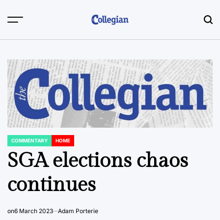
Skip
to
content
COMMENTARY
HOME
POSTED
IN
SGA elections chaos
continues
on
6 March 2023
Adam Porterie