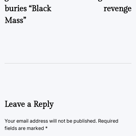
buries “Black
revenge
Mass”
Leave a Reply
Your email address will not be published.
Required
fields are marked
*