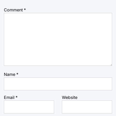
Comment
*
Name
*
Email
*
Website