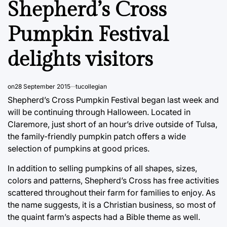
Shepherd’s Cross
Pumpkin Festival
delights visitors
on
28 September 2015
tucollegian
Shepherd’s Cross Pumpkin Festival began last week and
will be continuing through Halloween. Located in
Claremore, just short of an hour’s drive outside of Tulsa,
the family-friendly pumpkin patch offers a wide
selection of pumpkins at good prices.
In addition to selling pumpkins of all shapes, sizes,
colors and patterns, Shepherd’s Cross has free activities
scattered throughout their farm for families to enjoy. As
the name suggests, it is a Christian business, so most of
the quaint farm’s aspects had a Bible theme as well.