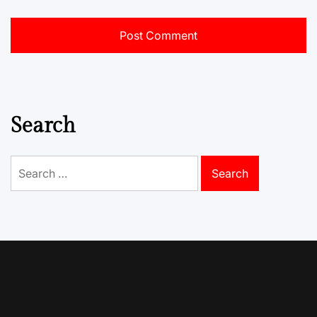
Search
Search
for: