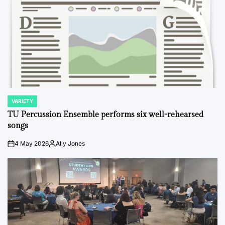
VARIETY
POSTED
IN
TU Percussion Ensemble performs six well-rehearsed
songs
4 May 2026
Ally Jones
on
Posted
by