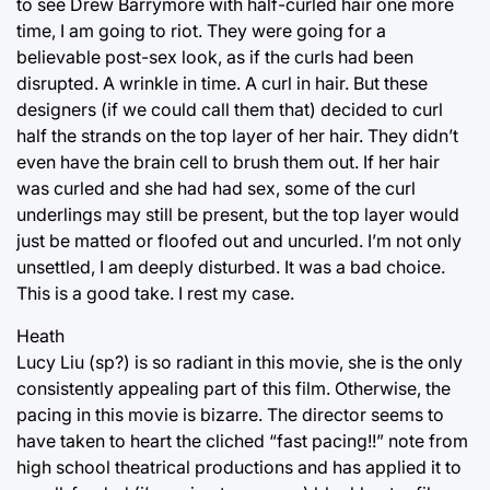
to see Drew Barrymore with half-curled hair one more
time, I am going to riot. They were going for a
believable post-sex look, as if the curls had been
disrupted. A wrinkle in time. A curl in hair. But these
designers (if we could call them that) decided to curl
half the strands on the top layer of her hair. They didn’t
even have the brain cell to brush them out. If her hair
was curled and she had had sex, some of the curl
underlings may still be present, but the top layer would
just be matted or floofed out and uncurled. I’m not only
unsettled, I am deeply disturbed. It was a bad choice.
This is a good take. I rest my case.
Heath
Lucy Liu (sp?) is so radiant in this movie, she is the only
consistently appealing part of this film. Otherwise, the
pacing in this movie is bizarre. The director seems to
have taken to heart the cliched “fast pacing!!” note from
high school theatrical productions and has applied it to