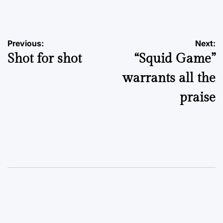
by
Post
Previous:
Next:
Shot for shot
“Squid Game”
navigation
warrants all the
praise