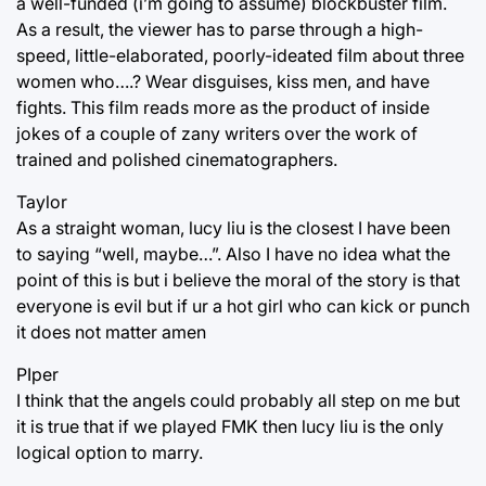
a well-funded (i’m going to assume) blockbuster film.
As a result, the viewer has to parse through a high-
speed, little-elaborated, poorly-ideated film about three
women who….? Wear disguises, kiss men, and have
fights. This film reads more as the product of inside
jokes of a couple of zany writers over the work of
trained and polished cinematographers.
Taylor
As a straight woman, lucy liu is the closest I have been
to saying “well, maybe…”. Also I have no idea what the
point of this is but i believe the moral of the story is that
everyone is evil but if ur a hot girl who can kick or punch
it does not matter amen
PIper
I think that the angels could probably all step on me but
it is true that if we played FMK then lucy liu is the only
logical option to marry.