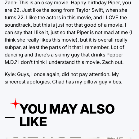
Zach: This is an okay movie. Happy birthday Piper, you
are 22. Just like the song from Taylor Swift, when she
turns 22. I like the actors in this movie, and I LOVE the
soundtrack, but this is just not that good of a movie. I
can say that I like it, just so that Piper is not mad at me (I
think she really likes this movie), but it is overall really
subpar, at least the parts of it that I remember. Lot of
dancing and there’s a skinny guy that drinks Pepper
M.D.? I don’t think I understand this movie. Zach out.
Kyle: Guys, I once again, did not pay attention. My
sincerest apologies. Chad has my pillow guy vibes.
YOU MAY ALSO
LIKE