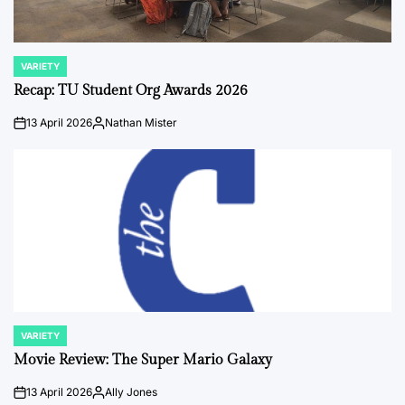
VARIETY
POSTED
IN
Recap: TU Student Org Awards 2026
13 April 2026
Nathan Mister
on
Posted
by
VARIETY
POSTED
IN
Movie Review: The Super Mario Galaxy
13 April 2026
Ally Jones
on
Posted