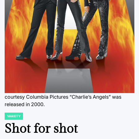
courtesy Columbia Pictures “Charlie’s Angels” was
released in 2000.
VARIETY
POSTED
IN
Shot for shot