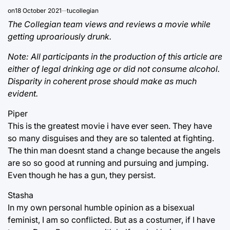
on
18 October 2021
tucollegian
The Collegian team views and reviews a movie while
getting uproariously drunk.
Note: All participants in the production of this article are
either of legal drinking age or did not consume alcohol.
Disparity in coherent prose should make as much
evident.
Piper
This is the greatest movie i have ever seen. They have
so many disguises and they are so talented at fighting.
The thin man doesnt stand a change because the angels
are so so good at running and pursuing and jumping.
Even though he has a gun, they persist.
Stasha
In my own personal humble opinion as a bisexual
feminist, I am so conflicted. But as a costumer, if I have