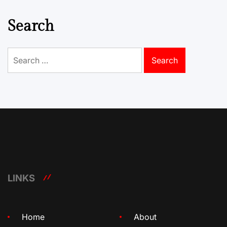
Search
Search
for:
LINKS
Home
About