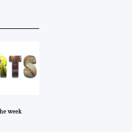
 the week