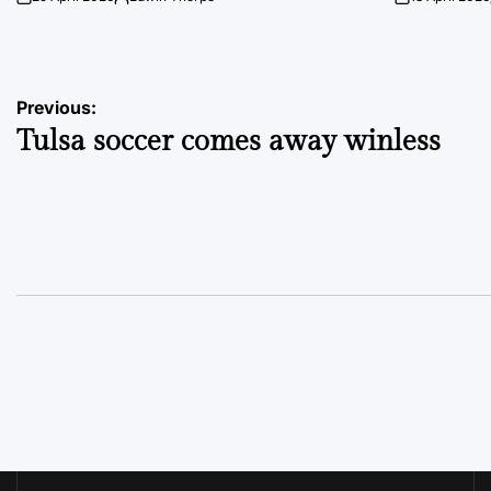
on
Posted
on
by
Post
Previous:
Tulsa soccer comes away winless
navigation