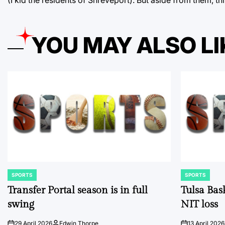
YOU MAY ALSO LI
SPORTS
SPORTS
POSTED
POSTED
IN
IN
Transfer Portal season is in full
Tulsa Bas
swing
NIT loss
29 April 2026
Edwin Thorpe
13 April 2026