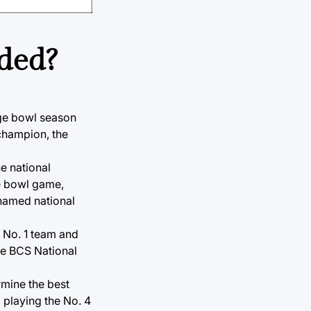
nded?
ege bowl season
champion, the
e national
me bowl game,
 named national
e No. 1 team and
he BCS National
rmine the best
 playing the No. 4