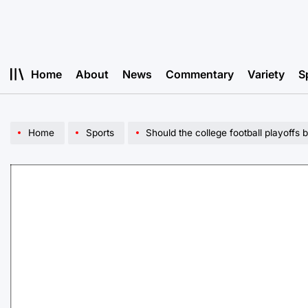
Skip
to
content
Home
About
News
Commentary
Variety
S
Home
Sports
Should the college football playoffs