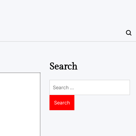
Search
Search
for: