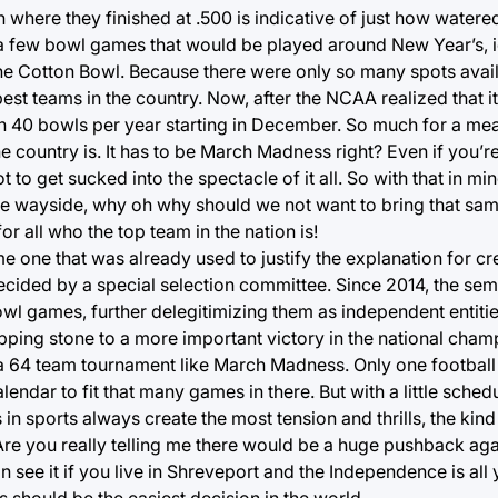
where they finished at .500 is indicative of just how water
 a few bowl games that would be played around New Year’s, i
he Cotton Bowl. Because there were only so many spots availa
st teams in the country. Now, after the NCAA realized that 
0 bowls per year starting in December. So much for a mean
he country is. It has to be March Madness right? Even if you’re
t to get sucked into the spectacle of it all. So with that in mi
he wayside, why oh why should we not want to bring that same
r all who the top team in the nation is!
me one that was already used to justify the explanation for cr
ecided by a special selection committee. Since 2014, the semi
wl games, further delegitimizing them as independent entiti
tepping stone to a more important victory in the national ch
 a 64 team tournament like March Madness. Only one footbal
endar to fit that many games in there. But with a little sched
in sports always create the most tension and thrills, the ki
. Are you really telling me there would be a huge pushback ag
n see it if you live in Shreveport and the Independence is all y
is should be the easiest decision in the world.