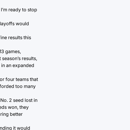
 I’m ready to stop
playoffs would
ne results this
 13 games,
season’s results,
p in an expanded
or four teams that
afforded too many
 No. 2 seed lost in
eeds won, they
ring better
anding it would