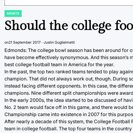
SPORTS
POSTED
IN
Should the college foo
on
21 September 2017
Justin Guglielmetti
Edmonds: The college bowl season has been around for ov
have become effectively synonymous. And this season’s mo
best college football team in America for the year.
In the past, the top two ranked teams tended to play again
champion. That did not always work out, though. During s
instead facing different opponents. In this case, the diff
champions. Nine different split championships were awarde
In the early 2000s, the idea started to be discussed of h
No. 2 team would face off in this game, and there would 
Championship came into existence in 2007 for this purpos
After nearly a decade of this system, the College Football
team in college football. The top four teams in the country