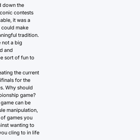
ed down the
conic contests
ble, it was a
it could make
ingful tradition.
 not a big
nd and
 sort of fun to
eating the current
finals for the
es. Why should
ampionship game?
l game can be
ule manipulation,
nd of games you
ainst wanting to
ou cling to in life