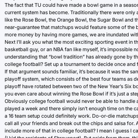
The fact that TU could have made a bowl game in a season 
current system has become. Traditionally there were only
like the Rose Bowl, the Orange Bowl, the Sugar Bowl and t
near-guarantee that matchups would feature some of the be
more money by having more games, we are inundated with 4
Next I’ll ask you what the most exciting sporting event in t
basketball guy, or an NBA fan like myself, it’s impossible no
understanding that “bowl tradition” has already gone by t
college football? Set up a tournament to decide once and fo
If that argument sounds familiar, it’s because it was the sa
playoff system, which consists of the best four teams as d
playoff have rotated between two of the New Year’s Six bo
you even care about winning the Rose Bowl if it’s just a s
Obviously college football would never be able to handle
played a week and there simply isn’t enough time on the cal
a 16 team setup could definitely work. Do-or-die matchups 
call all your friends and break out the chips and salsa for
include more of that in college football? I mean I guess I ca
(I kid the residents of Shreveport). But aside from them, th