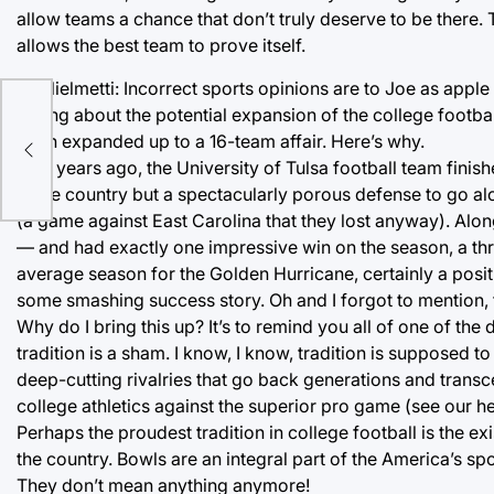
allow teams a chance that don’t truly deserve to be there.
allows the best team to prove itself.
Guglielmetti: Incorrect sports opinions are to Joe as appl
wrong about the potential expansion of the college football
y
been expanded up to a 16-team affair. Here’s why.
Two years ago, the University of Tulsa football team finish
in the country but a spectacularly porous defense to go al
(a game against East Carolina that they lost anyway). Al
— and had exactly one impressive win on the season, a thril
average season for the Golden Hurricane, certainly a posit
some smashing success story. Oh and I forgot to mention,
Why do I bring this up? It’s to remind you all of one of the d
tradition is a sham. I know, I know, tradition is supposed 
deep-cutting rivalries that go back generations and transce
college athletics against the superior pro game (see our h
Perhaps the proudest tradition in college football is the
the country. Bowls are an integral part of the America’s s
They don’t mean anything anymore!