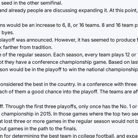
seed in the other semifinal.
d already people are discussing expanding it. At this point,
ns would be an increase to 6, 8, or 16 teams. 8 and 16 team 
 byes.
e playoff was announced. However, it has seemed to produce fi
 farther from tradition.
e of the regular season. Each season, every team plays 12 or
t they have a conference championship game. Based on last 
ason would be in the playoff to win the national championshi
nsidered the best in the country. In a conference with three 
each of them a good chance into the playoff. The teams are 
ff. Through the first three playoffs, only once has the No. 1 or
al championship in 2015. In those games where the top two s
 lost three or more games in the regular season would not b
t games in the path to the finals.
em for determining the best team in college football, and exp