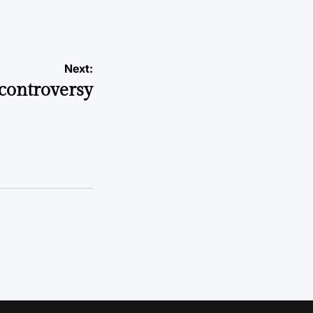
Next:
controversy