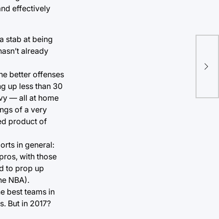
and effectively
a stab at being
hasn’t already
GIF
con
he better offenses
ng up less than 30
vy — all at home
ings of a very
ed product of
ports in general:
 pros, with those
ed to prop up
the NBA).
he best teams in
s. But in 2017?