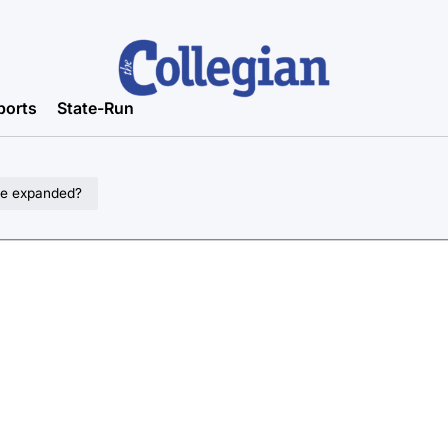
ports
State-Run
 be expanded?