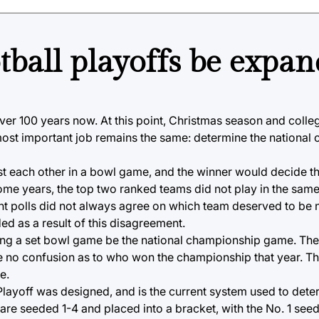
tball playoffs be expa
er 100 years now. At this point, Christmas season and coll
st important job remains the same: determine the national 
st each other in a bowl game, and the winner would decide th
ome years, the top two ranked teams did not play in the sa
erent polls did not always agree on which team deserved to be
d as a result of this disagreement.
aving a set bowl game be the national championship game. Th
be no confusion as to who won the championship that year. T
e.
 Playoff was designed, and is the current system used to dete
 are seeded 1-4 and placed into a bracket, with the No. 1 seed