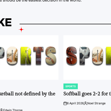
KE
SPORTS
POSTED
IN
ketball not defined by the
Softball goes 2-2 for
6 April 2026
Noel Strange
on
Posted
by
Edwin Thorpe