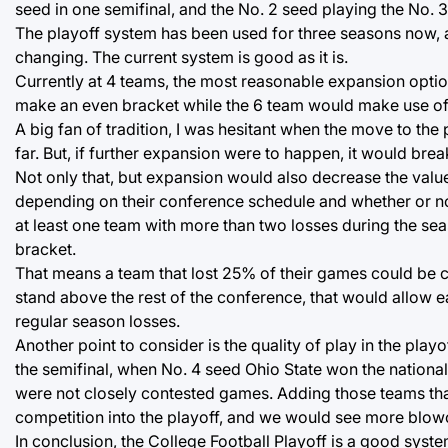
seed in one semifinal, and the No. 2 seed playing the No. 3 
The playoff system has been used for three seasons now, an
changing. The current system is good as it is.
Currently at 4 teams, the most reasonable expansion optio
make an even bracket while the 6 team would make use of
A big fan of tradition, I was hesitant when the move to th
far. But, if further expansion were to happen, it would break
Not only that, but expansion would also decrease the valu
depending on their conference schedule and whether or no
at least one team with more than two losses during the se
bracket.
That means a team that lost 25% of their games could be co
stand above the rest of the conference, that would allow 
regular season losses.
Another point to consider is the quality of play in the playo
the semifinal, when No. 4 seed Ohio State won the nation
were not closely contested games. Adding those teams that
competition into the playoff, and we would see more blowou
In conclusion, the College Football Playoff is a good syst