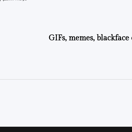
Posted
by
GIFs, memes, blackface 