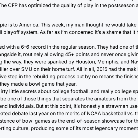
 The CFP has optimized the quality of play in the postseason 
e pie is to America. This week, my man thought he would take 
 playoff system. As far as I’m concerned it’s a shame that it 
ed with a 6-6 record in the regular season. They had one of t
ongside it, routinely allowing 45+ points and never once givi
ong the way, they were spanked by Houston, Memphis, and Na
ler over SMU on their home turf. All in all, 2015 had the mak
ive step in the rebuilding process but by no means the finish
 they made a bowl game that year.
irty little secrets about college football, and really college s
to be one of those things that separates the amateurs from the
nd individuals. But at this point, it’s honestly a strawman us
eated debate last year on the merits of NCAA basketball vs. 
 existence of bowl games as the end-of-season showcase for t
porting culture, producing some of its most legendary moment