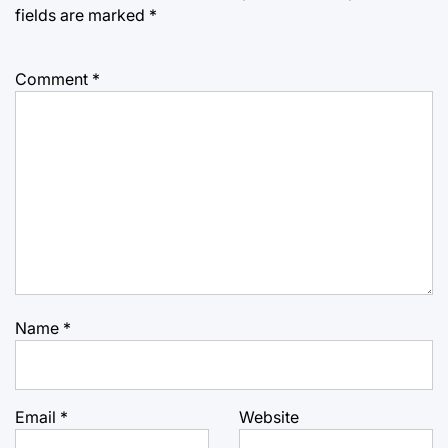
fields are marked
*
Comment
*
Name
*
Email
*
Website