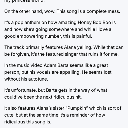
On the other hand, wow. This song is a complete mess.
It’s a pop anthem on how amazing Honey Boo Boo is
and how she’s going somewhere and while I love a
good empowering number, this is painful.
The track primarily features Alana yelling. While that can
be forgiven, it’s the featured singer that ruins it for me.
In the music video Adam Barta seems like a great
person, but his vocals are appalling. He seems lost
without his autotune.
It’s unfortunate, but Barta gets in the way of what
could’ve been the next ridiculous hit.
It also features Alana’s sister “Pumpkin” which is sort of
cute, but at the same time it’s a reminder of how
ridiculous this song is.