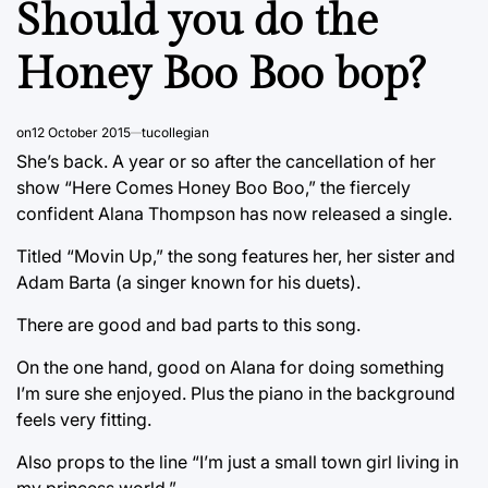
Should you do the
Honey Boo Boo bop?
on
12 October 2015
tucollegian
She’s back. A year or so after the cancellation of her
show “Here Comes Honey Boo Boo,” the fiercely
confident Alana Thompson has now released a single.
Titled “Movin Up,” the song features her, her sister and
Adam Barta (a singer known for his duets).
There are good and bad parts to this song.
On the one hand, good on Alana for doing something
I’m sure she enjoyed. Plus the piano in the background
feels very fitting.
Also props to the line “I’m just a small town girl living in
my princess world.”