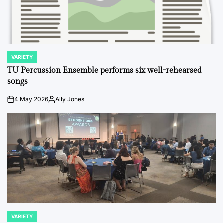
VARIETY
POSTED
IN
TU Percussion Ensemble performs six well-rehearsed
songs
4 May 2026
Ally Jones
on
Posted
by
VARIETY
POSTED