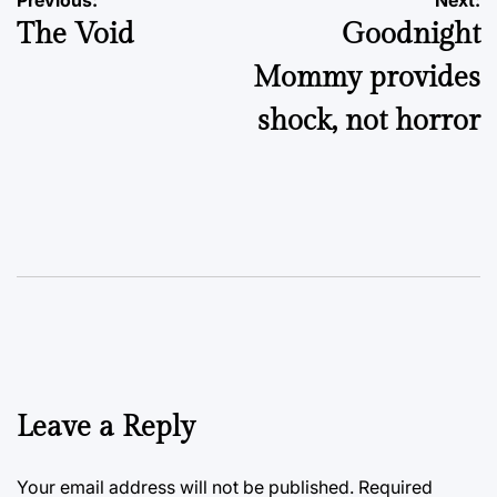
Post
The Void
Goodnight
navigation
Mommy provides
shock, not horror
Leave a Reply
Your email address will not be published.
Required