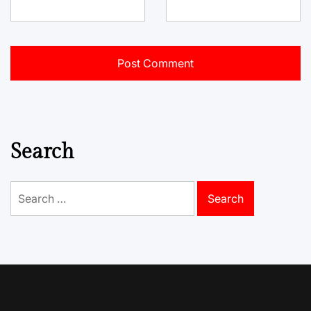
Search
Search
for: