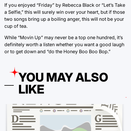
If you enjoyed “Friday” by Rebecca Black or “Let’s Take
a Selfie,” this will surely win over your heart, but if those
two songs bring up a boiling anger, this will not be your
cup of tea.
While “Movin Up” may never be a top one hundred, it’s
definitely worth a listen whether you want a good laugh
or to get down and “do the Honey Boo Boo Bop.”
YOU MAY ALSO
LIKE