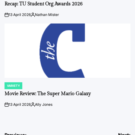
IN
Recap: TU Student Org Awards 2026
13 April 2026
Nathan Mister
on
Posted
by
VARIETY
POSTED
IN
Movie Review: The Super Mario Galaxy
13 April 2026
Ally Jones
on
Posted
by
Previous:
Next: