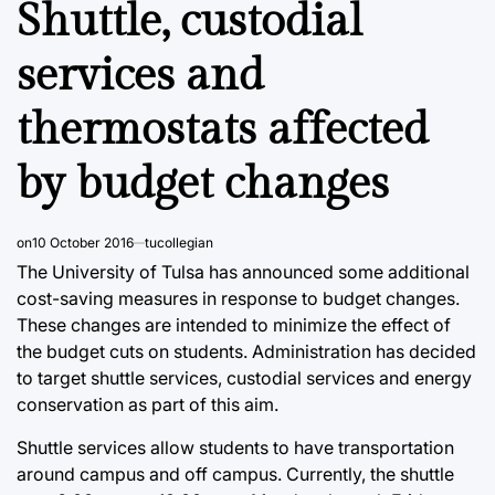
Shuttle, custodial
services and
thermostats affected
by budget changes
on
10 October 2016
tucollegian
The University of Tulsa has announced some additional
cost-saving measures in response to budget changes.
These changes are intended to minimize the effect of
the budget cuts on students. Administration has decided
to target shuttle services, custodial services and energy
conservation as part of this aim.
Shuttle services allow students to have transportation
around campus and off campus. Currently, the shuttle