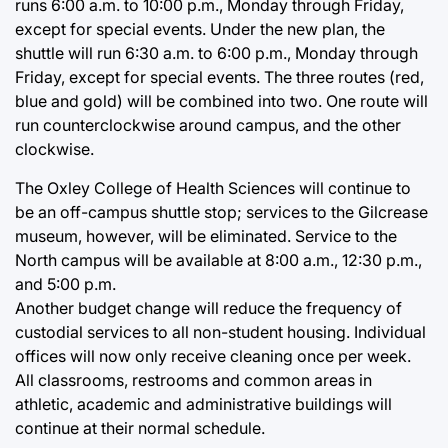
runs 6:00 a.m. to 10:00 p.m., Monday through Friday,
except for special events. Under the new plan, the
shuttle will run 6:30 a.m. to 6:00 p.m., Monday through
Friday, except for special events. The three routes (red,
blue and gold) will be combined into two. One route will
run counterclockwise around campus, and the other
clockwise.
The Oxley College of Health Sciences will continue to
be an off-campus shuttle stop; services to the Gilcrease
museum, however, will be eliminated. Service to the
North campus will be available at 8:00 a.m., 12:30 p.m.,
and 5:00 p.m.
Another budget change will reduce the frequency of
custodial services to all non-student housing. Individual
offices will now only receive cleaning once per week.
All classrooms, restrooms and common areas in
athletic, academic and administrative buildings will
continue at their normal schedule.