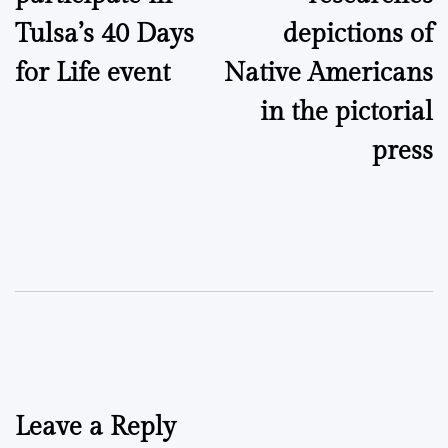
Tulsa’s 40 Days
depictions of
for Life event
Native Americans
in the pictorial
press
Leave a Reply