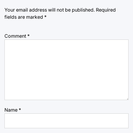
Your email address will not be published.
Required
fields are marked
*
Comment
*
Name
*