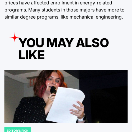
prices have affected enrollment in energy-related
programs. Many students in those majors have more to
similar degree programs, like mechanical engineering.
YOU MAY ALSO
LIKE
EDITOR'S PICK