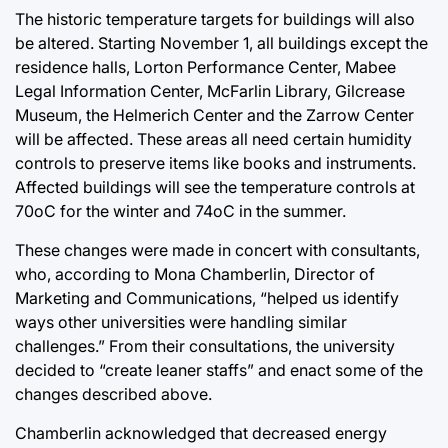
The historic temperature targets for buildings will also
be altered. Starting November 1, all buildings except the
residence halls, Lorton Performance Center, Mabee
Legal Information Center, McFarlin Library, Gilcrease
Museum, the Helmerich Center and the Zarrow Center
will be affected. These areas all need certain humidity
controls to preserve items like books and instruments.
Affected buildings will see the temperature controls at
70oC for the winter and 74oC in the summer.
These changes were made in concert with consultants,
who, according to Mona Chamberlin, Director of
Marketing and Communications, “helped us identify
ways other universities were handling similar
challenges.” From their consultations, the university
decided to “create leaner staffs” and enact some of the
changes described above.
Chamberlin acknowledged that decreased energy