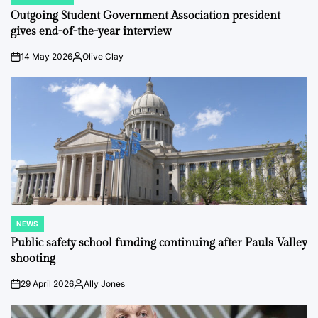
POSTED
IN
Outgoing Student Government Association president
gives end-of-the-year interview
14 May 2026
Olive Clay
on
Posted
by
NEWS
POSTED
IN
Public safety school funding continuing after Pauls Valley
shooting
29 April 2026
Ally Jones
on
Posted
by