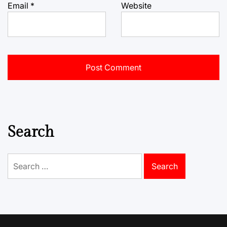
Email
*
Website
Search
Search
for: