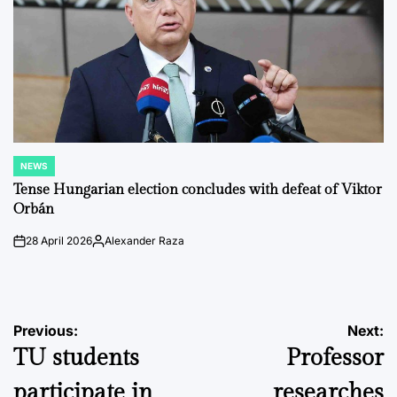
NEWS
POSTED
IN
Tense Hungarian election concludes with defeat of Viktor
Orbán
28 April 2026
Alexander Raza
on
Posted
by
Post
Previous:
Next:
TU students
Professor
navigation
participate in
researches