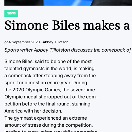
NEWS
POSTED
IN
Simone Biles makes a
on
4 September 2023
Abbey Tillotson
Sports writer Abbey Tillotston discusses the comeback of
Simone Biles, said to be one of the most
talented gymnasts in the world, is making
a comeback after stepping away from the
sport for almost an entire year. During
the 2020 Olympic Games, the seven-time
Olympic medalist dropped out of the com-
petition before the final round, stunning
America with her decision.
The gymnast experienced an extreme
amount of stress during the competition,
leading to many mistakes while competing