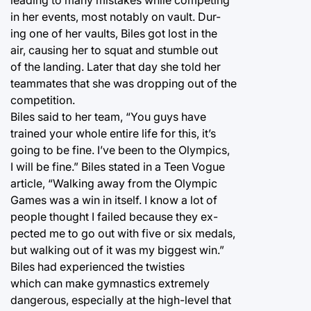
in her events, most notably on vault. Dur-
ing one of her vaults, Biles got lost in the
air, causing her to squat and stumble out
of the landing. Later that day she told her
teammates that she was dropping out of the
competition.
Biles said to her team, “You guys have
trained your whole entire life for this, it’s
going to be fine. I’ve been to the Olympics,
I will be fine.” Biles stated in a Teen Vogue
article, “Walking away from the Olympic
Games was a win in itself. I know a lot of
people thought I failed because they ex-
pected me to go out with five or six medals,
but walking out of it was my biggest win.”
Biles had experienced the twisties
which can make gymnastics extremely
dangerous, especially at the high-level that