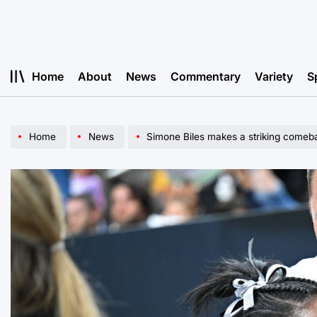
Skip
to
content
Home
About
News
Commentary
Variety
S
Home
News
Simone Biles makes a striking comeb