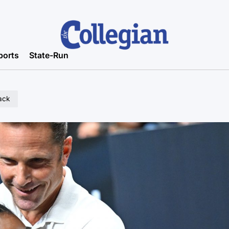
ports
State-Run
ack