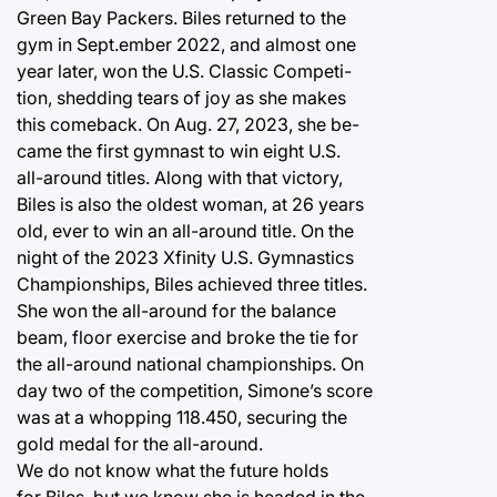
Green Bay Packers. Biles returned to the
gym in Sept.ember 2022, and almost one
year later, won the U.S. Classic Competi-
tion, shedding tears of joy as she makes
this comeback. On Aug. 27, 2023, she be-
came the first gymnast to win eight U.S.
all-around titles. Along with that victory,
Biles is also the oldest woman, at 26 years
old, ever to win an all-around title. On the
night of the 2023 Xfinity U.S. Gymnastics
Championships, Biles achieved three titles.
She won the all-around for the balance
beam, floor exercise and broke the tie for
the all-around national championships. On
day two of the competition, Simone’s score
was at a whopping 118.450, securing the
gold medal for the all-around.
We do not know what the future holds
for Biles, but we know she is headed in the