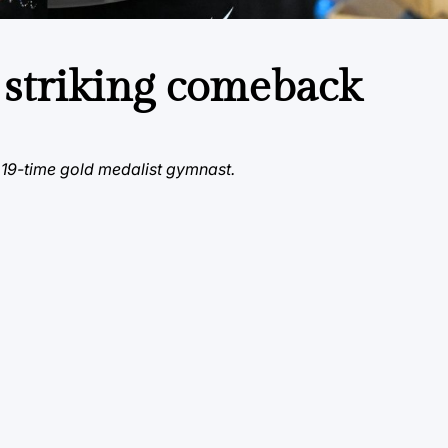
 striking comeback
 19-time gold medalist gymnast.