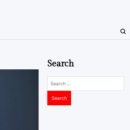
Search
Search
for: