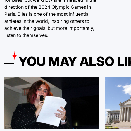
direction of the 2024 Olympic Games in
Paris. Biles is one of the most influential
athletes in the world, inspiring others to
achieve their goals, but more importantly,
listen to themselves.
YOU MAY ALSO LI