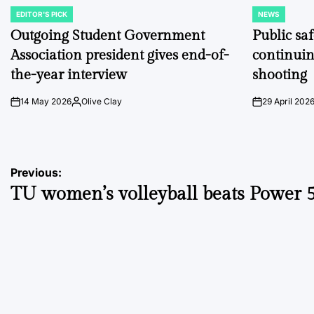
EDITOR'S PICK
NEWS
POSTED
POSTED
IN
IN
Outgoing Student Government
Public sa
Association president gives end-of-
continuin
the-year interview
shooting
14 May 2026
Olive Clay
29 April 202
on
Posted
on
by
Post
Previous:
TU women’s volleyball beats Power 
navigation