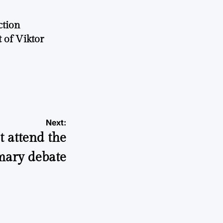
ction
 of Viktor
a
Next:
 attend the
mary debate