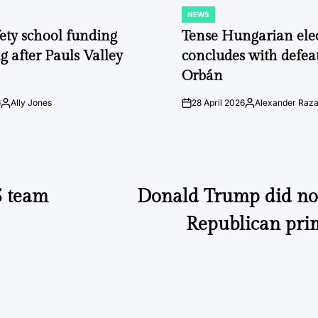
NEWS
POSTED
IN
fety school funding
Tense Hungarian ele
g after Pauls Valley
concludes with defeat
Orbán
6
Ally Jones
28 April 2026
Alexander Raz
Posted
on
Posted
by
by
5 team
Donald Trump did not
Republican pri