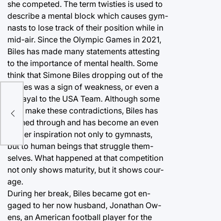
she competed. The term twisties is used to
describe a mental block which causes gym-
nasts to lose track of their position while in
mid-air. Since the Olympic Games in 2021,
Biles has made many statements attesting
to the importance of mental health. Some
think that Simone Biles dropping out of the
games was a sign of weakness, or even a
betrayal to the USA Team. Although some
may make these contradictions, Biles has
pushed through and has become an even
bigger inspiration not only to gymnasts,
but to human beings that struggle them-
selves. What happened at that competition
not only shows maturity, but it shows cour-
age.
During her break, Biles became got en-
gaged to her now husband, Jonathan Ow-
ens, an American football player for the