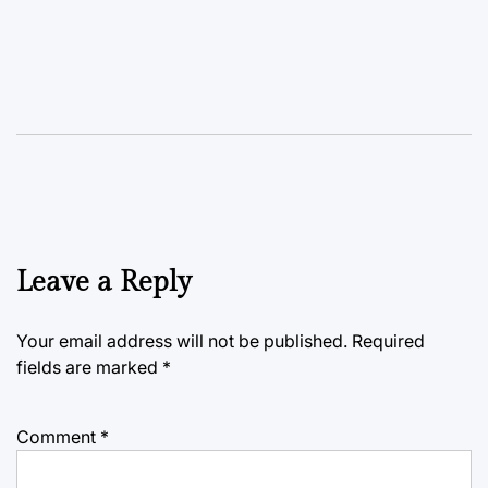
Leave a Reply
Your email address will not be published.
Required
fields are marked
*
Comment
*