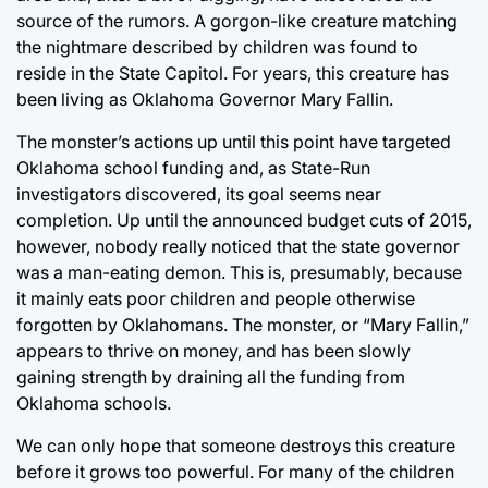
source of the rumors. A gorgon-like creature matching
the nightmare described by children was found to
reside in the State Capitol. For years, this creature has
been living as Oklahoma Governor Mary Fallin.
The monster’s actions up until this point have targeted
Oklahoma school funding and, as State-Run
investigators discovered, its goal seems near
completion. Up until the announced budget cuts of 2015,
however, nobody really noticed that the state governor
was a man-eating demon. This is, presumably, because
it mainly eats poor children and people otherwise
forgotten by Oklahomans. The monster, or “Mary Fallin,”
appears to thrive on money, and has been slowly
gaining strength by draining all the funding from
Oklahoma schools.
We can only hope that someone destroys this creature
before it grows too powerful. For many of the children