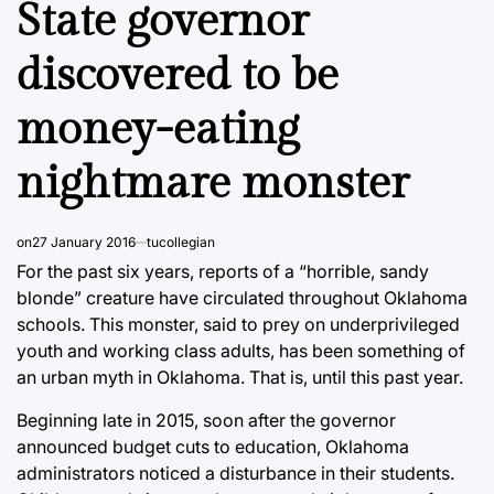
State governor
discovered to be
money-eating
nightmare monster
on
27 January 2016
tucollegian
For the past six years, reports of a “horrible, sandy
blonde” creature have circulated throughout Oklahoma
schools. This monster, said to prey on underprivileged
youth and working class adults, has been something of
an urban myth in Oklahoma. That is, until this past year.
Beginning late in 2015, soon after the governor
announced budget cuts to education, Oklahoma
administrators noticed a disturbance in their students.