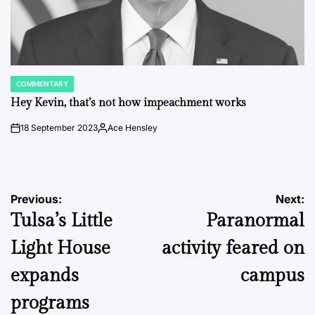
COMMENTARY
POSTED
IN
Hey Kevin, that’s not how impeachment works
18 September 2023
Ace Hensley
on
Posted
by
Post
Previous:
Next:
Tulsa’s Little
Paranormal
navigation
Light House
activity feared on
expands
campus
programs