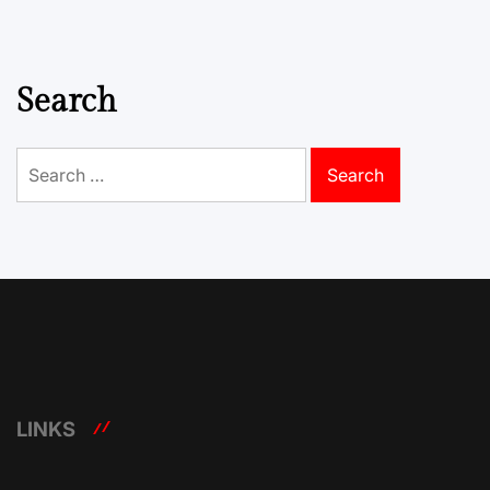
Search
Search
for:
LINKS