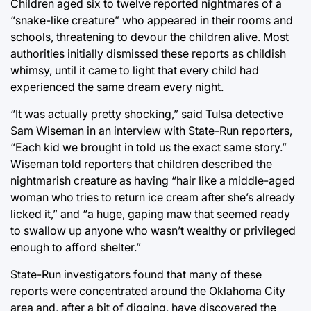
Children aged six to twelve reported nightmares of a
“snake-like creature” who appeared in their rooms and
schools, threatening to devour the children alive. Most
authorities initially dismissed these reports as childish
whimsy, until it came to light that every child had
experienced the same dream every night.
“It was actually pretty shocking,” said Tulsa detective
Sam Wiseman in an interview with State-Run reporters,
“Each kid we brought in told us the exact same story.”
Wiseman told reporters that children described the
nightmarish creature as having “hair like a middle-aged
woman who tries to return ice cream after she’s already
licked it,” and “a huge, gaping maw that seemed ready
to swallow up anyone who wasn’t wealthy or privileged
enough to afford shelter.”
State-Run investigators found that many of these
reports were concentrated around the Oklahoma City
area and, after a bit of digging, have discovered the