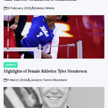
10 February 2025
Katelyn Wiehe
on
Posted
by
SPORTS
POSTED
IN
Highlights of Female Athletics: Tyler Henderson
11 March 2024
Jaralynn Tammi Morellano
on
Posted
by