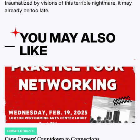
traumatized by visions of this terrible nightmare, it may
already be too late.
YOU MAY ALSO
LIKE
UNCATEGORIZED
POSTED
IN
Cane Careers’ Countdown to Connections