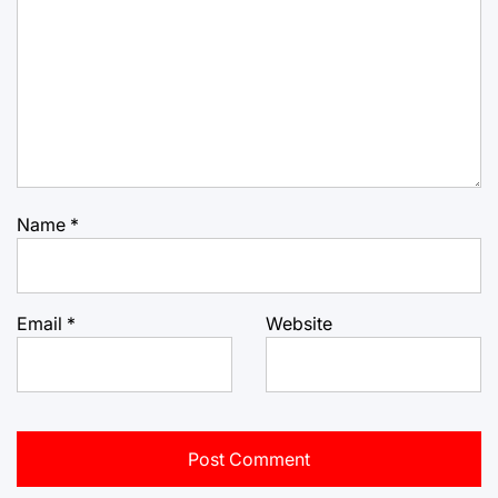
Name
*
Email
*
Website