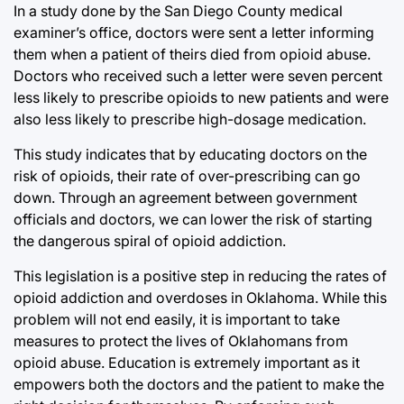
In a study done by the San Diego County medical
examiner’s office, doctors were sent a letter informing
them when a patient of theirs died from opioid abuse.
Doctors who received such a letter were seven percent
less likely to prescribe opioids to new patients and were
also less likely to prescribe high-dosage medication.
This study indicates that by educating doctors on the
risk of opioids, their rate of over-prescribing can go
down. Through an agreement between government
officials and doctors, we can lower the risk of starting
the dangerous spiral of opioid addiction.
This legislation is a positive step in reducing the rates of
opioid addiction and overdoses in Oklahoma. While this
problem will not end easily, it is important to take
measures to protect the lives of Oklahomans from
opioid abuse. Education is extremely important as it
empowers both the doctors and the patient to make the