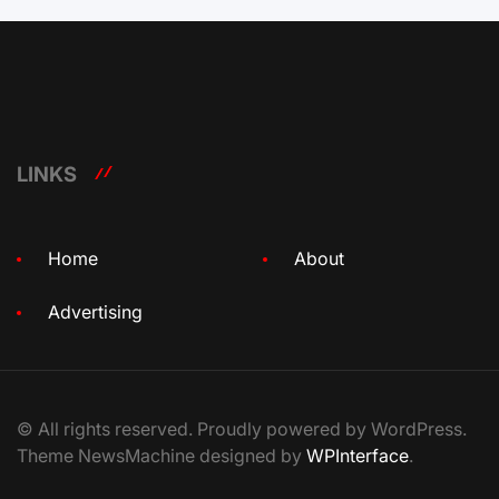
LINKS
Home
About
Advertising
© All rights reserved. Proudly powered by WordPress.
Theme NewsMachine designed by
WPInterface
.