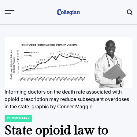
Skip
to
content
Informing doctors on the death rate associated with
opioid prescription may reduce subsequent overdoses
in the state.
graphic by Conner Maggio
COMMENTARY
POSTED
IN
State opioid law to