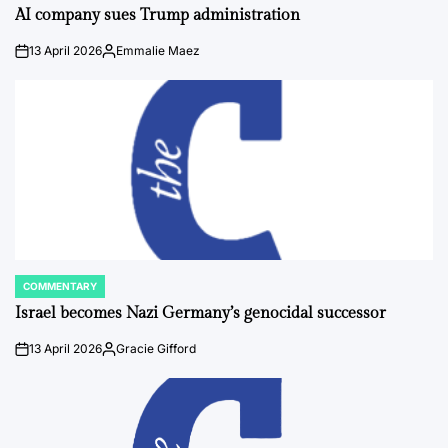
IN
AI company sues Trump administration
13 April 2026
Emmalie Maez
on
Posted
by
COMMENTARY
POSTED
IN
Israel becomes Nazi Germany’s genocidal successor
13 April 2026
Gracie Gifford
on
Posted
by