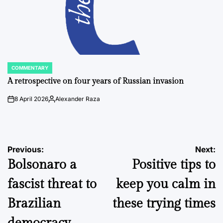
COMMENTARY
POSTED
IN
A retrospective on four years of Russian invasion
8 April 2026
Alexander Raza
on
Posted
by
Post
Previous:
Next:
Bolsonaro a
Positive tips to
navigation
fascist threat to
keep you calm in
Brazilian
these trying times