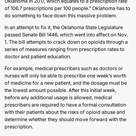
Oklahoma in 2017, which equates to a prescription rate
of 106.7 prescriptions per 100 people.” Oklahoma has to
do something to face down this massive problem.
In an attempt to fix it, the Oklahoma State Legislature
passed Senate Bill 1446, which went into effect on Nov.
1. The bill attempts to crack down on opioids through a
series of measures ranging from prescription rates to
doctor and patient education.
For example, medical prescribers such as doctors or
nurses will only be able to prescribe one week’s worth
of medicine for a new patient, and the dosage must be
the lowest amount possible. After this initial week,
before any additional usage is allowed, medical
prescribers are required to have a formal consultation
with their patients about the risks of opioid abuse and
determine whether they should move forward with the
prescription.