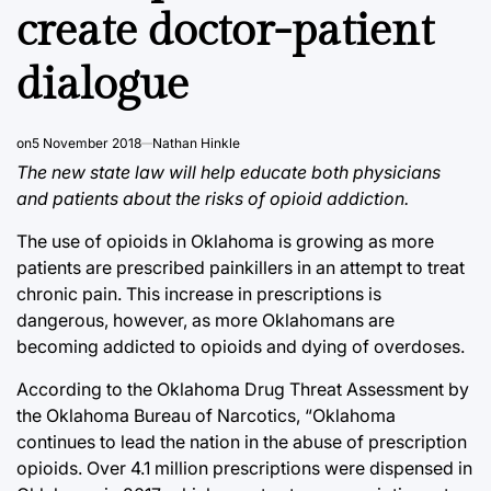
create doctor-patient
dialogue
on
5 November 2018
Nathan Hinkle
The new state law will help educate both physicians
and patients about the risks of opioid addiction.
The use of opioids in Oklahoma is growing as more
patients are prescribed painkillers in an attempt to treat
chronic pain. This increase in prescriptions is
dangerous, however, as more Oklahomans are
becoming addicted to opioids and dying of overdoses.
According to the Oklahoma Drug Threat Assessment by
the Oklahoma Bureau of Narcotics, “Oklahoma
continues to lead the nation in the abuse of prescription
opioids. Over 4.1 million prescriptions were dispensed in