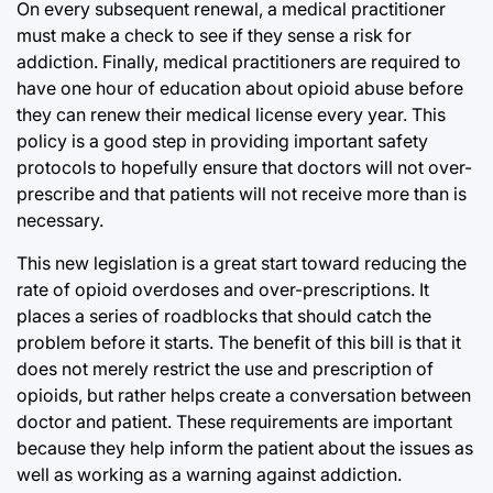
On every subsequent renewal, a medical practitioner
must make a check to see if they sense a risk for
addiction. Finally, medical practitioners are required to
have one hour of education about opioid abuse before
they can renew their medical license every year. This
policy is a good step in providing important safety
protocols to hopefully ensure that doctors will not over-
prescribe and that patients will not receive more than is
necessary.
This new legislation is a great start toward reducing the
rate of opioid overdoses and over-prescriptions. It
places a series of roadblocks that should catch the
problem before it starts. The benefit of this bill is that it
does not merely restrict the use and prescription of
opioids, but rather helps create a conversation between
doctor and patient. These requirements are important
because they help inform the patient about the issues as
well as working as a warning against addiction.