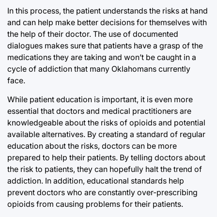
In this process, the patient understands the risks at hand
and can help make better decisions for themselves with
the help of their doctor. The use of documented
dialogues makes sure that patients have a grasp of the
medications they are taking and won’t be caught in a
cycle of addiction that many Oklahomans currently
face.
While patient education is important, it is even more
essential that doctors and medical practitioners are
knowledgeable about the risks of opioids and potential
available alternatives. By creating a standard of regular
education about the risks, doctors can be more
prepared to help their patients. By telling doctors about
the risk to patients, they can hopefully halt the trend of
addiction. In addition, educational standards help
prevent doctors who are constantly over-prescribing
opioids from causing problems for their patients.