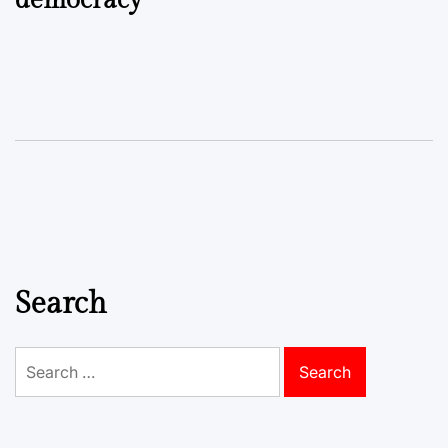
democracy
Search
Search
for: