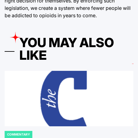
right decision for themselves. By enforcing such
legislation, we create a system where fewer people will
be addicted to opioids in years to come.
YOU MAY ALSO
LIKE
COMMENTARY
POSTED