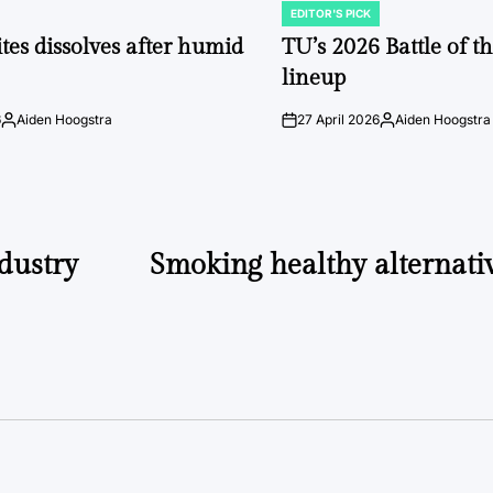
EDITOR'S PICK
POSTED
IN
tes dissolves after humid
TU’s 2026 Battle of t
lineup
6
Aiden Hoogstra
27 April 2026
Aiden Hoogstra
Posted
on
Posted
by
by
dustry
Smoking healthy alternati