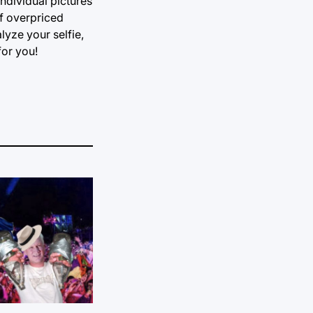
ndividual pictures
of overpriced
lyze your selfie,
for you!