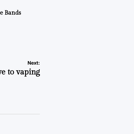
he Bands
Next:
ve to vaping