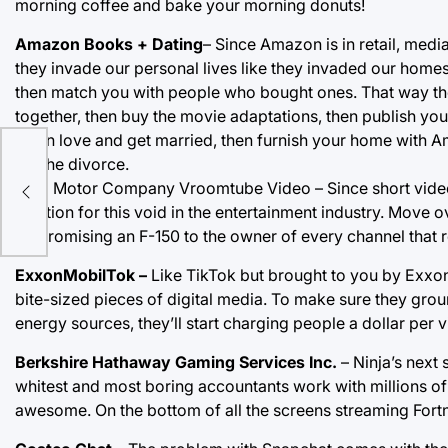
morning coffee and bake your morning donuts!
Amazon Books + Dating
– Since Amazon is in retail, medi
they invade our personal lives like they invaded our homes 
then match you with people who bought ones. That way the
together, then buy the movie adaptations, then publish your
fall in love and get married, then furnish your home with 
for the divorce.
e
Ford Motor Company Vroomtube Video – Since short vide
solution for this void in the entertainment industry. Move o
by promising an F-150 to the owner of every channel that
ExxonMobilTok –
Like TikTok but brought to you by Exxo
bite-sized pieces of digital media. To make sure they grou
energy sources, they’ll start charging people a dollar per v
Berkshire Hathaway Gaming Services Inc.
– Ninja’s next 
whitest and most boring accountants work with millions o
awesome. On the bottom of all the screens streaming Fortni