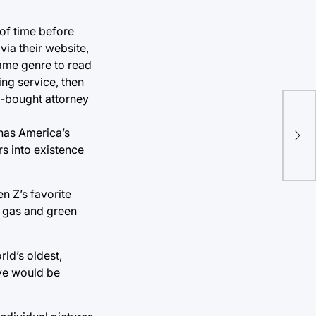
 of time before
via their website,
ame genre to read
ing service, then
n-bought attorney
Smo
has America’s
alt
rs into existence
n Z’s favorite
l gas and green
ld’s oldest,
dye would be