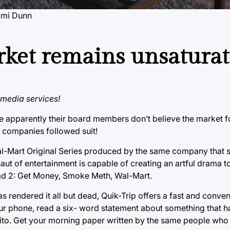
omi Dunn
rket remains unsatura
media services!
e apparently their board members don’t believe the market f
r companies followed suit!
al-Mart Original Series produced by the same company that s
naut of entertainment is capable of creating an artful drama to
Bad 2: Get Money, Smoke Meth, Wal-Mart.
as rendered it all but dead, Quik-Trip offers a fast and conve
ur phone, read a six- word statement about something that h
aquito. Get your morning paper written by the same people wh