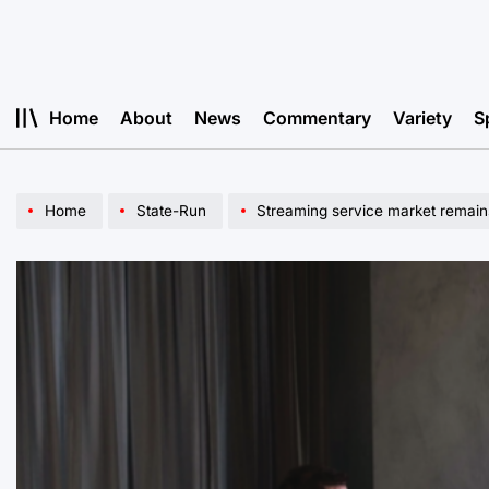
Skip
to
content
Home
About
News
Commentary
Variety
S
Home
State-Run
Streaming service market remain