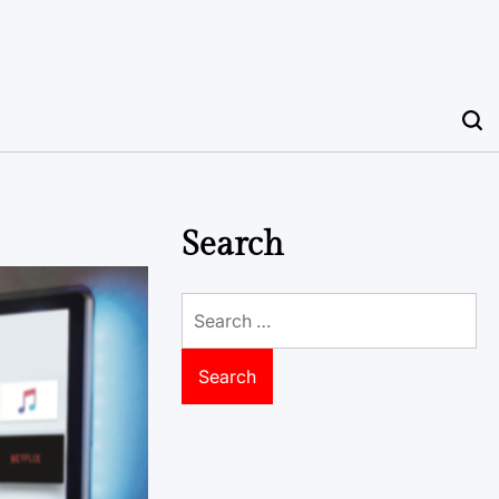
Search
Search
for: