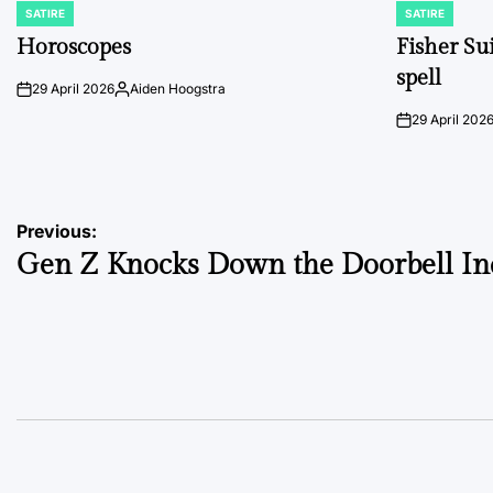
SATIRE
SATIRE
POSTED
POSTED
IN
IN
Horoscopes
Fisher Sui
spell
29 April 2026
Aiden Hoogstra
on
Posted
by
29 April 202
on
Post
Previous:
Gen Z Knocks Down the Doorbell In
navigation