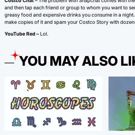
Costco Chat
– The problem with Snapchat comes with the t
and then tap each friend or group to whom you want to send 
greasy food and expensive drinks you consume in a night. 
make copies of it and spam your Costco Story with dozens 
YouTube Red –
Lol.
YOU MAY ALSO LI