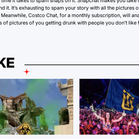
ime it takes to spam snaps on it. Snapchat makes you take i
it. It’s exhausting to spam your story with all the pictures 
Meanwhile, Costco Chat, for a monthly subscription, will ana
of pictures of you getting drunk with people you don’t like 
KE