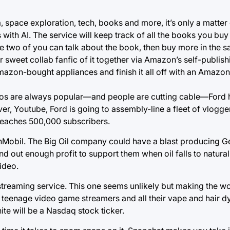
a, space exploration, tech, books and more, it’s only a matter
with AI. The service will keep track of all the books you buy 
 two of you can talk about the book, then buy more in the s
 sweet collab fanfic of it together via Amazon’s self-publish
Amazon-bought appliances and finish it all off with an Amazo
os are always popular—and people are cutting cable—Ford 
ver, Youtube, Ford is going to assembly-line a fleet of vlogge
 reaches 500,000 subscribers.
nMobil. The Big Oil company could have a blast producing Ge
nd out enough profit to support them when oil falls to natura
ideo.
streaming service. This one seems unlikely but making the wor
f teenage video game streamers and all their vape and hair 
te will be a Nasdaq stock ticker.