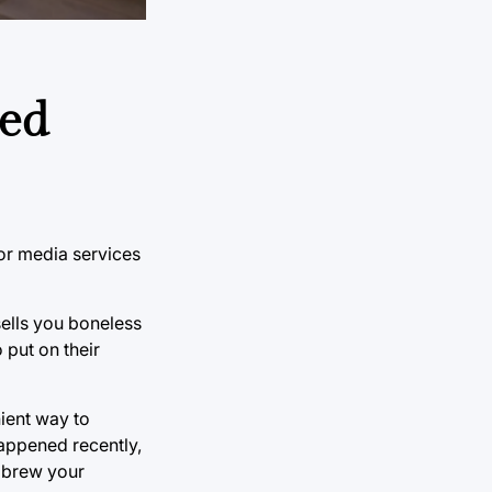
ted
or media services
ells you boneless
 put on their
nient way to
appened recently,
o brew your