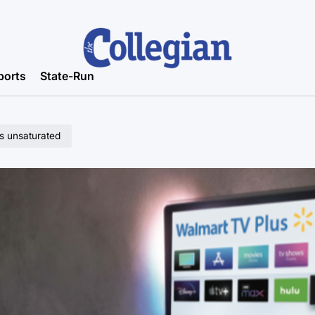
ports
State-Run
s unsaturated