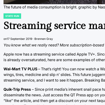
The future of media consumption is bright.
graphic by Na
STATE-RUN
POSTED
IN
Streaming service ma
on
17 September 2019
Brennen Gray
You know what we really need? More subscription-based 
Apple now has a streaming service called Apple TV+. Sinc
is already oversaturated, here are some examples of othe
Wal-Mart TV PLUS
– That’s right! You can now watch a W
wings, tires, medicine and slip n’ slides. This future jugger
streaming service, and I want to see it happen. Breaking 
Quik-Trip Press
– Since print media’s inherent snail pace h
disseminate the news. Just access the QT Press app on yo
“like” the article, and then get a discount on your next t