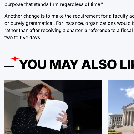
purpose that stands firm regardless of time.”
Another change is to make the requirement for a faculty ad
or purely grammatical. For instance, organizations would 
rather than after receiving a charter, a reference to a fi
two to five days.
YOU MAY ALSO LI