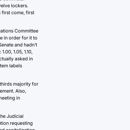
elve lockers.
first come, first
erations Committee
 in order for it to
 Senate and hadn’t
.00, 1.05, 1.10,
actually asked in
tem labels
hirds majority for
rement. Also,
meeting in
the Judicial
lution requesting
d capitalization