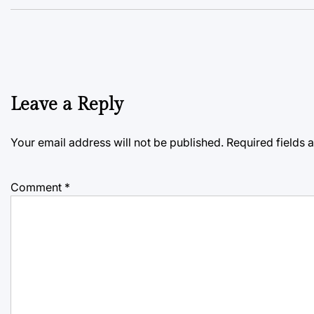
Leave a Reply
Your email address will not be published.
Required fields
Comment
*