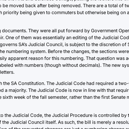
o be moved back after being removed. There are a total of tw
h priority being given to commuters but otherwise being on a 
ning documents. They were all put forward by Government Op
r. One of them was essentially an editing of the Judicial Code
verns SA’s Judicial Council, is subject to the discretion of
he numbering system. Before the changes, the sections were: 1
o easily apparent reason for this numbering. That question was 
labeled with numbers (though without decimals). The new sys
etters.
 the SA Constitution. The Judicial Code had required a two-t
d a majority. The Judicial Code is now in line with that requi
sixth week of the fall semester, rather than the first Senate 
to the Judicial Code, the Judicial Procedure is controlled by 
 the Judicial Council itself. As such, the bill is merely a reso
Two of the requested changes are just a numbering change an