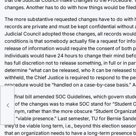
changes. Another has to do with how things would be filed. 
The more substantive requested changes have to do with how
records are private and must be kept confidential without an
Judicial Council adopted those changes, all records would s
conditions is that somebody actually file a request for inf
release of information would require the consent of both par
individuals would have 24 hours to change their mind before
has full discretion not to release something, in full or in p
determine “what can be released, who it can be released to
withheld, the Chief Justice is required to respond to the pe
procedure would be “handled on a case-by-case basis.” Acc
The final bill amended SOC Guidelines, which govern stude
One of the changes was to make SOC stand for “Student O
acronym, rather than the more obscure “Student Organizat
by a “viable presence.” Last semester, TU for Bernie Sande
they’d be viable long term, i.e., beyond this election sea
that an organization needs to have a long-term presence by