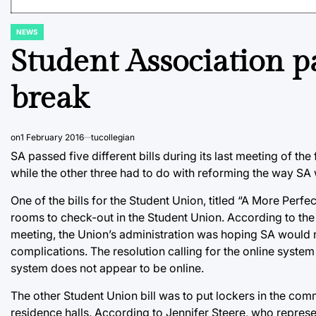
NEWS
POSTED
IN
Student Association pa
break
on
1 February 2016
tucollegian
SA passed five different bills during its last meeting of t
while the other three had to do with reforming the way SA
One of the bills for the Student Union, titled “A More Perfe
rooms to check-out in the Student Union. According to the
meeting, the Union’s administration was hoping SA would no
complications. The resolution calling for the online system
system does not appear to be online.
The other Student Union bill was to put lockers in the co
residence halls. According to Jennifer Steere, who represe