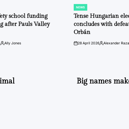
NEWS
POSTED
IN
fety school funding
Tense Hungarian ele
g after Pauls Valley
concludes with defeat
Orbán
6
Ally Jones
28 April 2026
Alexander Raz
Posted
on
Posted
by
by
imal
Big names mak