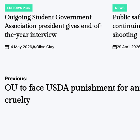
EDITOR'S PICK
NEWS
POSTED
POSTED
IN
IN
Outgoing Student Government
Public sa
Association president gives end-of-
continuin
the-year interview
shooting
14 May 2026
Olive Clay
29 April 202
on
Posted
on
by
Post
Previous:
OU to face USDA punishment for an
navigation
cruelty