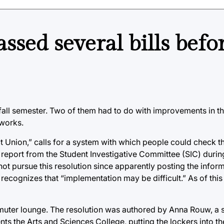
ssed several bills befo
he fall semester. Two of them had to do with improvements in t
 works.
ct Union,” calls for a system with which people could check th
 report from the Student Investigative Committee (SIC) durin
t pursue this resolution since apparently posting the inform
 recognizes that “implementation may be difficult.” As of this 
mmuter lounge. The resolution was authored by Anna Rouw, a s
nts the Arts and Sciences College, putting the lockers into 