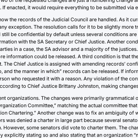
If enacted, it would require everything to be submitted via e
 the records of the Judicial Council are handled. As it curre
y exception. The resolution calls for it to be slightly more tr
till be confidential by default unless several conditions are
ormation with the SA Secretary or Chief Justice. Another condi
ties in a case, the SA advisor and a majority of the justices.
 information could be released. A third condition is that the 
art. The Chief Justice is assigned with amending records’ confi
, and the manner in which” records can be released. If inform
rson who requested it with a reason. Any violation of the conf
ording to Chief Justice Brittany Johnston, making changes i
nt organizations. The changes were primarily grammatical or 
rganization Committee,” matching the actual committee that
ion Chartering.” Another change was to fix an ambiguity of
rs was denied a charter in large part because several senator
son. However, some senators did vote to charter them. The cha
 explicitly stating so and also stating that an organization 