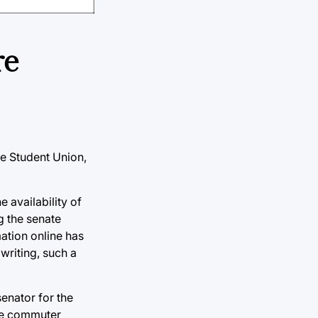
re
he Student Union,
e availability of
g the senate
ation online has
writing, such a
enator for the
the commuter