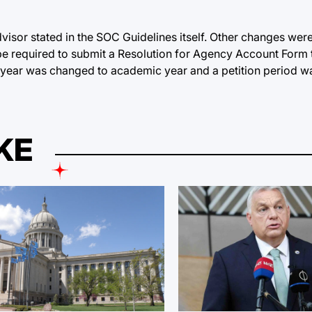
visor stated in the SOC Guidelines itself. Other changes were
be required to submit a Resolution for Agency Account Form 
scal year was changed to academic year and a petition period
KE