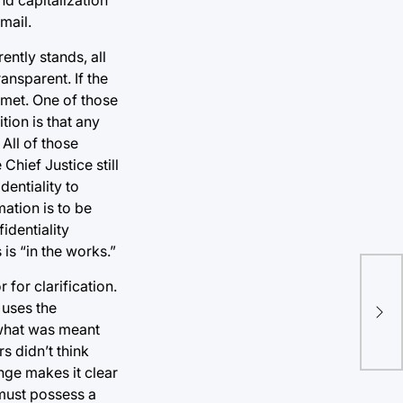
mail.
ntly stands, all
ansparent. If the
 met. One of those
tion is that any
 All of those
Chief Justice still
dentiality to
ation is to be
identiality
s “in the works.”
for clarification.
Bi
 uses the
 what was meant
s didn’t think
nge makes it clear
“must possess a