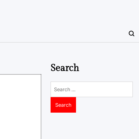
Search
Search
for: