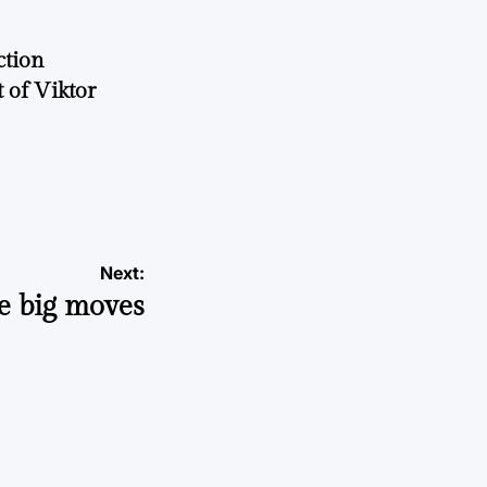
ction
 of Viktor
a
Next:
e big moves