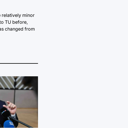
 relatively minor
to TU before,
 was changed from