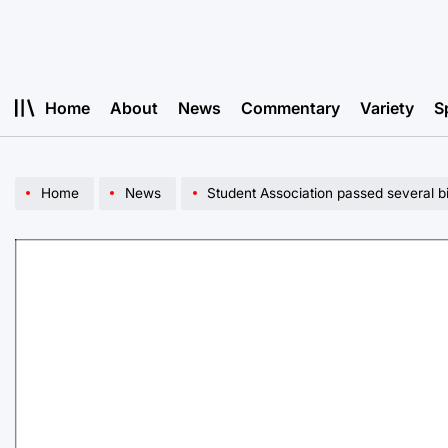
Skip
to
content
Home
About
News
Commentary
Variety
S
Home
News
Student Association passed several bi