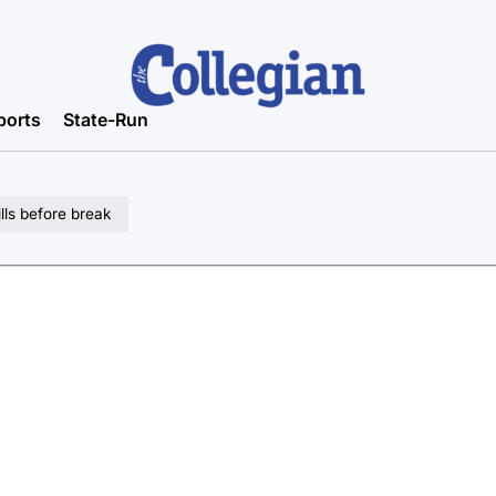
ports
State-Run
lls before break