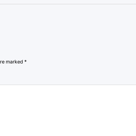
 are marked
*