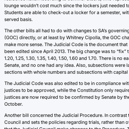
lounge wouldn’t cost much since the lockers just needed t
Students are able to check-out a locker for a semester, wit
served basis.
The other bills all had to do with changes to SA’s gover
(GOC) directly, or at least by Whitney Cipolla, the GOC chai
make more sense. The Judicial Code is the document that go
been edited since April 2013. The big change was to “fix” t
1.20, 1.25, 1.30, 1.35, 1.40, 1.50, 1.60 and 1.70. There is n
Senate, and no one had any idea. Also, subsections were 
sections with whole numbers and subsections with capital l
The Judicial Code was also edited to be in compliance with
justices to be approved, while the Constitution only require
justices are now required to be confirmed by Senate by the 
October.
Another bill concerned the Judicial Procedure. In contrast 
Council and sets the policies regarding trials, rather than of
that the Judicial Council make changes to the Procedure. 