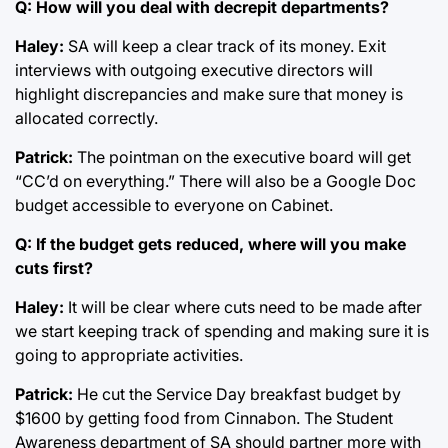
Q: How will you deal with decrepit departments?
Haley:
SA will keep a clear track of its money. Exit
interviews with outgoing executive directors will
highlight discrepancies and make sure that money is
allocated correctly.
Patrick:
The pointman on the executive board will get
“CC’d on everything.” There will also be a Google Doc
budget accessible to everyone on Cabinet.
Q: If the budget gets reduced, where will you make
cuts first?
Haley:
It will be clear where cuts need to be made after
we start keeping track of spending and making sure it is
going to appropriate activities.
Patrick:
He cut the Service Day breakfast budget by
$1600 by getting food from Cinnabon. The Student
Awareness department of SA should partner more with