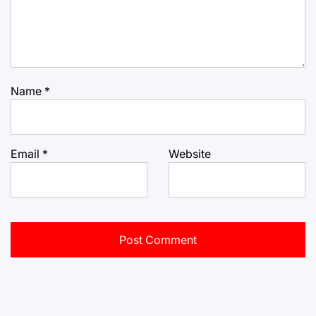
Name
*
Email
*
Website