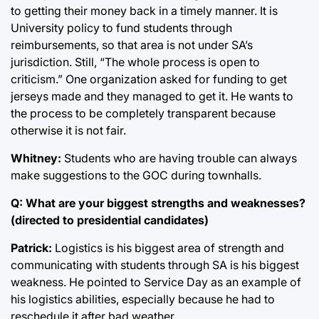
to getting their money back in a timely manner. It is
University policy to fund students through
reimbursements, so that area is not under SA’s
jurisdiction. Still, “The whole process is open to
criticism.” One organization asked for funding to get
jerseys made and they managed to get it. He wants to
the process to be completely transparent because
otherwise it is not fair.
Whitney:
Students who are having trouble can always
make suggestions to the GOC during townhalls.
Q: What are your biggest strengths and weaknesses?
(directed to presidential candidates)
Patrick:
Logistics is his biggest area of strength and
communicating with students through SA is his biggest
weakness. He pointed to Service Day as an example of
his logistics abilities, especially because he had to
reschedule it after bad weather.