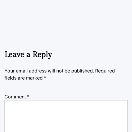
Leave a Reply
Your email address will not be published.
Required
fields are marked
*
Comment
*