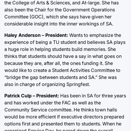
the College of Arts & Sciences, and At-large. She has
also been the Chair for the Government Operations
Committee (GOC), which she says have given her
considerable insight into the inner workings of SA.
Haley Anderson – President:
Wants to emphasize the
experience of being a TU student and believes SA plays
a huge role in helping students build memories. She
thinks that students should have a say in what goes on
because they are, after all, the ones funding it. She
would like to create a Student Activities Committee to
“bridge the gap between students and SA.” She was
also in charge of organizing Springfest.
Patrick Culp – President:
Has been in SA for three years
and has worked under the FAC as well as the
Community Service committee. He thinks town halls
would be more efficient if executive directors prepared
options first and presented them to students. When he
organized Service Day, he pared down the overall