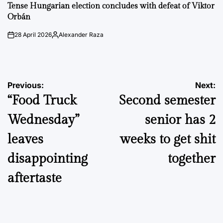
IN
Tense Hungarian election concludes with defeat of Viktor
Orbán
28 April 2026
Alexander Raza
on
Posted
by
Post
Previous:
Next:
“Food Truck
Second semester
navigation
Wednesday”
senior has 2
leaves
weeks to get shit
disappointing
together
aftertaste