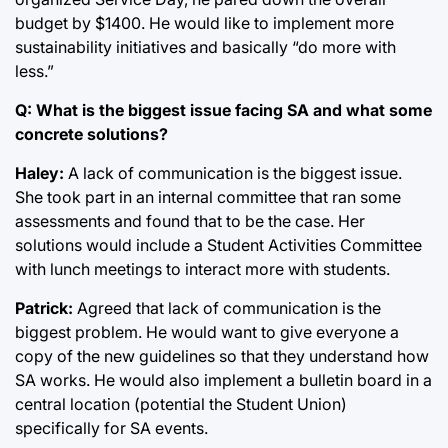
budget by $1400. He would like to implement more
sustainability initiatives and basically “do more with
less.”
Q: What is the biggest issue facing SA and what some
concrete solutions?
Haley:
A lack of communication is the biggest issue.
She took part in an internal committee that ran some
assessments and found that to be the case. Her
solutions would include a Student Activities Committee
with lunch meetings to interact more with students.
Patrick:
Agreed that lack of communication is the
biggest problem. He would want to give everyone a
copy of the new guidelines so that they understand how
SA works. He would also implement a bulletin board in a
central location (potential the Student Union)
specifically for SA events.