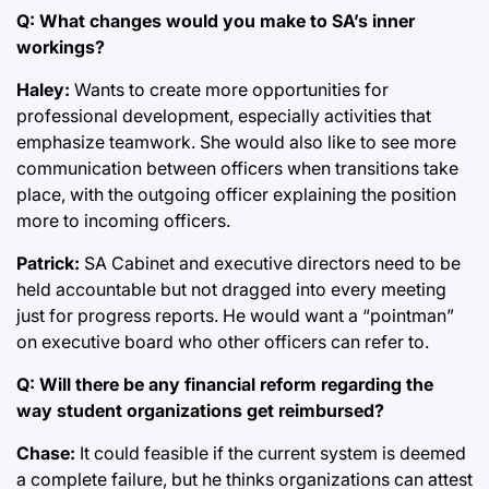
Q: What changes would you make to SA’s inner
workings?
Haley:
Wants to create more opportunities for
professional development, especially activities that
emphasize teamwork. She would also like to see more
communication between officers when transitions take
place, with the outgoing officer explaining the position
more to incoming officers.
Patrick:
SA Cabinet and executive directors need to be
held accountable but not dragged into every meeting
just for progress reports. He would want a “pointman”
on executive board who other officers can refer to.
Q: Will there be any financial reform regarding the
way student organizations get reimbursed?
Chase:
It could feasible if the current system is deemed
a complete failure, but he thinks organizations can attest