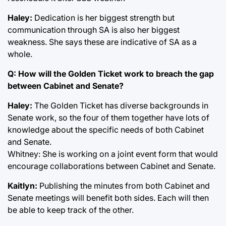
Haley:
Dedication is her biggest strength but
communication through SA is also her biggest
weakness. She says these are indicative of SA as a
whole.
Q: How will the Golden Ticket work to breach the gap
between Cabinet and Senate?
Haley:
The Golden Ticket has diverse backgrounds in
Senate work, so the four of them together have lots of
knowledge about the specific needs of both Cabinet
and Senate.
Whitney: She is working on a joint event form that would
encourage collaborations between Cabinet and Senate.
Kaitlyn:
Publishing the minutes from both Cabinet and
Senate meetings will benefit both sides. Each will then
be able to keep track of the other.