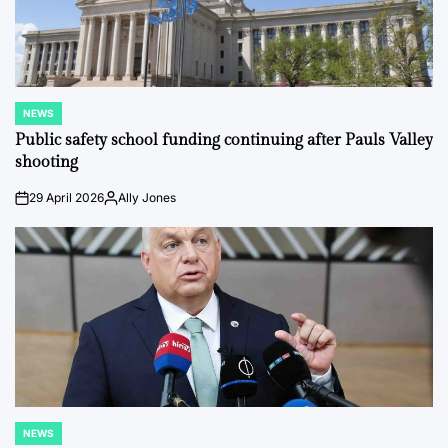
NEWS
POSTED
IN
Public safety school funding continuing after Pauls Valley
shooting
29 April 2026
Ally Jones
on
Posted
by
NEWS
POSTED