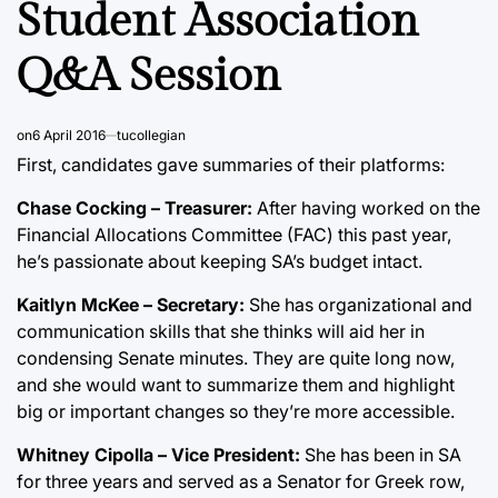
Student Association
Q&A Session
on
6 April 2016
tucollegian
First, candidates gave summaries of their platforms:
Chase Cocking – Treasurer:
After having worked on the
Financial Allocations Committee (FAC) this past year,
he’s passionate about keeping SA’s budget intact.
Kaitlyn McKee – Secretary:
She has organizational and
communication skills that she thinks will aid her in
condensing Senate minutes. They are quite long now,
and she would want to summarize them and highlight
big or important changes so they’re more accessible.
Whitney Cipolla – Vice President:
She has been in SA
for three years and served as a Senator for Greek row,