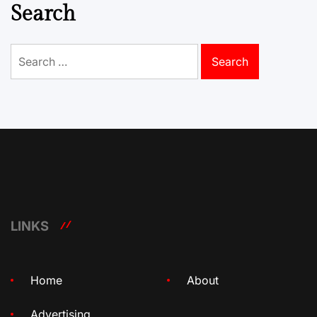
Search
Search
for:
LINKS
Home
About
Advertising