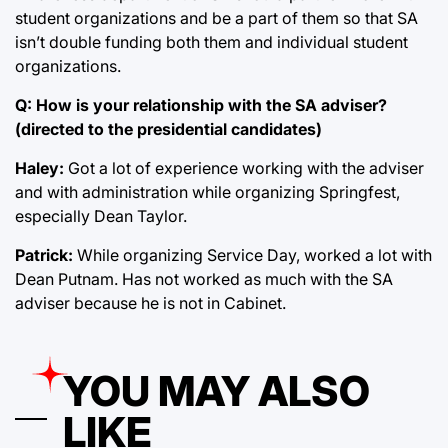
student organizations and be a part of them so that SA
isn’t double funding both them and individual student
organizations.
Q: How is your relationship with the SA adviser?
(directed to the presidential candidates)
Haley:
Got a lot of experience working with the adviser
and with administration while organizing Springfest,
especially Dean Taylor.
Patrick:
While organizing Service Day, worked a lot with
Dean Putnam. Has not worked as much with the SA
adviser because he is not in Cabinet.
YOU MAY ALSO
LIKE