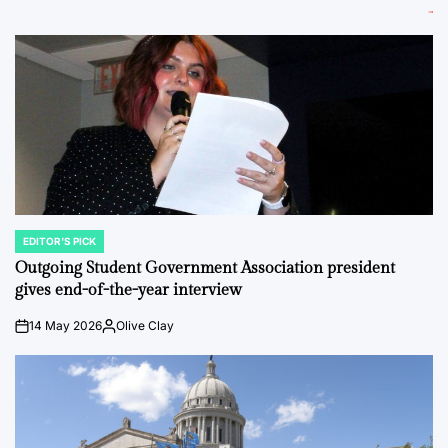
EDITOR'S PICK
POSTED
IN
Outgoing Student Government Association president
gives end-of-the-year interview
14 May 2026
Olive Clay
on
Posted
by