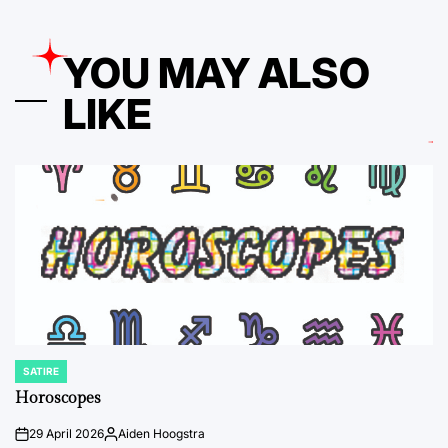
YOU MAY ALSO
LIKE
SATIRE
POSTED
IN
Horoscopes
29 April 2026
Aiden Hoogstra
on
Posted