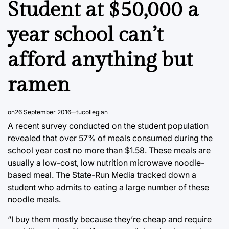
Student at $50,000 a
year school can’t
afford anything but
ramen
on
26 September 2016
tucollegian
A recent survey conducted on the student population
revealed that over 57% of meals consumed during the
school year cost no more than $1.58. These meals are
usually a low-cost, low nutrition microwave noodle-
based meal. The State-Run Media tracked down a
student who admits to eating a large number of these
noodle meals.
“I buy them mostly because they’re cheap and require