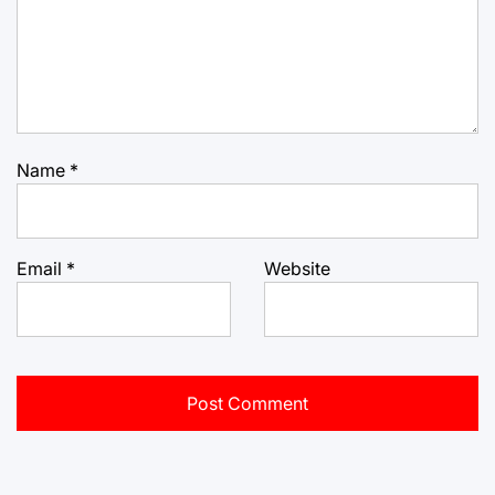
Name
*
Email
*
Website