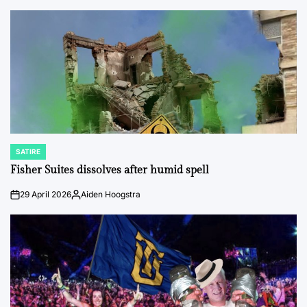
by
SATIRE
POSTED
IN
Fisher Suites dissolves after humid spell
29 April 2026
Aiden Hoogstra
on
Posted
by