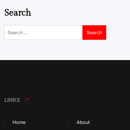
Search
Search
for:
LINKS
Home
About