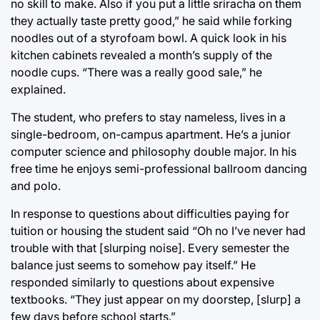
no skill to make. Also if you put a little sriracha on them
they actually taste pretty good,” he said while forking
noodles out of a styrofoam bowl. A quick look in his
kitchen cabinets revealed a month’s supply of the
noodle cups. “There was a really good sale,” he
explained.
The student, who prefers to stay nameless, lives in a
single-bedroom, on-campus apartment. He’s a junior
computer science and philosophy double major. In his
free time he enjoys semi-professional ballroom dancing
and polo.
In response to questions about difficulties paying for
tuition or housing the student said “Oh no I’ve never had
trouble with that [slurping noise]. Every semester the
balance just seems to somehow pay itself.” He
responded similarly to questions about expensive
textbooks. “They just appear on my doorstep, [slurp] a
few days before school starts.”