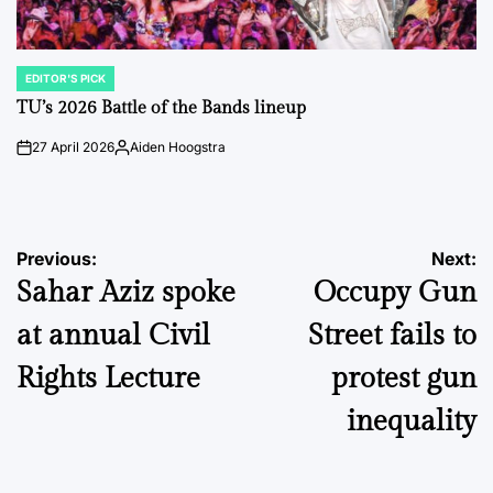
EDITOR'S PICK
POSTED
IN
TU’s 2026 Battle of the Bands lineup
27 April 2026
Aiden Hoogstra
on
Posted
by
Post
Previous:
Next:
Sahar Aziz spoke
Occupy Gun
navigation
at annual Civil
Street fails to
Rights Lecture
protest gun
inequality