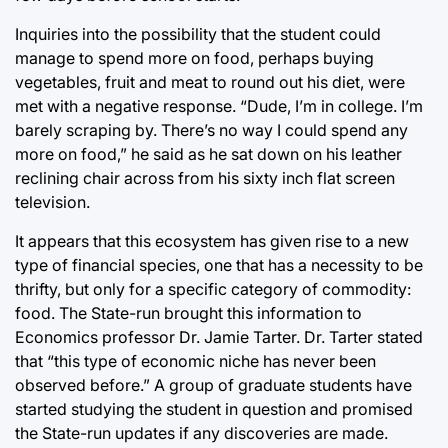
Inquiries into the possibility that the student could
manage to spend more on food, perhaps buying
vegetables, fruit and meat to round out his diet, were
met with a negative response. “Dude, I’m in college. I’m
barely scraping by. There’s no way I could spend any
more on food,” he said as he sat down on his leather
reclining chair across from his sixty inch flat screen
television.
It appears that this ecosystem has given rise to a new
type of financial species, one that has a necessity to be
thrifty, but only for a specific category of commodity:
food. The State-run brought this information to
Economics professor Dr. Jamie Tarter. Dr. Tarter stated
that “this type of economic niche has never been
observed before.” A group of graduate students have
started studying the student in question and promised
the State-run updates if any discoveries are made.