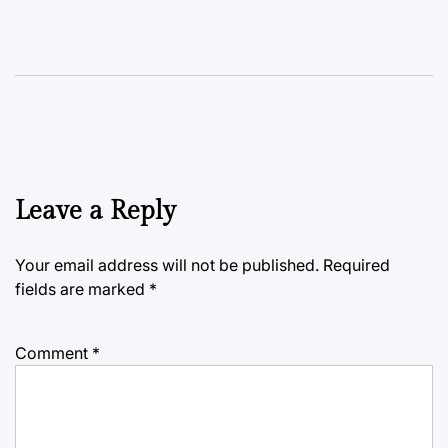
Leave a Reply
Your email address will not be published.
Required
fields are marked
*
Comment
*