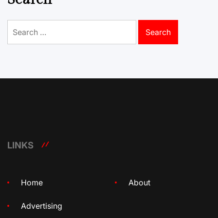
Search
for:
LINKS
Home
About
Advertising