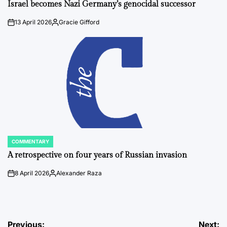
IN
Israel becomes Nazi Germany’s genocidal successor
13 April 2026
Gracie Gifford
on
Posted
by
COMMENTARY
POSTED
IN
A retrospective on four years of Russian invasion
8 April 2026
Alexander Raza
on
Posted
by
Post
Previous:
Next: