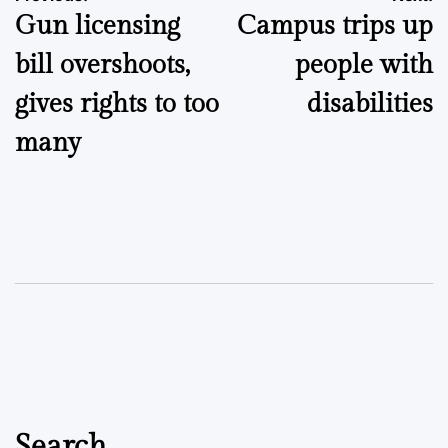
Gun licensing
Campus trips up
navigation
bill overshoots,
people with
gives rights to too
disabilities
many
Search