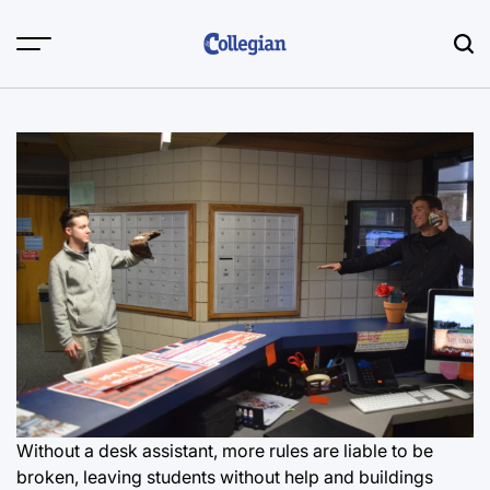
Skip
to
content
Without a desk assistant, more rules are liable to be
broken, leaving students without help and buildings