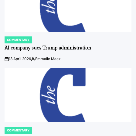
COMMENTARY
POSTED
IN
AI company sues Trump administration
13 April 2026
Emmalie Maez
on
Posted
by
COMMENTARY
POSTED