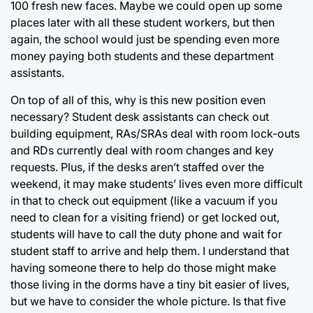
100 fresh new faces. Maybe we could open up some
places later with all these student workers, but then
again, the school would just be spending even more
money paying both students and these department
assistants.
On top of all of this, why is this new position even
necessary? Student desk assistants can check out
building equipment, RAs/SRAs deal with room lock-outs
and RDs currently deal with room changes and key
requests. Plus, if the desks aren’t staffed over the
weekend, it may make students’ lives even more difficult
in that to check out equipment (like a vacuum if you
need to clean for a visiting friend) or get locked out,
students will have to call the duty phone and wait for
student staff to arrive and help them. I understand that
having someone there to help do those might make
those living in the dorms have a tiny bit easier of lives,
but we have to consider the whole picture. Is that five