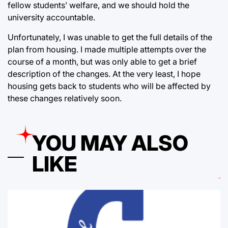
fellow students’ welfare, and we should hold the
university accountable.
Unfortunately, I was unable to get the full details of the
plan from housing. I made multiple attempts over the
course of a month, but was only able to get a brief
description of the changes. At the very least, I hope
housing gets back to students who will be affected by
these changes relatively soon.
YOU MAY ALSO
LIKE