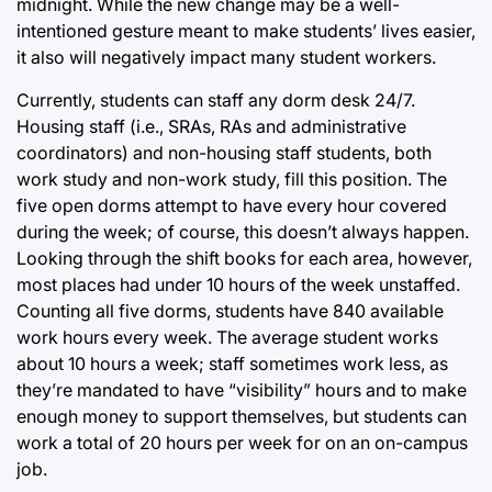
midnight. While the new change may be a well-
intentioned gesture meant to make students’ lives easier,
it also will negatively impact many student workers.
Currently, students can staff any dorm desk 24/7.
Housing staff (i.e., SRAs, RAs and administrative
coordinators) and non-housing staff students, both
work study and non-work study, fill this position. The
five open dorms attempt to have every hour covered
during the week; of course, this doesn’t always happen.
Looking through the shift books for each area, however,
most places had under 10 hours of the week unstaffed.
Counting all five dorms, students have 840 available
work hours every week. The average student works
about 10 hours a week; staff sometimes work less, as
they’re mandated to have “visibility” hours and to make
enough money to support themselves, but students can
work a total of 20 hours per week for on an on-campus
job.