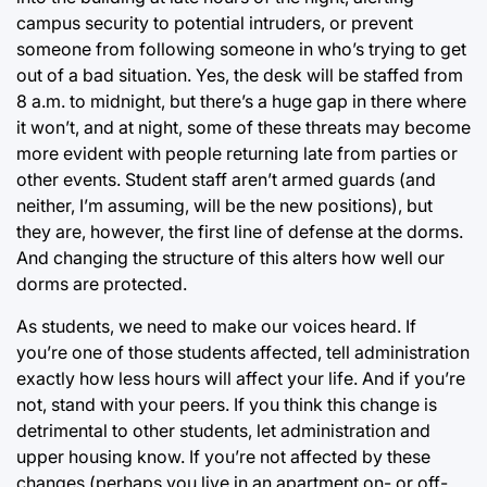
campus security to potential intruders, or prevent
someone from following someone in who’s trying to get
out of a bad situation. Yes, the desk will be staffed from
8 a.m. to midnight, but there’s a huge gap in there where
it won’t, and at night, some of these threats may become
more evident with people returning late from parties or
other events. Student staff aren’t armed guards (and
neither, I’m assuming, will be the new positions), but
they are, however, the first line of defense at the dorms.
And changing the structure of this alters how well our
dorms are protected.
As students, we need to make our voices heard. If
you’re one of those students affected, tell administration
exactly how less hours will affect your life. And if you’re
not, stand with your peers. If you think this change is
detrimental to other students, let administration and
upper housing know. If you’re not affected by these
changes (perhaps you live in an apartment on- or off-