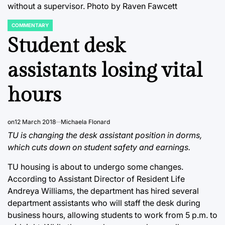
without a supervisor. Photo by Raven Fawcett
COMMENTARY
POSTED
IN
Student desk
assistants losing vital
hours
on
12 March 2018
Michaela Flonard
TU is changing the desk assistant position in dorms,
which cuts down on student safety and earnings.
TU housing is about to undergo some changes.
According to Assistant Director of Resident Life
Andreya Williams, the department has hired several
department assistants who will staff the desk during
business hours, allowing students to work from 5 p.m. to