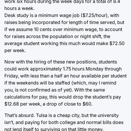
work six hours during the week days for a total of 8.4
hours a week.
Desk study is a minimum wage job ($7.25/hour), with
raises being incorporated for length of time served, but
if we assume 10 cents over minimum wage, to account
for raises across the population or night shift, the
average student working this much would make $72.50
per week.
Now with the hiring of these new positions, students
could work approximately 1.75 hours Monday through
Friday, with less than a half an hour available per student
if the weekends will be staffed (which, may I remind
you, is not confirmed as of yet). With the same
calculations for pay, this would drop the student’s pay
$12.68 per week, a drop of close to $60.
That’s absurd. Tulsa is a cheap city, but the university
isn’t, and paying for both college and normal bills does
not lend itself to surviving on that little money.