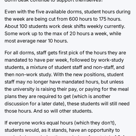
Even with the five available dorms, student hours during
the week are being cut from 600 hours to 175 hours.
About 100 students work desk shifts weekly currently.
Some work up to the max of 20 hours a week, while
most average near 10 hours.
For all dorms, staff gets first pick of the hours they are
mandated to have per week, followed by work-study
students, a mixture of student staff and non-staff, and
then non-work study. With the new positions, student
staff may no longer have mandated hours, but unless
the university is raising their pay, or paying for the meal
plans they are required to get (which is another
discussion for a later date), these students will still need
those hours. And so will other students.
If everyone works equal hours (which they don’t),
students would, as it stands, have an opportunity to