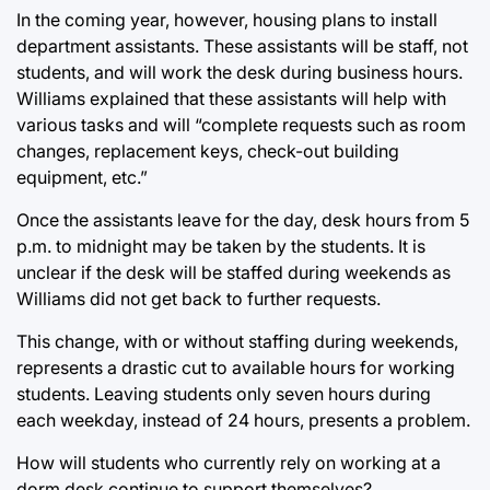
In the coming year, however, housing plans to install
department assistants. These assistants will be staff, not
students, and will work the desk during business hours.
Williams explained that these assistants will help with
various tasks and will “complete requests such as room
changes, replacement keys, check-out building
equipment, etc.”
Once the assistants leave for the day, desk hours from 5
p.m. to midnight may be taken by the students. It is
unclear if the desk will be staffed during weekends as
Williams did not get back to further requests.
This change, with or without staffing during weekends,
represents a drastic cut to available hours for working
students. Leaving students only seven hours during
each weekday, instead of 24 hours, presents a problem.
How will students who currently rely on working at a
dorm desk continue to support themselves?