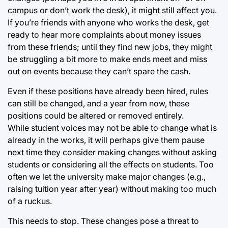
campus or don’t work the desk), it might still affect you.
If you’re friends with anyone who works the desk, get
ready to hear more complaints about money issues
from these friends; until they find new jobs, they might
be struggling a bit more to make ends meet and miss
out on events because they can’t spare the cash.
Even if these positions have already been hired, rules
can still be changed, and a year from now, these
positions could be altered or removed entirely.
While student voices may not be able to change what is
already in the works, it will perhaps give them pause
next time they consider making changes without asking
students or considering all the effects on students. Too
often we let the university make major changes (e.g.,
raising tuition year after year) without making too much
of a ruckus.
This needs to stop. These changes pose a threat to