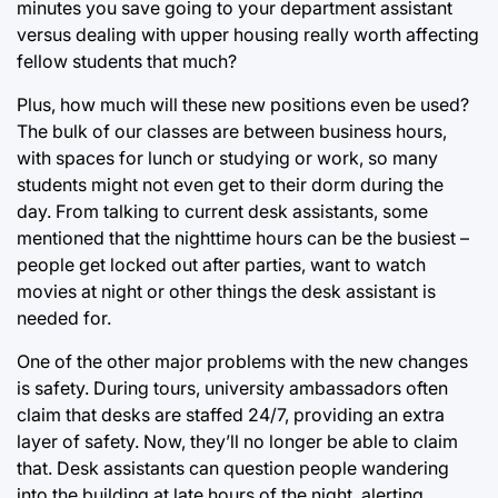
minutes you save going to your department assistant
versus dealing with upper housing really worth affecting
fellow students that much?
Plus, how much will these new positions even be used?
The bulk of our classes are between business hours,
with spaces for lunch or studying or work, so many
students might not even get to their dorm during the
day. From talking to current desk assistants, some
mentioned that the nighttime hours can be the busiest –
people get locked out after parties, want to watch
movies at night or other things the desk assistant is
needed for.
One of the other major problems with the new changes
is safety. During tours, university ambassadors often
claim that desks are staffed 24/7, providing an extra
layer of safety. Now, they’ll no longer be able to claim
that. Desk assistants can question people wandering
into the building at late hours of the night, alerting