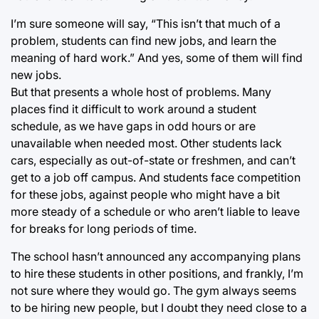
I’m sure someone will say, “This isn’t that much of a
problem, students can find new jobs, and learn the
meaning of hard work.” And yes, some of them will find
new jobs.
But that presents a whole host of problems. Many
places find it difficult to work around a student
schedule, as we have gaps in odd hours or are
unavailable when needed most. Other students lack
cars, especially as out-of-state or freshmen, and can’t
get to a job off campus. And students face competition
for these jobs, against people who might have a bit
more steady of a schedule or who aren’t liable to leave
for breaks for long periods of time.
The school hasn’t announced any accompanying plans
to hire these students in other positions, and frankly, I’m
not sure where they would go. The gym always seems
to be hiring new people, but I doubt they need close to a