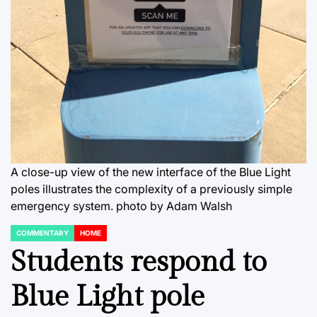
A close-up view of the new interface of the Blue Light
poles illustrates the complexity of a previously simple
emergency system. photo by Adam Walsh
COMMENTARY
HOME
POSTED
IN
Students respond to
Blue Light pole