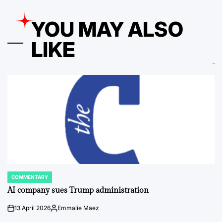
YOU MAY ALSO
LIKE
COMMENTARY
POSTED
IN
AI company sues Trump administration
13 April 2026
Emmalie Maez
on
Posted
by