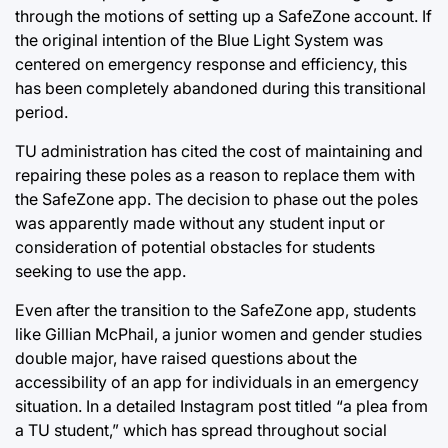
through the motions of setting up a SafeZone account. If
the original intention of the Blue Light System was
centered on emergency response and efficiency, this
has been completely abandoned during this transitional
period.
TU administration has cited the cost of maintaining and
repairing these poles as a reason to replace them with
the SafeZone app. The decision to phase out the poles
was apparently made without any student input or
consideration of potential obstacles for students
seeking to use the app.
Even after the transition to the SafeZone app, students
like Gillian McPhail, a junior women and gender studies
double major, have raised questions about the
accessibility of an app for individuals in an emergency
situation. In a detailed Instagram post titled “a plea from
a TU student,” which has spread throughout social