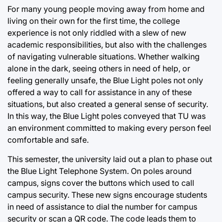
For many young people moving away from home and
living on their own for the first time, the college
experience is not only riddled with a slew of new
academic responsibilities, but also with the challenges
of navigating vulnerable situations. Whether walking
alone in the dark, seeing others in need of help, or
feeling generally unsafe, the Blue Light poles not only
offered a way to call for assistance in any of these
situations, but also created a general sense of security.
In this way, the Blue Light poles conveyed that TU was
an environment committed to making every person feel
comfortable and safe.
This semester, the university laid out a plan to phase out
the Blue Light Telephone System. On poles around
campus, signs cover the buttons which used to call
campus security. These new signs encourage students
in need of assistance to dial the number for campus
security or scan a QR code. The code leads them to