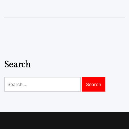
Search
Search
for: