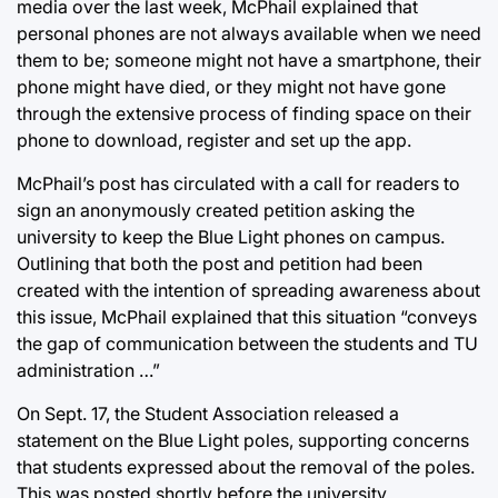
media over the last week, McPhail explained that
personal phones are not always available when we need
them to be; someone might not have a smartphone, their
phone might have died, or they might not have gone
through the extensive process of finding space on their
phone to download, register and set up the app.
McPhail’s post has circulated with a call for readers to
sign an anonymously created petition asking the
university to keep the Blue Light phones on campus.
Outlining that both the post and petition had been
created with the intention of spreading awareness about
this issue, McPhail explained that this situation “conveys
the gap of communication between the students and TU
administration …”
On Sept. 17, the Student Association released a
statement on the Blue Light poles, supporting concerns
that students expressed about the removal of the poles.
This was posted shortly before the university