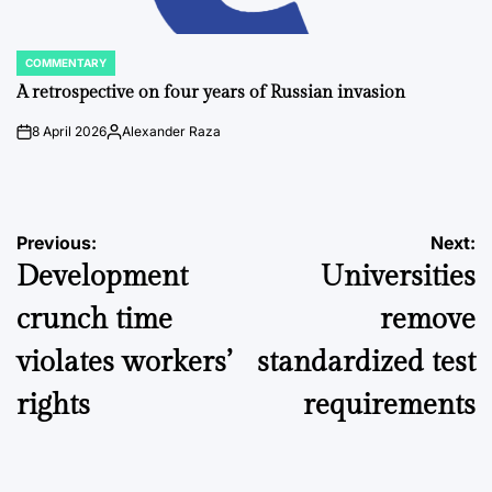
COMMENTARY
POSTED
IN
A retrospective on four years of Russian invasion
8 April 2026
Alexander Raza
on
Posted
by
Post
Previous:
Next:
Development
Universities
navigation
crunch time
remove
violates workers’
standardized test
rights
requirements