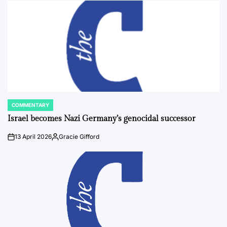
COMMENTARY
POSTED
IN
Israel becomes Nazi Germany’s genocidal successor
13 April 2026
Gracie Gifford
on
Posted
by