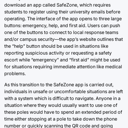
download an app called SafeZone, which requires
students to register using their university emails before
operating. The interface of the app opens to three large
buttons: emergency, help, and first aid. Users can push
one of the buttons to connect to local response teams
and/or campus security—the app’s website outlines that
the “help” button should be used in situations like
reporting suspicious activity or requesting a safety
escort while “emergency” and “first aid” might be used
for situations requiring immediate attention like medical
problems.
As this transition to the SafeZone app is carried out,
individuals in unsafe or uncomfortable situations are left
with a system which is difficult to navigate. Anyone in a
situation where they would usually want to use one of
these poles would have to spend an extended period of
time either stopping at a pole to take down the phone
number or quickly scanning the QR code and going