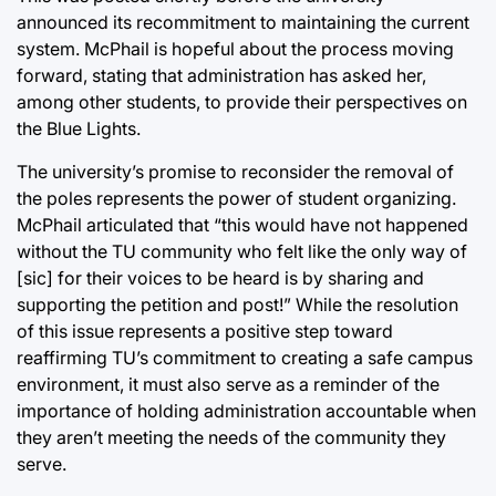
announced its recommitment to maintaining the current
system. McPhail is hopeful about the process moving
forward, stating that administration has asked her,
among other students, to provide their perspectives on
the Blue Lights.
The university’s promise to reconsider the removal of
the poles represents the power of student organizing.
McPhail articulated that “this would have not happened
without the TU community who felt like the only way of
[sic] for their voices to be heard is by sharing and
supporting the petition and post!” While the resolution
of this issue represents a positive step toward
reaffirming TU’s commitment to creating a safe campus
environment, it must also serve as a reminder of the
importance of holding administration accountable when
they aren’t meeting the needs of the community they
serve.