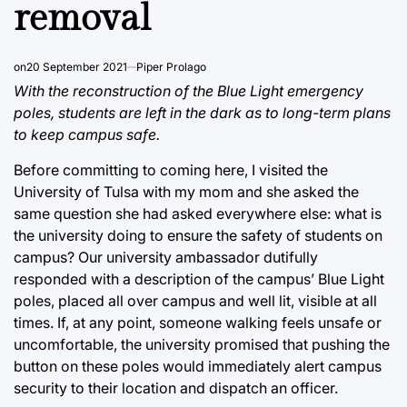
removal
on
20 September 2021
Piper Prolago
With the reconstruction of the Blue Light emergency
poles, students are left in the dark as to long-term plans
to keep campus safe.
Before committing to coming here, I visited the
University of Tulsa with my mom and she asked the
same question she had asked everywhere else: what is
the university doing to ensure the safety of students on
campus? Our university ambassador dutifully
responded with a description of the campus’ Blue Light
poles, placed all over campus and well lit, visible at all
times. If, at any point, someone walking feels unsafe or
uncomfortable, the university promised that pushing the
button on these poles would immediately alert campus
security to their location and dispatch an officer.