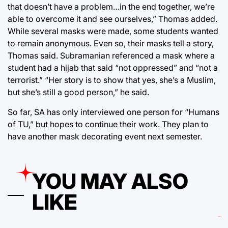
that doesn’t have a problem…in the end together, we’re
able to overcome it and see ourselves,” Thomas added.
While several masks were made, some students wanted
to remain anonymous. Even so, their masks tell a story,
Thomas said. Subramanian referenced a mask where a
student had a hijab that said “not oppressed” and “not a
terrorist.” “Her story is to show that yes, she’s a Muslim,
but she’s still a good person,” he said.
So far, SA has only interviewed one person for “Humans
of TU,” but hopes to continue their work. They plan to
have another mask decorating event next semester.
YOU MAY ALSO
LIKE