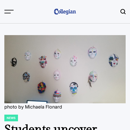
Skip
to
content
photo by Michaela Flonard
NEWS
POSTED
IN
Students uncover