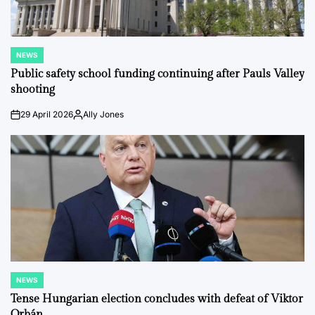
NEWS
POSTED
IN
Public safety school funding continuing after Pauls Valley
shooting
29 April 2026
Ally Jones
on
Posted
by
NEWS
POSTED
IN
Tense Hungarian election concludes with defeat of Viktor
Orbán