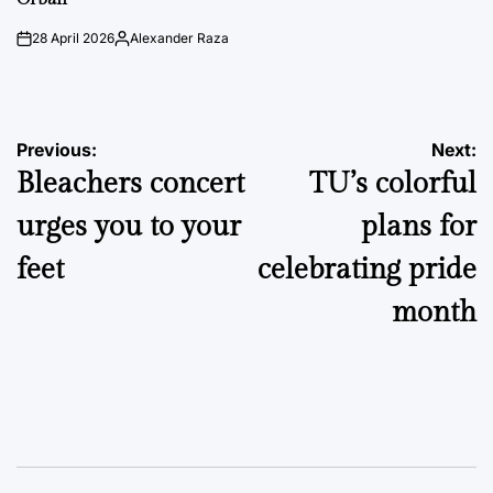
28 April 2026
Alexander Raza
on
Posted
by
Post
Previous:
Next:
Bleachers concert
TU’s colorful
navigation
urges you to your
plans for
feet
celebrating pride
month