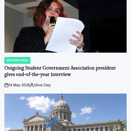
EDITOR'S PICK
POSTED
IN
Outgoing Student Government Association president
gives end-of-the-year interview
14 May 2026
Olive Clay
on
Posted
by