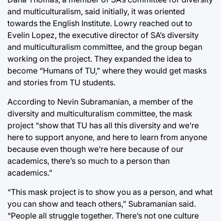
and multiculturalism, said initially, it was oriented
towards the English Institute. Lowry reached out to
Evelin Lopez, the executive director of SA’s diversity
and multiculturalism committee, and the group began
working on the project. They expanded the idea to
become “Humans of TU,” where they would get masks
and stories from TU students.
According to Nevin Subramanian, a member of the
diversity and multiculturalism committee, the mask
project “show that TU has all this diversity and we’re
here to support anyone, and here to learn from anyone
because even though we’re here because of our
academics, there’s so much to a person than
academics.”
“This mask project is to show you as a person, and what
you can show and teach others,” Subramanian said.
“People all struggle together. There’s not one culture