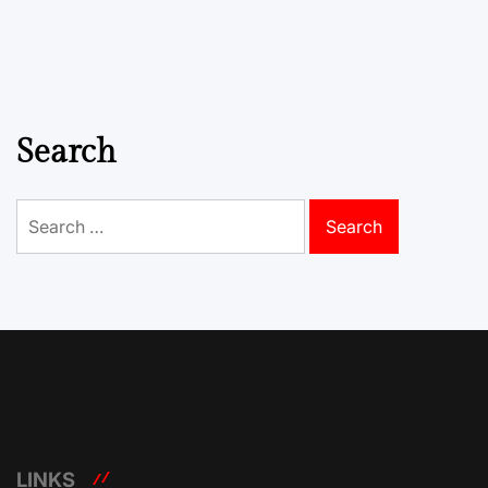
Search
Search
for:
LINKS