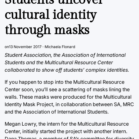
cultural identity
through masks
on
13 November 2017
Michaela Flonard
Student Association, the Association of International
Students and the Multicultural Resource Center
collaborated to show off students’ complex identities.
If you happen to stop into the Multicultural Resource
Center soon, you’ll see a scattering of masks lining the
walls. These masks were produced for the Multicultural
Identity Mask Project, in collaboration between SA, MRC
and the Association of International Students.
Megan Lowry, the intern for the Multicultural Resource
Center, initially started the project with another intern.
Dana Thomas, a member of SA’s committee for diversity